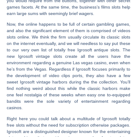
you would require from the buttons, together with other secret
games facets. At the same time, the business’s films slots help
earn large sums with seemingly brief wagers.
Now, the online happens to be full of certain gambling games,
and also the significant element of them is comprised of videos
slots online. We think the firm usually circulate its classic slots
on the internet eventually, and we will needless to say put these
to our very own list of totally free Igrosoft antique slots. The
new Igrosoft vintage slots create all the users have the
environment regarding a genuine Las vegas casino, even when
he’s from the Vegas. Regardless if Igrosoft focuses primarily to
the development of video clips ports, they also have a few
sweet Igrosoft vintage harbors during the the collection. You’ll
find nothing weird about this while the classic harbors make
one feel nostalgia of these weeks when easy one to-equipped
bandits were the sole variety of entertainment regarding
casinos.
Right here you could talk about a multitude of Igrosoft totally
free slots without the need for subscription otherwise packages.
Igrosoft are a distinguished designer known for the entertaining