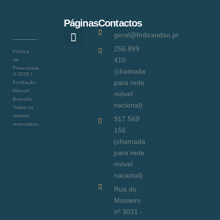
Páginas
Contactos
geral@fmbrandao.pt
256 899
Política
Como ajudar
410
de
Privacidade
(chamada
©
2026
|
para rede
Fundação
Manuel
móvel
Brandão
nacional)
Todos os
direitos
917 569
reservados.
156
(chamada
para rede
móvel
nacional)
Rua do
Mosteiro
nº 3031 -