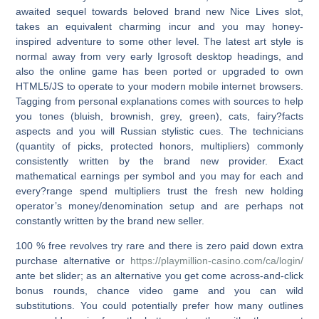
awaited sequel towards beloved brand new Nice Lives slot,
takes an equivalent charming incur and you may honey-
inspired adventure to some other level. The latest art style is
normal away from very early Igrosoft desktop headings, and
also the online game has been ported or upgraded to own
HTML5/JS to operate to your modern mobile internet browsers.
Tagging from personal explanations comes with sources to help
you tones (bluish, brownish, grey, green), cats, fairy?facts
aspects and you will Russian stylistic cues. The technicians
(quantity of picks, protected honors, multipliers) commonly
consistently written by the brand new provider. Exact
mathematical earnings per symbol and you may for each and
every?range spend multipliers trust the fresh new holding
operator’s money/denomination setup and are perhaps not
constantly written by the brand new seller.
100 % free revolves try rare and there is zero paid down extra
purchase alternative or
https://playmillion-casino.com/ca/login/
ante bet slider; as an alternative you get come across-and-click
bonus rounds, chance video game and you can wild
substitutions. You could potentially prefer how many outlines