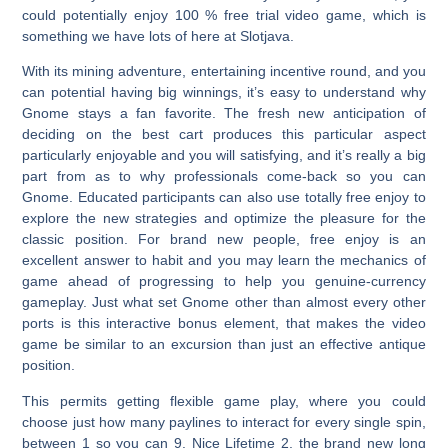
could potentially enjoy 100 % free trial video game, which is
something we have lots of here at Slotjava.
With its mining adventure, entertaining incentive round, and you
can potential having big winnings, it’s easy to understand why
Gnome stays a fan favorite. The fresh new anticipation of
deciding on the best cart produces this particular aspect
particularly enjoyable and you will satisfying, and it’s really a big
part from as to why professionals come-back so you can
Gnome. Educated participants can also use totally free enjoy to
explore the new strategies and optimize the pleasure for the
classic position. For brand new people, free enjoy is an
excellent answer to habit and you may learn the mechanics of
game ahead of progressing to help you genuine-currency
gameplay. Just what set Gnome other than almost every other
ports is this interactive bonus element, that makes the video
game be similar to an excursion than just an effective antique
position.
This permits getting flexible game play, where you could
choose just how many paylines to interact for every single spin,
between 1 so you can 9. Nice Lifetime 2, the brand new long