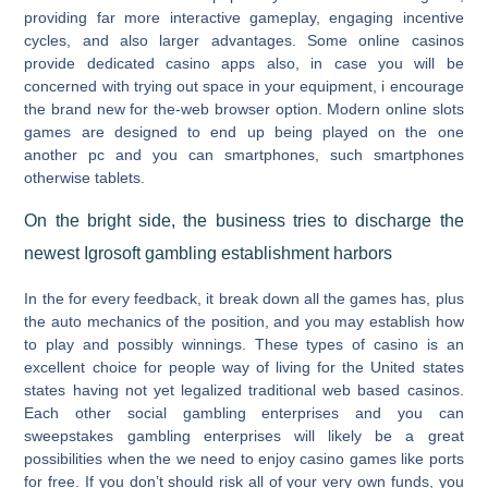
providing far more interactive gameplay, engaging incentive
cycles, and also larger advantages. Some online casinos
provide dedicated casino apps also, in case you will be
concerned with trying out space in your equipment, i encourage
the brand new for the-web browser option. Modern online slots
games are designed to end up being played on the one
another pc and you can smartphones, such smartphones
otherwise tablets.
On the bright side, the business tries to discharge the
newest Igrosoft gambling establishment harbors
In the for every feedback, it break down all the games has, plus
the auto mechanics of the position, and you may establish how
to play and possibly winnings. These types of casino is an
excellent choice for people way of living for the United states
states having not yet legalized traditional web based casinos.
Each other social gambling enterprises and you can
sweepstakes gambling enterprises will likely be a great
possibilities when the we need to enjoy casino games like ports
for free. If you don’t should risk all of your very own funds, you