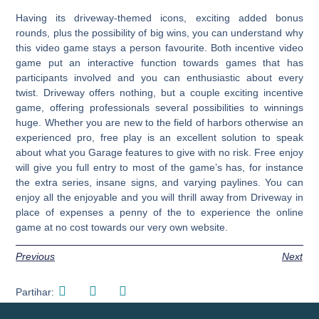
Having its driveway-themed icons, exciting added bonus
rounds, plus the possibility of big wins, you can understand why
this video game stays a person favourite. Both incentive video
game put an interactive function towards games that has
participants involved and you can enthusiastic about every
twist. Driveway offers nothing, but a couple exciting incentive
game, offering professionals several possibilities to winnings
huge. Whether you are new to the field of harbors otherwise an
experienced pro, free play is an excellent solution to speak
about what you Garage features to give with no risk. Free enjoy
will give you full entry to most of the game’s has, for instance
the extra series, insane signs, and varying paylines. You can
enjoy all the enjoyable and you will thrill away from Driveway in
place of expenses a penny of the to experience the online
game at no cost towards our very own website.
Previous
Next
Partihar: