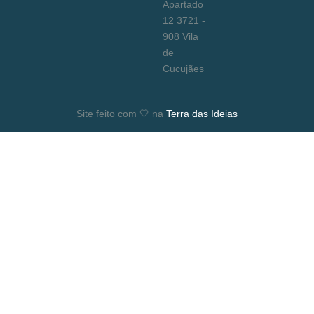
Apartado
12 3721 -
908 Vila
de
Cucujães
Site feito com 🤍 na
Terra das Ideias