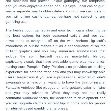
slot machines that provide unique gameplay, fun templates,
and you may enjoyable added bonus enjoys. Local casino.guru
was a separate way to obtain details about online casinos and
you will online casino games, perhaps not subject to any
gambling user.
The fresh smooth gameplay and easy technicians allow it to be
the best options for both seasoned sailors and you can
newcomers to everyone off on the web harbors. Igrosoft’s
awareness of outline stands out as a consequence of on the
brilliant graphics and you may immersive soundscapes that
include the spin. Igrosoft features masterfully blended
captivating visuals that have enjoyable game play mechanics,
making sure Pumpkin Fairy Position also provides an exciting
experience for both the fresh new and you may knowledgeable
users. Regardless if you are a professional explorer of one’s
savannah or a newcomer wanting to have the thrill of insane,
Fantastic Antelope Slot pledges an unforgettable safari off wins
and you may adventure. While they may not but really
command worldwide focus, the dedication to development and
you will upgrade claims a vibrant trip to come both for people
an internet-based gambling enterprises.