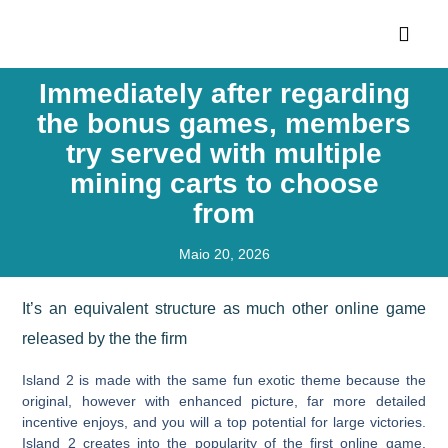
Immediately after regarding
the bonus games, members
try served with multiple
mining carts to choose
from
Maio 20, 2026
It’s an equivalent structure as much other online game
released by the the firm
Island 2 is made with the same fun exotic theme because the
original, however with enhanced picture, far more detailed
incentive enjoys, and you will a top potential for large victories.
Island 2 creates into the popularity of the first online game,