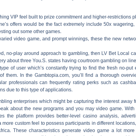
ching VIP feel built to prize commitment and higher-restrictions p
’s offers would be the fact extremely include 50x wagering, 
e testing out some other games.
 varied video game, and prompt winnings, these the new netwo
ned, no-play around approach to gambling, then LV Bet Local casin
very about three You.S. states having courtroom gambling on line
 type of user which’s constantly trying to find the fresh no-pu
f them. In the Gambtopia.com, you’ll find a thorough overvi
ular professionals can frequently rating perks such as cashb
ns due to this type of applications.
bling enterprises which might be capturing the interest away f
peak about the new programs and you may video game. With m
 the platform provides better-level casino analysis, adver
 more custom feel to possess participants in different location
frica. These characteristics generate video game a lot more 