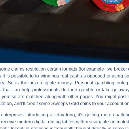
some claims restriction certain formats (for example live bro
t’s it is possible to to winnings real cash as opposed to using 
ncy; Sc is the prize-eligible money. Personal gambling enter
ts that can help professionals do their gamble or take geta
ch you’lso are matched along with other pages. You might posti
gislation, and’ll credit some Sweeps Gold coins to your account 
nterprises introducing all day long, it’s getting more challen
n receive modern digital dining tables with reasonable animat
ely. Incentive provides is frequently bought directly in some 