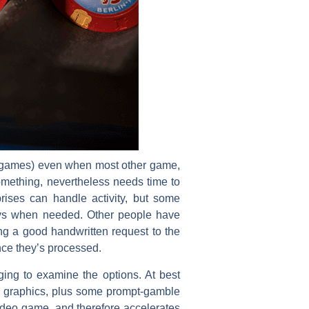
ker games) even when most other game,
something, nevertheless needs time to
prises can handle activity, but some
ways when needed. Other people have
ng a good handwritten request to the
once they’s processed.
ging to examine the options. At best
ed graphics, plus some prompt-gamble
video game, and therefore accelerates