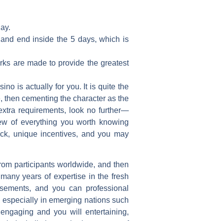
lay.
and end inside the 5 days, which is
rks are made to provide the greatest
o is actually for you. It is quite the
, then cementing the character as the
t extra requirements, look no further—
ew of everything you worth knowing
ack, unique incentives, and you may
rom participants worldwide, and then
any years of expertise in the fresh
tisements, and you can professional
s, especially in emerging nations such
engaging and you will entertaining,