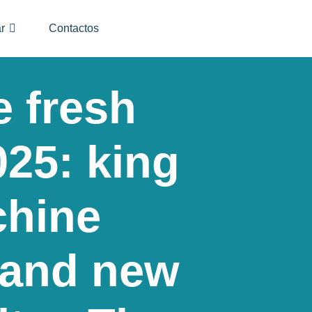
r
Contactos
e fresh
025: king
chine
rand new