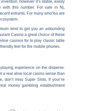
invention, however it’s stable, easily
y with this number. For sale in Nj,
recent entrants. For many who’lso are
 ecosystem.
thereum tend to get you an astounding
rant Casino a great choice of these
line casinos for to play classic table
friendly feel for the mobile phones.
 playing experience on the disperse.
t a real alive local casino sense than
e, don’t miss Super Slots. If your’re
 a real money gambling establishment