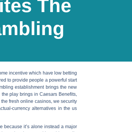
ites The
ambling
lcome incentive which have low betting
red to provide people a powerful start
bling establishment brings the new
 the play brings in Caesars Benefits,
 the fresh online casinos, we security
tual-currency alternatives in the us
 because it’s alone instead a major