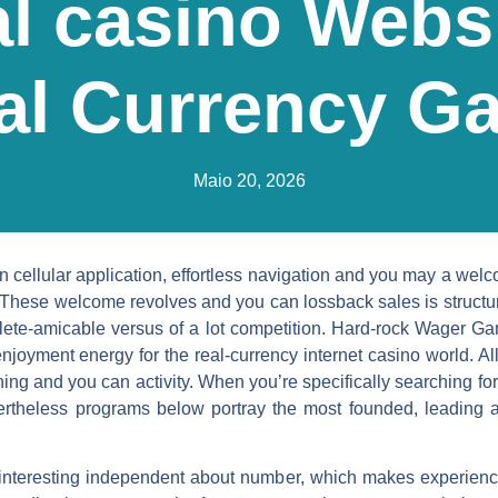
l casino Webs
eal Currency G
Maio 20, 2026
an cellular application, effortless navigation and you may a we
fy. These welcome revolves and you can lossback sales is structu
hlete-amicable versus of a lot competition.
Hard-rock Wager Gam
yment energy for the real-currency internet casino world. All
ning and you can activity. When you’re specifically searching for
rtheless programs below portray the most founded, leading ac
interesting independent about number, which makes experience