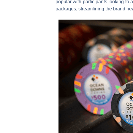
popular with participants looking to
packages, streamlining the brand ne