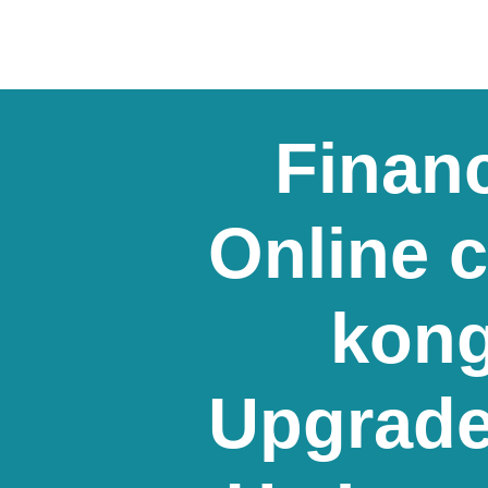
Financ
Online c
kong
Upgrade