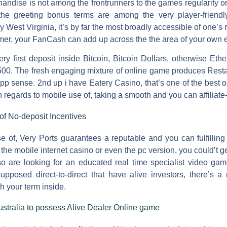
andise is not among the frontrunners to the games regularity or 
the greeting bonus terms are among the very player-friendl
West Virginia, it’s by far the most broadly accessible of one’s 
mer, your FanCash can add up across the the area of your own
 very first deposit inside Bitcoin, Bitcoin Dollars, otherwise E
00. The fresh engaging mixture of online game produces Restau
p sense. 2nd up i have Eatery Casino, that’s one of the best on
 regards to mobile use of, taking a smooth and you can affiliate-
of No-deposit Incentives
of, Very Ports guarantees a reputable and you can fulfilling
 the mobile internet casino or even the pc version, you could’t ge
so are looking for an educated real time specialist video gam
supposed direct-to-direct that have alive investors, there’s
h your term inside.
ustralia to possess Alive Dealer Online game