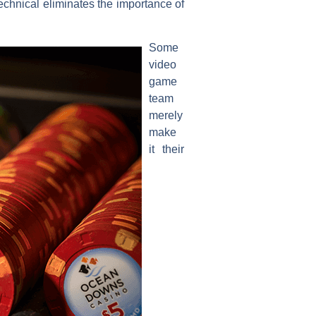
echnical eliminates the importance of
Some
video
game
team
merely
make
it their