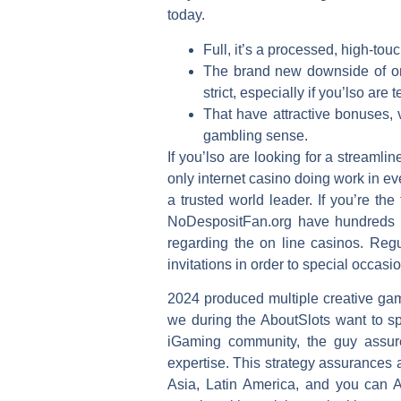
today.
Full, it’s a processed, high-tou
The brand new downside of one
strict, especially if you’lso ar
That have attractive bonuses,
gambling sense.
If you’lso are looking for a streamli
only internet casino doing work in e
a trusted world leader. If you’re the
NoDespositFan.org have hundreds o
regarding the on line casinos. Reg
invitations in order to special occasio
2024 produced multiple creative gam
we during the AboutSlots want to s
iGaming community, the guy assures
expertise. This strategy assurances a
Asia, Latin America, and you can A