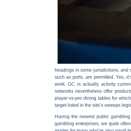
headings in some jurisdictions, and 
such as ports, are permitted. Yes, i
work. GC is actually activity curre
networks nevertheless offer produc
player-vs-pro dining tables for whi
target listed in the site’s sweeps le
Having the newest public gambling e
gambling enterprises, we quite ofte
modes for many who’re also small tim