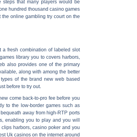
ge steps that many players would be
 3,one hundred thousand casino games
 the online gambling try court on the
 a fresh combination of labeled slot
ames library you to covers harbors,
b also provides one of the primary
vailable, along with among the better
e types of the brand new web based
t before to try out.
new come back‑to‑pro fee before you
atly to the low‑border games such as
eat bequeath away from high‑RTP ports
, enabling you to play and you will
clips harbors, casino poker and you
est Uk casinos on the internet around