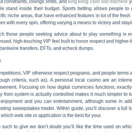
t constraints, losings limits, and
king kong cash slot machine
y
ple stand inside their budget. Sports betting allows people to
cific niche areas, that have enhanced features in lot of the fr
s with every spin, offering varying a means to victory and stayi
ich those people seeking advice about to play something is ev
essed, high-touching VIP feel built to honor respect and higher-
 bankwire transfers, EFTs, and echeck dumps.
s
petitions, VIP otherwise respect programs, and people terms a
ough criteria, such as). A personal local casino are an intern
sement. Focusing on how digital currencies functions, exactly
from system is actually controlled makes it much simpler to k
tly enjoyment and you can entertainment, although some in addi
ting sweepstakes model. Within guide, you’ll discover a full lis
which web site or application is the best for your.
s such to give we don’t doubt you’ll like the time used on wh