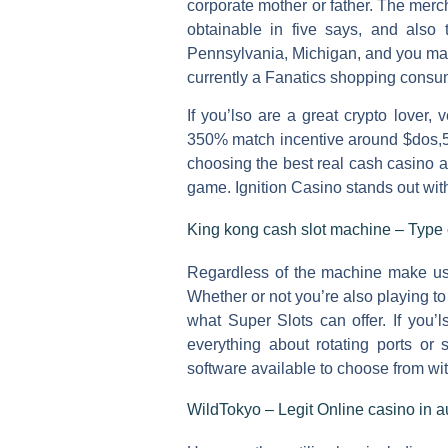
corporate mother or father. The merch
obtainable in five says, and also 
Pennsylvania, Michigan, and you may 
currently a Fanatics shopping consu
If you’lso are a great crypto lover,
350% match incentive around $dos,5
choosing the best real cash casino ap
game. Ignition Casino stands out with
King kong cash slot machine – Type 
Regardless of the machine make use 
Whether or not you’re also playing to
what Super Slots can offer. If you’l
everything about rotating ports or 
software available to choose from wit
WildTokyo – Legit Online casino in a