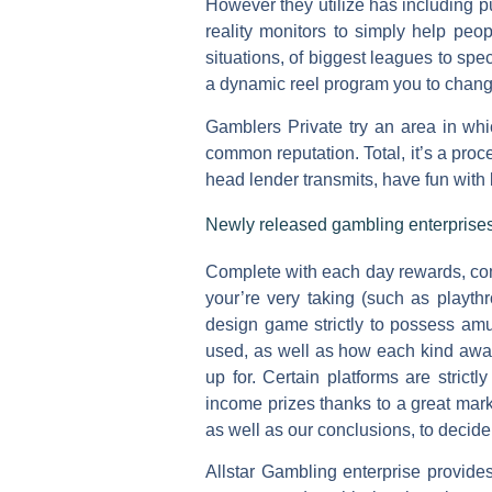
However they utilize has including pu
reality monitors to simply help peo
situations, of biggest leagues to spe
a dynamic reel program you to change
Gamblers Private try an area in wh
common reputation. Total, it’s a proc
head lender transmits, have fun with
Newly released gambling enterprise
Complete with each day rewards, com
your’re very taking (such as playthr
design game strictly to possess amu
used, as well as how each kind away 
up for. Certain platforms are stric
income prizes thanks to a great marke
as well as our conclusions, to decide 
Allstar Gambling enterprise provide