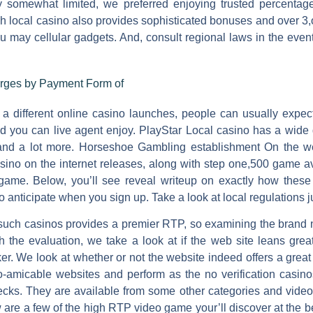
try somewhat limited, we preferred enjoying trusted percenta
esh local casino also provides sophisticated bonuses and over
 may cellular gadgets. And, consult regional laws in the event
arges by Payment Form of
a different online casino launches, people can usually expect
 you can live agent enjoy. PlayStar Local casino has a wide g
and a lot more. Horseshoe Gambling establishment On the we
 casino on the internet releases, along with step one,500 game a
game. Below, you’ll see reveal writeup on exactly how thes
anticipate when you sign up. Take a look at local regulations jus
 such casinos provides a premier RTP, so examining the brand 
h the evaluation, we take a look at if the web site leans gre
ker. We look at whether or not the website indeed offers a gr
-amicable websites and perform as the no verification casinos
cks. They are available from some other categories and video 
are a few of the high RTP video game your’ll discover at the b