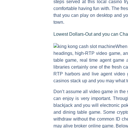
steps served at this local casino 
comfortable having fun with. The fr
that you can play on desktop and you
town.
Lowest Dollars-Out and you can Ch
When 
headings, high-RTP video game, and
table game, real time agent game 
libraries certainly one of the fresh
RTP harbors and live agent video 
casinos stack up and you may what to 
Don’t assume all video game in the
can enjoy is very important. Throug
blackjack and you will electronic po
and dining table game. Some crypto
withdraw without the common ID che
may alive broker online game. Below 