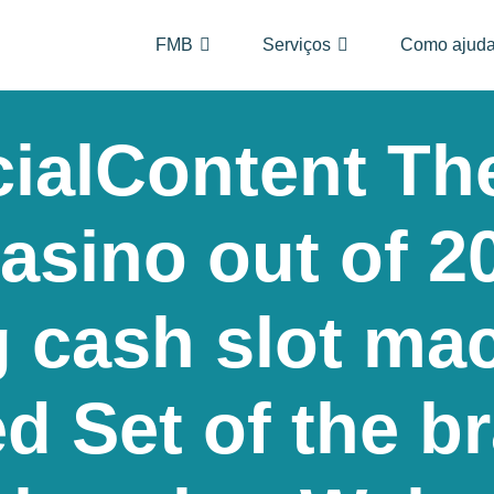
FMB
Serviços
Como ajuda
ialContent Th
asino out of 2
 cash slot ma
d Set of the b