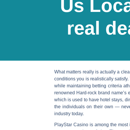
Us Loca
real d
What matters really is actually a cle
conditions you is realistically satis
while maintaining betting criteria at
renowned Hard-rock brand name’s enjo
which is used to have hotel stays, di
the individuals on their own — neve
industry today.
PlayStar Casino is among the most 