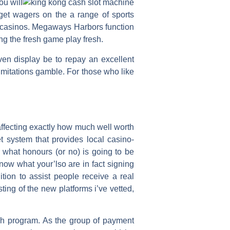
ou will
 get wagers on the a range of sports
esh casinos. Megaways Harbors function
ng the fresh game play fresh.
en display be to repay an excellent
limitations gamble. For those who like
ffecting exactly how much well worth
et system that provides local casino-
 what honours (or no) is going to be
now what your’lso are in fact signing
tion to assist people receive a real
ting of the new platforms i’ve vetted,
ich program. As the group of payment