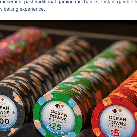
 amusement past traditional gaming mechanics. Instant-gamble t
w betting experience.