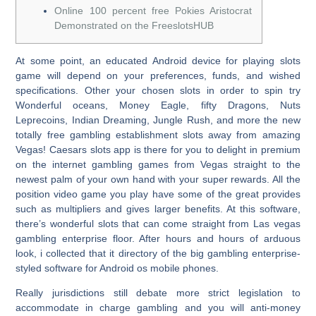
Online 100 percent free Pokies Aristocrat
Demonstrated on the FreeslotsHUB
At some point, an educated Android device for playing slots
game will depend on your preferences, funds, and wished
specifications. Other your chosen slots in order to spin try
Wonderful oceans, Money Eagle, fifty Dragons, Nuts
Leprecoins, Indian Dreaming, Jungle Rush, and more the new
totally free gambling establishment slots away from amazing
Vegas!
Caesars slots app is there for you to delight in premium
on the internet gambling games from Vegas straight to the
newest palm of your own hand with your super rewards. All the
position video game you play have some of the great provides
such as multipliers and gives larger benefits. At this software,
there’s wonderful slots that can come straight from Las vegas
gambling enterprise floor. After hours and hours of arduous
look, i collected that it directory of the big gambling enterprise-
styled software for Android os mobile phones.
Really jurisdictions still debate more strict legislation to
accommodate in charge gambling and you will anti-money