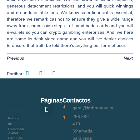
generous detachment restrictions, and you will quick winnings
and no undetectable fees. We know safer financial is essential,
therefore we remark casinos to ensure they give a wide range
away from commission steps—of handmade cards and you will
e-wallets so you can crypto gambling enterprises. And, we here
are some its desk video game and you will live dealer choices
to ensure that truth be told there’s anything per form of user.
Previous
Next
Partihar:
Páginas
Contactos
geral@fmbrandao.pt
256 899
Política
Como ajudar
410
de
Privacidade
(chamada
©
2026
|
para rede
Fundação