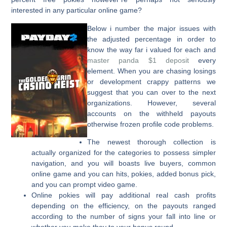
interested in any particular online game?
Below i number the major issues with
the adjusted percentage in order to
know the way far i valued for each and
master panda $1 deposit
every
element. When you are chasing losings
or development crappy patterns we
suggest that you can over to the next
organizations. However, several
accounts on the withheld payouts
otherwise frozen profile code problems.
The newest thorough collection is
actually organized for the categories to possess simpler
navigation, and you will boasts live buyers, common
online game and you can hits, pokies, added bonus pick,
and you can prompt video game.
Online pokies will pay additional real cash profits
depending on the efficiency, on the payouts ranged
according to the number of signs your fall into line or