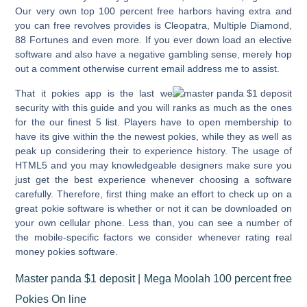
Our very own top 100 percent free harbors having extra and
you can free revolves provides is Cleopatra, Multiple Diamond,
88 Fortunes and even more. If you ever down load an elective
software and also have a negative gambling sense, merely hop
out a comment otherwise current email address me to assist.
That it pokies app is the last we
security with this guide and you will ranks as much as the ones
for the our finest 5 list. Players have to open membership to
have its give within the the newest pokies, while they as well as
peak up considering their to experience history. The usage of
HTML5 and you may knowledgeable designers make sure you
just get the best experience whenever choosing a software
carefully. Therefore, first thing make an effort to check up on a
great pokie software is whether or not it can be downloaded on
your own cellular phone. Less than, you can see a number of
the mobile-specific factors we consider whenever rating real
money pokies software.
Master panda $1 deposit | Mega Moolah 100 percent free
Pokies On line