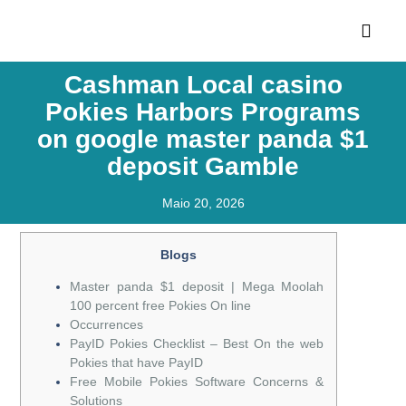
Cashman Local casino
Pokies Harbors Programs
on google master panda $1
deposit Gamble
Maio 20, 2026
Blogs
Master panda $1 deposit | Mega Moolah
100 percent free Pokies On line
Occurrences
PayID Pokies Checklist – Best On the web
Pokies that have PayID
Free Mobile Pokies Software Concerns &
Solutions