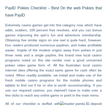
PayID Pokies Checklist – Best On the web Pokies that
have PayID
Extremely casino games get into this category now, which have
wilds, scatters, 100 percent free revolves, and you can bonus
games improving the spin’s fun and adventure membership.
Obtaining five similar signs on one reel is quite hard, however,
four reelers produced numerous paylines, and make profitable
easier. Inspite of the modest origins away from pokies in just
three reels and a single payline, the brand new local casino
programs noted on this site render over a good unmarried
pokies video game form of. All the Australian local casino
internet sites offering the exact same game for cash often be
noted. When readily available, we install and make use of the
fresh mobile casino programs for the mobile phones and
tablets to find out if he or she is worth recommending. If you
use our required casinos, you claimed’t have to make over a
few clicks to reach any online game or point in the main menu.
All of our checklist is stuffed with