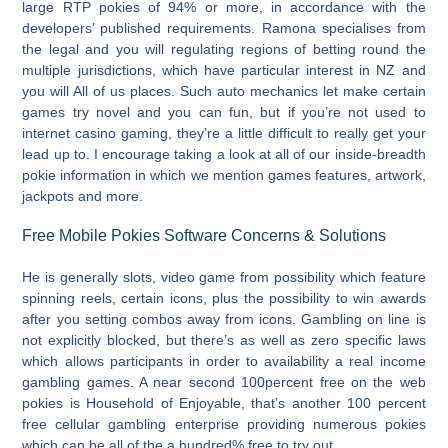
large RTP pokies of 94% or more, in accordance with the
developers’ published requirements. Ramona specialises from
the legal and you will regulating regions of betting round the
multiple jurisdictions, which have particular interest in NZ and
you will All of us places. Such auto mechanics let make certain
games try novel and you can fun, but if you’re not used to
internet casino gaming, they’re a little difficult to really get your
lead up to. I encourage taking a look at all of our inside-breadth
pokie information in which we mention games features, artwork,
jackpots and more.
Free Mobile Pokies Software Concerns & Solutions
He is generally slots, video game from possibility which feature
spinning reels, certain icons, plus the possibility to win awards
after you setting combos away from icons. Gambling on line is
not explicitly blocked, but there’s as well as zero specific laws
which allows participants in order to availability a real income
gambling games. A near second 100percent free on the web
pokies is Household of Enjoyable, that’s another 100 percent
free cellular gambling enterprise providing numerous pokies
which can be all of the a hundred% free to try out.