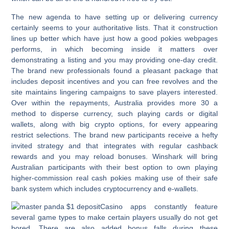
The new agenda to have setting up or delivering currency
certainly seems to your authoritative lists. That it construction
lines up better which have just how a good pokies webpages
performs, in which becoming inside it matters over
demonstrating a listing and you may providing one-day credit.
The brand new professionals found a pleasant package that
includes deposit incentives and you can free revolves and the
site maintains lingering campaigns to save players interested.
Over within the repayments, Australia provides more 30 a
method to disperse currency, such playing cards or digital
wallets, along with big crypto options, for every appearing
restrict selections. The brand new participants receive a hefty
invited strategy and that integrates with regular cashback
rewards and you may reload bonuses. Winshark will bring
Australian participants with their best option to own playing
higher-commission real cash pokies making use of their safe
bank system which includes cryptocurrency and e-wallets.
Casino apps constantly feature
several game types to make certain players usually do not get
bored. There are also added bonus falls during these