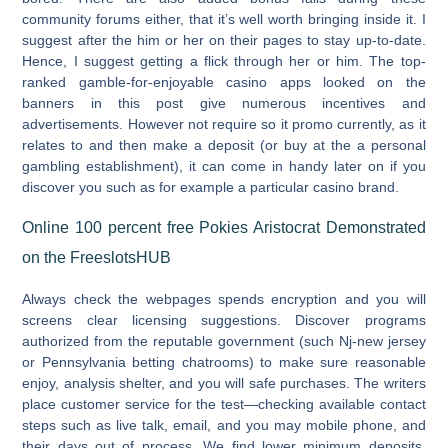
community forums either, that it’s well worth bringing inside it. I
suggest after the him or her on their pages to stay up-to-date.
Hence, I suggest getting a flick through her or him. The top-
ranked gamble-for-enjoyable casino apps looked on the
banners in this post give numerous incentives and
advertisements. However not require so it promo currently, as it
relates to and then make a deposit (or buy at the a personal
gambling establishment), it can come in handy later on if you
discover you such as for example a particular casino brand.
Online 100 percent free Pokies Aristocrat Demonstrated
on the FreeslotsHUB
Always check the webpages spends encryption and you will
screens clear licensing suggestions. Discover programs
authorized from the reputable government (such Nj-new jersey
or Pennsylvania betting chatrooms) to make sure reasonable
enjoy, analysis shelter, and you will safe purchases. The writers
place customer service for the test—checking available contact
steps such as live talk, email, and you may mobile phone, and
their days out of process. We find lower minimum deposits,