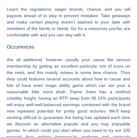
Learn the regulations, wager brands, chance, and you will
payouts ahead of to play to prevent mistakes. Take getaways
and make certain playing doesn’t slashed to your date with
members of the family or family. Go for a resources you’lso are
comfortable with and you can stay with it.
Occurrences
Are all additional, however usually your cause the various
membership by getting an excellent particular mix of icons on
the reels, and this mainly relates to some time chance. Thus
they could features several accounts about how to cause and
lots of have even magic ability game which can win your a
reasonable little more dosh. Flame Joker has a method
volatility height, having an RTP away from 96.15% participants
will enjoy well-well-balanced earnings combined with the brand
new repeated potential for pretty good victories. We’ll keep
working difficult to guarantee the listing has updated each time
we discover an alternative popular and you may enjoyable
games. In which could you start when you need to try out 100
percent free pokies however’re perhaps not seriously