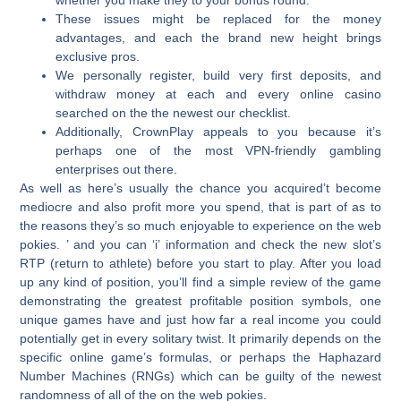
whether you make they to your bonus round.
These issues might be replaced for the money
advantages, and each the brand new height brings
exclusive pros.
We personally register, build very first deposits, and
withdraw money at each and every online casino
searched on the the newest our checklist.
Additionally, CrownPlay appeals to you because it’s
perhaps one of the most VPN-friendly gambling
enterprises out there.
As well as here’s usually the chance you acquired’t become
mediocre and also profit more you spend, that is part of as to
the reasons they’s so much enjoyable to experience on the web
pokies. ’ and you can ‘i’ information and check the new slot’s
RTP (return to athlete) before you start to play. After you load
up any kind of position, you’ll find a simple review of the game
demonstrating the greatest profitable position symbols, one
unique games have and just how far a real income you could
potentially get in every solitary twist. It primarily depends on the
specific online game’s formulas, or perhaps the Haphazard
Number Machines (RNGs) which can be guilty of the newest
randomness of all of the on the web pokies.