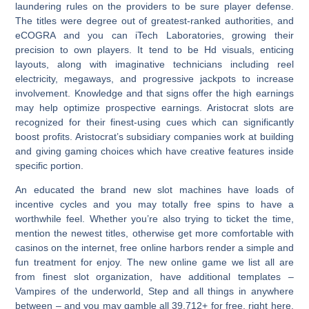
laundering rules on the providers to be sure player defense.
The titles were degree out of greatest-ranked authorities, and
eCOGRA and you can iTech Laboratories, growing their
precision to own players. It tend to be Hd visuals, enticing
layouts, along with imaginative technicians including reel
electricity, megaways, and progressive jackpots to increase
involvement. Knowledge and that signs offer the high earnings
may help optimize prospective earnings. Aristocrat slots are
recognized for their finest-using cues which can significantly
boost profits. Aristocrat’s subsidiary companies work at building
and giving gaming choices which have creative features inside
specific portion.
An educated the brand new slot machines have loads of
incentive cycles and you may totally free spins to have a
worthwhile feel. Whether you’re also trying to ticket the time,
mention the newest titles, otherwise get more comfortable with
casinos on the internet, free online harbors render a simple and
fun treatment for enjoy. The new online game we list all are
from finest slot organization, have additional templates –
Vampires of the underworld, Step and all things in anywhere
between – and you may gamble all 39,712+ for free, right here.