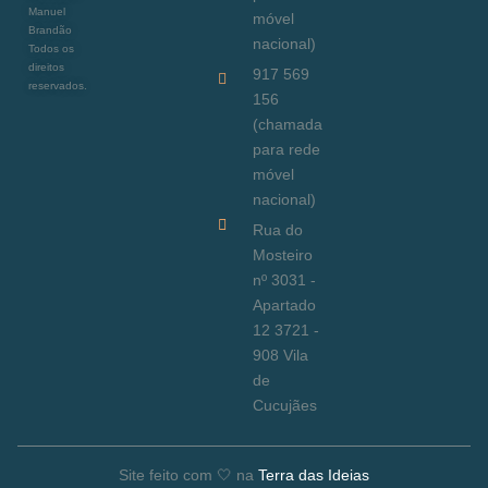
Manuel
móvel
Brandão
nacional)
Todos os
direitos
917 569
reservados.
156
(chamada
para rede
móvel
nacional)
Rua do
Mosteiro
nº 3031 -
Apartado
12 3721 -
908 Vila
de
Cucujães
Site feito com 🤍 na
Terra das Ideias