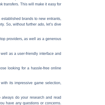
 transfers. This will make it easy for
 established brands to new entrants,
ty. So, without further ado, let’s dive
top providers, as well as a generous
well as a user-friendly interface and
hose looking for a hassle-free online
with its impressive game selection,
o always do your research and read
 you have any questions or concerns.