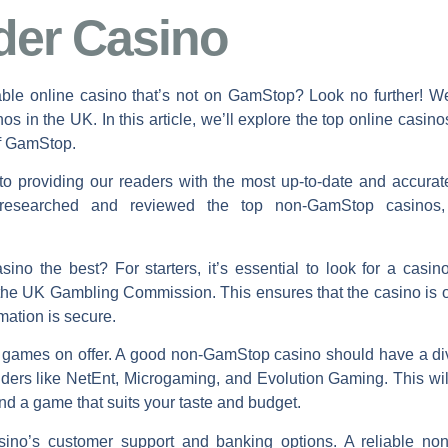
ider Casino
liable online casino that’s not on GamStop? Look no further! W
 in the UK. In this article, we’ll explore the top online casin
of GamStop.
to providing our readers with the most up-to-date and accurat
 researched and reviewed the top non-GamStop casinos, 
o the best? For starters, it’s essential to look for a casino
the UK Gambling Commission. This ensures that the casino is op
mation is secure.
of games on offer. A good non-GamStop casino should have a div
ders like NetEnt, Microgaming, and Evolution Gaming. This wil
nd a game that suits your taste and budget.
e casino’s customer support and banking options. A reliable n