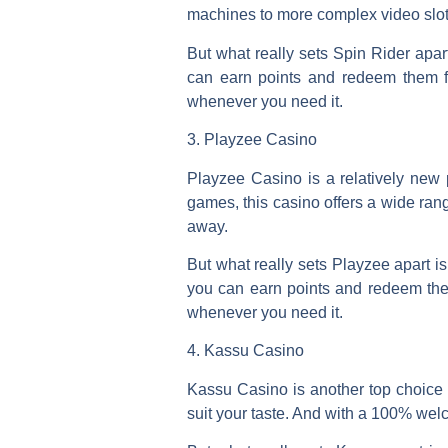
machines to more complex video slot
But what really sets Spin Rider apart
can earn points and redeem them f
whenever you need it.
3. Playzee Casino
Playzee Casino is a relatively new 
games, this casino offers a wide ran
away.
But what really sets Playzee apart is
you can earn points and redeem the
whenever you need it.
4. Kassu Casino
Kassu Casino is another top choice f
suit your taste. And with a 100% wel