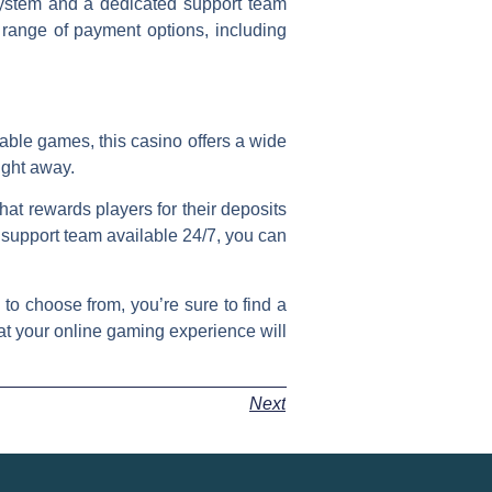
n system and a dedicated support team
e range of payment options, including
able games, this casino offers a wide
ight away.
hat rewards players for their deposits
support team available 24/7, you can
to choose from, you’re sure to find a
hat your online gaming experience will
Next