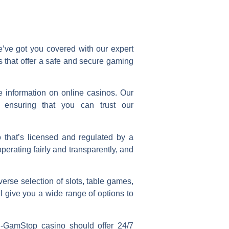
e’ve got you covered with our expert
os that offer a safe and secure gaming
e information on online casinos. Our
ensuring that you can trust our
 that’s licensed and regulated by a
erating fairly and transparently, and
erse selection of slots, table games,
l give you a wide range of options to
on-GamStop casino should offer 24/7