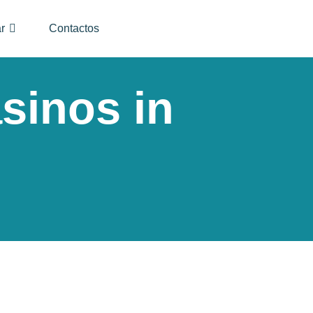
r
Contactos
sinos in
mStop