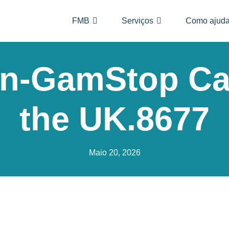
FMB
Serviços
Como ajuda
n-GamStop Ca
the UK.8677
Maio 20, 2026
 Non-Ga