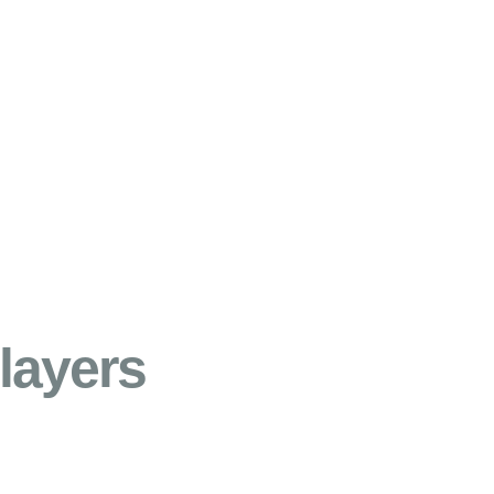
UK
layers