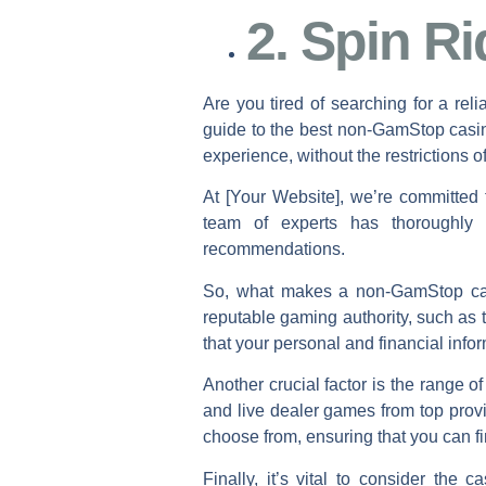
2. Spin R
Are you tired of searching for a re
guide to the best non-GamStop casinos
experience, without the restrictions 
At [Your Website], we’re committed 
team of experts has thoroughly
recommendations.
So, what makes a non-GamStop casin
reputable gaming authority, such as 
that your personal and financial infor
Another crucial factor is the range 
and live dealer games from top provi
choose from, ensuring that you can fi
Finally, it’s vital to consider th