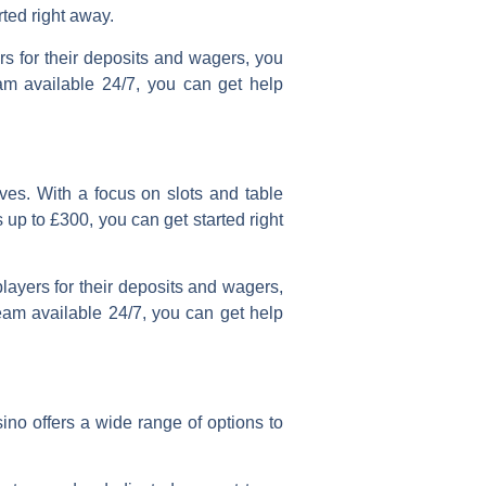
ted right away.
ers for their deposits and wagers, you
m available 24/7, you can get help
ves. With a focus on slots and table
up to £300, you can get started right
players for their deposits and wagers,
am available 24/7, you can get help
ino offers a wide range of options to