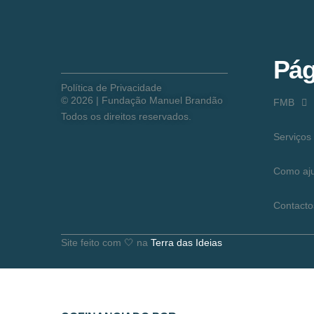
Pág
Política de Privacidade
©
2026
| Fundação Manuel Brandão
FMB
Todos os direitos reservados.
Serviços
Como aj
Contacto
Site feito com 🤍 na
Terra das Ideias