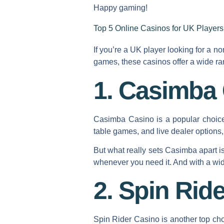
Happy gaming!
Top 5 Online Casinos for UK Players
If you’re a UK player looking for a no
games, these casinos offer a wide ran
1. Casimba
Casimba Casino is a popular choice
table games, and live dealer options
But what really sets Casimba apart i
whenever you need it. And with a wi
2. Spin Rid
Spin Rider Casino is another top choi