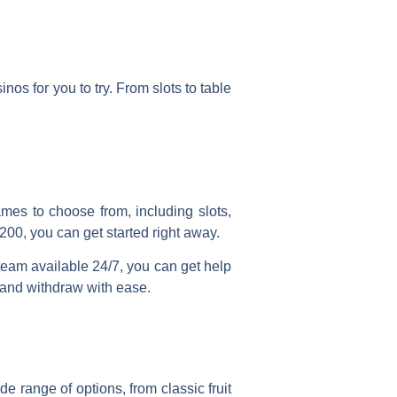
nos for you to try. From slots to table
es to choose from, including slots,
00, you can get started right away.
team available 24/7, you can get help
 and withdraw with ease.
e range of options, from classic fruit