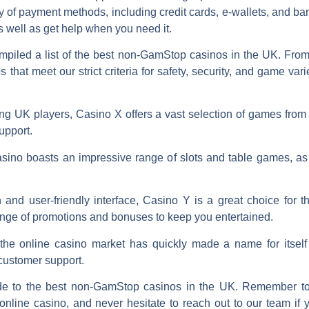
y of payment methods, including credit cards, e-wallets, and bank
s well as get help when you need it.
ompiled a list of the best non-GamStop casinos in the UK. From
that meet our strict criteria for safety, security, and game varie
g UK players, Casino X offers a vast selection of games from 
upport.
sino boasts an impressive range of slots and table games, as 
and user-friendly interface, Casino Y is a great choice for t
range of promotions and bonuses to keep you entertained.
the online casino market has quickly made a name for itself 
ustomer support.
ide to the best non-GamStop casinos in the UK. Remember t
online casino, and never hesitate to reach out to our team if