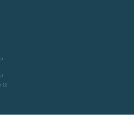
l)
l)
o 12