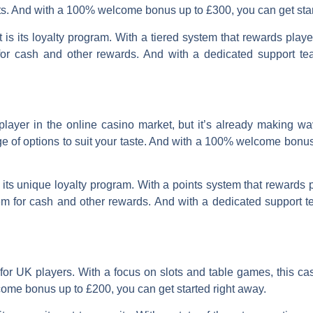
s. And with a 100% welcome bonus up to £300, you can get star
 is its loyalty program. With a tiered system that rewards play
or cash and other rewards. And with a dedicated support tea
player in the online casino market, but it’s already making wa
ge of options to suit your taste. And with a 100% welcome bonus 
 its unique loyalty program. With a points system that rewards 
m for cash and other rewards. And with a dedicated support te
or UK players. With a focus on slots and table games, this cas
come bonus up to £200, you can get started right away.