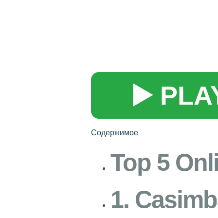
Casin
▶️ PLA
Содержимое
Top 5 Onl
1. Casimb