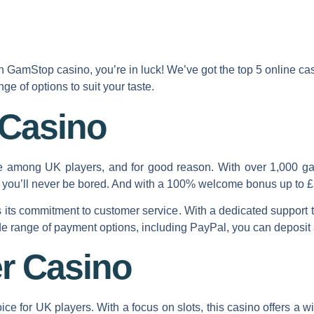
n GamStop casino, you’re in luck! We’ve got the top 5 online casi
ge of options to suit your taste.
 Casino
 among UK players, and for good reason. With over 1,000 gam
, you’ll never be bored. And with a 100% welcome bonus up to £2
s its commitment to customer service. With a dedicated support 
de range of payment options, including PayPal, you can deposit
er Casino
ce for UK players. With a focus on slots, this casino offers a wid