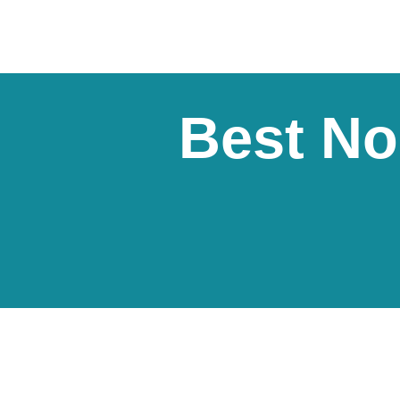
Best No
Best