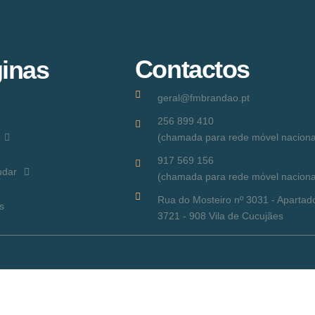
Contactos
inas
geral@fmbrandao.pt
256 899 410
(chamada para rede móvel naciona
917 569 156
udar
(chamada para rede móvel naciona
Rua do Mosteiro nº 3031 - Apartad
s
3721 - 908 Vila de Cucujães