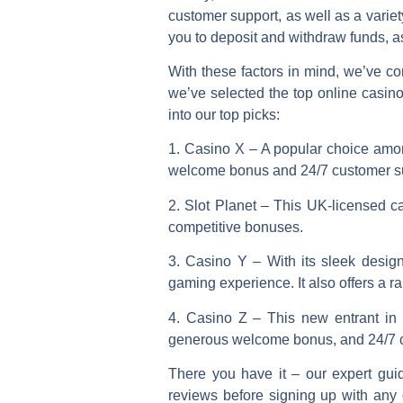
customer support, as well as a variet
you to deposit and withdraw funds, a
With these factors in mind, we’ve c
we’ve selected the top online casinos 
into our top picks:
1. Casino X – A popular choice amon
welcome bonus and 24/7 customer s
2. Slot Planet – This UK-licensed ca
competitive bonuses.
3. Casino Y – With its sleek design 
gaming experience. It also offers a 
4. Casino Z – This new entrant in 
generous welcome bonus, and 24/7 c
There you have it – our expert gu
reviews before signing up with any 