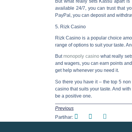
But what really sets Kassu apart is 
available 24/7, you can trust that y
PayPal, you can deposit and withdra
5. Rizk Casino
Rizk Casino is a popular choice amon
range of options to suit your taste.
But
monopoly casino
what really sets
and wagers, you can earn points and
get help whenever you need it.
So there you have it – the top 5 non
casino that suits your taste. And wit
be a positive one.
Previous
Partihar: