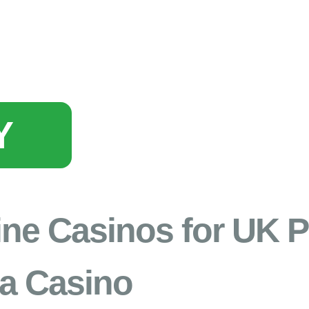
os in the 
Y
ine Casinos for UK P
a Casino