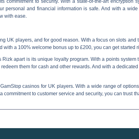
its commitment to security. With a state-of-the-art encryptio
our personal and financial information is safe. And with a wid
w with ease.
g UK players, and for good reason. With a focus on slots and t
 And with a 100% welcome bonus up to £200, you can get started r
 Rizk apart is its unique loyalty program. With a points system t
 redeem them for cash and other rewards. And with a dedicated 
 GamStop casinos for UK players. With a wide range of options 
h a commitment to customer service and security, you can trust t