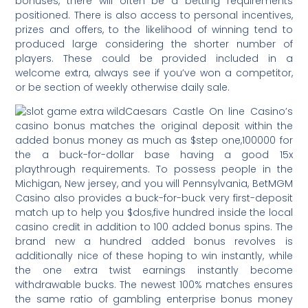
bonuses, there will often be a betting requirements
positioned. There is also access to personal incentives,
prizes and offers, to the likelihood of winning tend to
produced large considering the shorter number of
players. These could be provided included in a
welcome extra, always see if you’ve won a competitor,
or be section of weekly otherwise daily sale.
Caesars Castle On line Casino’s
casino bonus matches the original deposit within the
added bonus money as much as $step one,100000 for
the a buck-for-dollar base having a good 15x
playthrough requirements. To possess people in the
Michigan, New jersey, and you will Pennsylvania, BetMGM
Casino also provides a buck-for-buck very first-deposit
match up to help you $dos,five hundred inside the local
casino credit in addition to 100 added bonus spins. The
brand new a hundred added bonus revolves is
additionally nice of these hoping to win instantly, while
the one extra twist earnings instantly become
withdrawable bucks. The newest 100% matches ensures
the same ratio of gambling enterprise bonus money