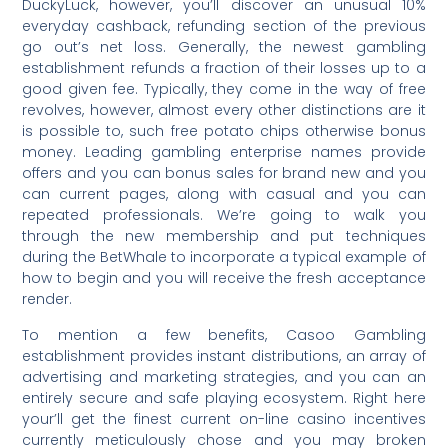
DuckyLuck, however, you’ll discover an unusual 10%
everyday cashback, refunding section of the previous
go out’s net loss. Generally, the newest gambling
establishment refunds a fraction of their losses up to a
good given fee. Typically, they come in the way of free
revolves, however, almost every other distinctions are it
is possible to, such free potato chips otherwise bonus
money. Leading gambling enterprise names provide
offers and you can bonus sales for brand new and you
can current pages, along with casual and you can
repeated professionals. We’re going to walk you
through the new membership and put techniques
during the BetWhale to incorporate a typical example of
how to begin and you will receive the fresh acceptance
render.
To mention a few benefits, Casoo Gambling
establishment provides instant distributions, an array of
advertising and marketing strategies, and you can an
entirely secure and safe playing ecosystem. Right here
your’ll get the finest current on-line casino incentives
currently meticulously chose and you may broken