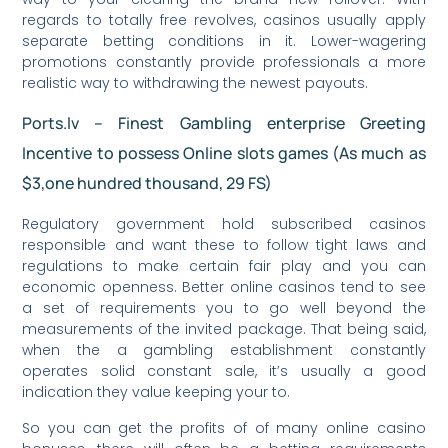
regards to totally free revolves, casinos usually apply
separate betting conditions in it. Lower-wagering
promotions constantly provide professionals a more
realistic way to withdrawing the newest payouts.
Ports.lv – Finest Gambling enterprise Greeting
Incentive to possess Online slots games (As much as
$3,one hundred thousand, 29 FS)
Regulatory government hold subscribed casinos
responsible and want these to follow tight laws and
regulations to make certain fair play and you can
economic openness. Better online casinos tend to see
a set of requirements you to go well beyond the
measurements of the invited package. That being said,
when the a gambling establishment constantly
operates solid constant sale, it’s usually a good
indication they value keeping your to.
So you can get the profits of of many online casino