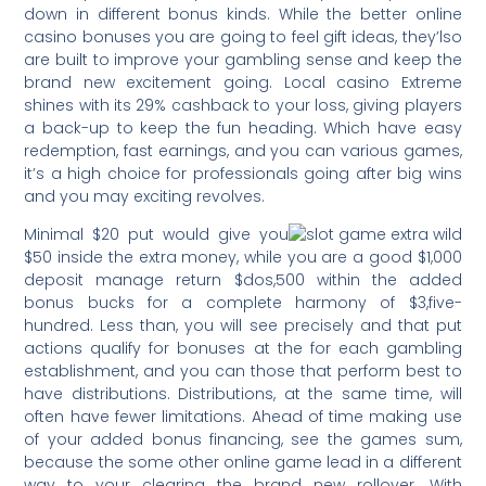
down in different bonus kinds. While the better online
casino bonuses you are going to feel gift ideas, they’lso
are built to improve your gambling sense and keep the
brand new excitement going. Local casino Extreme
shines with its 29% cashback to your loss, giving players
a back-up to keep the fun heading. Which have easy
redemption, fast earnings, and you can various games,
it’s a high choice for professionals going after big wins
and you may exciting revolves.
Minimal $20 put would give you
$50 inside the extra money, while you are a good $1,000
deposit manage return $dos,500 within the added
bonus bucks for a complete harmony of $3,five-
hundred. Less than, you will see precisely and that put
actions qualify for bonuses at the for each gambling
establishment, and you can those that perform best to
have distributions. Distributions, at the same time, will
often have fewer limitations. Ahead of time making use
of your added bonus financing, see the games sum,
because the some other online game lead in a different
way to your clearing the brand new rollover. With