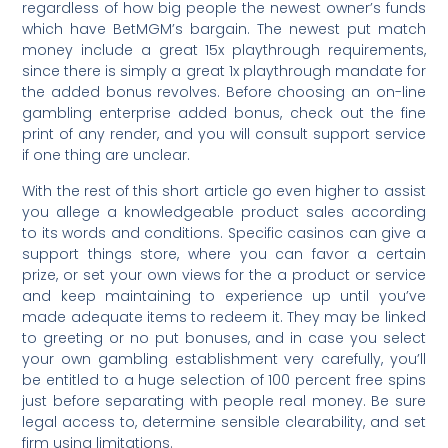
regardless of how big people the newest owner’s funds
which have BetMGM’s bargain. The newest put match
money include a great 15x playthrough requirements,
since there is simply a great 1x playthrough mandate for
the added bonus revolves. Before choosing an on-line
gambling enterprise added bonus, check out the fine
print of any render, and you will consult support service
if one thing are unclear.
With the rest of this short article go even higher to assist
you allege a knowledgeable product sales according
to its words and conditions. Specific casinos can give a
support things store, where you can favor a certain
prize, or set your own views for the a product or service
and keep maintaining to experience up until you’ve
made adequate items to redeem it. They may be linked
to greeting or no put bonuses, and in case you select
your own gambling establishment very carefully, you’ll
be entitled to a huge selection of 100 percent free spins
just before separating with people real money. Be sure
legal access to, determine sensible clearability, and set
firm using limitations.