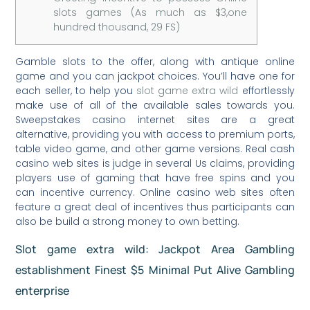
slots games (As much as $3,one
hundred thousand, 29 FS)
Gamble slots to the offer, along with antique online
game and you can jackpot choices. You’ll have one for
each seller, to help you
slot game extra wild
effortlessly
make use of all of the available sales towards you.
Sweepstakes casino internet sites are a great
alternative, providing you with access to premium ports,
table video game, and other game versions.
Real cash
casino web sites is judge in several Us claims, providing
players use of gaming that have free spins and you
can incentive currency. Online casino web sites often
feature a great deal of incentives thus participants can
also be build a strong money to own betting.
Slot game extra wild: Jackpot Area Gambling
establishment Finest $5 Minimal Put Alive Gambling
enterprise