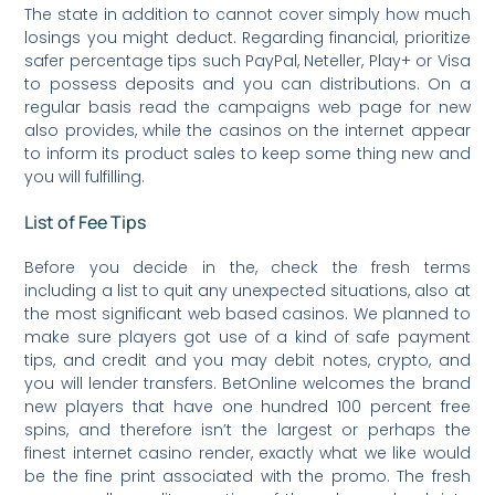
The state in addition to cannot cover simply how much
losings you might deduct. Regarding financial, prioritize
safer percentage tips such PayPal, Neteller, Play+ or Visa
to possess deposits and you can distributions. On a
regular basis read the campaigns web page for new
also provides, while the casinos on the internet appear
to inform its product sales to keep some thing new and
you will fulfilling.
List of Fee Tips
Before you decide in the, check the fresh terms
including a list to quit any unexpected situations, also at
the most significant web based casinos. We planned to
make sure players got use of a kind of safe payment
tips, and credit and you may debit notes, crypto, and
you will lender transfers. BetOnline welcomes the brand
new players that have one hundred 100 percent free
spins, and therefore isn’t the largest or perhaps the
finest internet casino render, exactly what we like would
be the fine print associated with the promo. The fresh