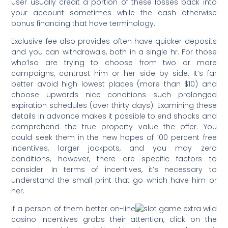
user usually credit a portion of these losses back into
your account sometimes while the cash otherwise
bonus financing that have terminology.
Exclusive fee also provides often have quicker deposits
and you can withdrawals, both in a single hr. For those
who’lso are trying to choose from two or more
campaigns, contrast him or her side by side. It’s far
better avoid high lowest places (more than $10) and
choose upwards nice conditions such prolonged
expiration schedules (over thirty days). Examining these
details in advance makes it possible to end shocks and
comprehend the true property value the offer. You
could seek them in the new hopes of 100 percent free
incentives, larger jackpots, and you may zero
conditions, however, there are specific factors to
consider. In terms of incentives, it’s necessary to
understand the small print that go which have him or
her.
If a person of them better on-line
casino incentives grabs their attention, click on the