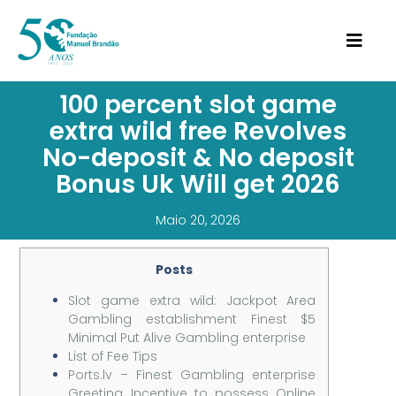
100 percent slot game
extra wild free Revolves
No-deposit & No deposit
Bonus Uk Will get 2026
Maio 20, 2026
Posts
Slot game extra wild: Jackpot Area
Gambling establishment Finest $5
Minimal Put Alive Gambling enterprise
List of Fee Tips
Ports.lv – Finest Gambling enterprise
Greeting Incentive to possess Online