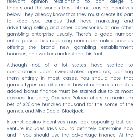
relevant opinion relationship to can allege it.
Understand the world’s best internet casino incentives
below! They already know that they must create its part
to keep you curious that have marketing and
advertising selling and other accessories, or any other
gambling enterprise usually. There’s a good number
out of possibilities regarding courtroom online casinos
offering the brand new gambling establishment
bonuses, and workers understand this fact.
Although not, of a lot states have started to
compromise upon sweepstakes operators, banning
them entirely in most cases. You should note that
games types are different in how of numerous minutes
added bonus finance must be starred due to at most
casinos. Including, Caesars Palace offers a maximum
bet of $20,one hundred thousand for the some of the
games, and Alive Dealer Blackjack.
Internet casino incentives may look appealing, but per
venture includes laws you to definitely determine how
and if you should use the advantage finance. At the