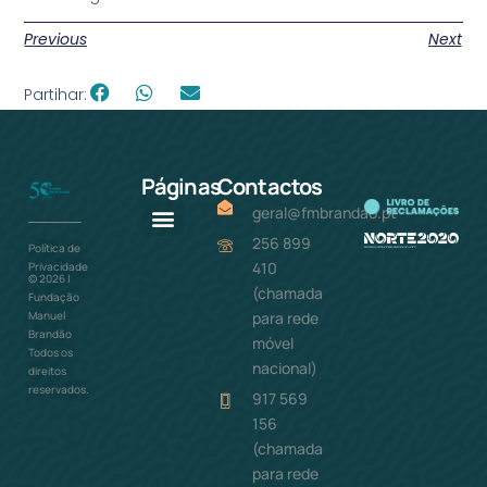
Previous
Next
Partihar:
Páginas
Contactos
geral@fmbrandao.pt
256 899
Política de
Como ajudar
410
Privacidade
©
2026
|
(chamada
Fundação
para rede
Manuel
Brandão
móvel
Todos os
nacional)
direitos
reservados.
917 569
156
(chamada
para rede