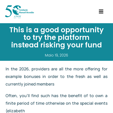
This is a good opportunity
to try the platform
instead risking your fund
Maio 19, 2026
In the 2026, providers are all the more offering for
example bonuses in order to the fresh as well as
currently joined members
Often, you’ll find such has the benefit of to own a
finite period of time otherwise on the special events
(elizabeth