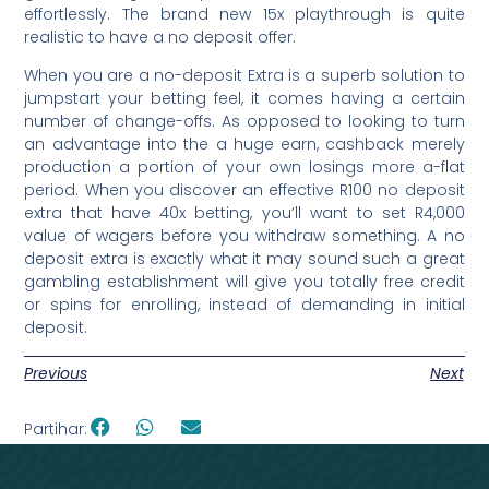
effortlessly. The brand new 15x playthrough is quite
realistic to have a no deposit offer.
When you are a no-deposit Extra is a superb solution to
jumpstart your betting feel, it comes having a certain
number of change-offs. As opposed to looking to turn
an advantage into the a huge earn, cashback merely
production a portion of your own losings more a-flat
period. When you discover an effective R100 no deposit
extra that have 40x betting, you’ll want to set R4,000
value of wagers before you withdraw something. A no
deposit extra is exactly what it may sound such a great
gambling establishment will give you totally free credit
or spins for enrolling, instead of demanding in initial
deposit.
Previous
Next
Partihar: