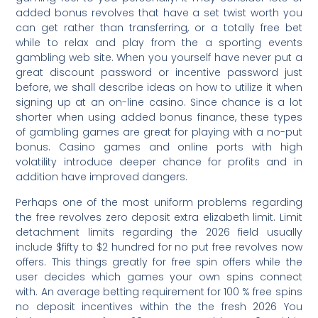
added bonus revolves that have a set twist worth you
can get rather than transferring, or a totally free bet
while to relax and play from the a sporting events
gambling web site. When you yourself have never put a
great discount password or incentive password just
before, we shall describe ideas on how to utilize it when
signing up at an on-line casino. Since chance is a lot
shorter when using added bonus finance, these types
of gambling games are great for playing with a no-put
bonus. Casino games and online ports with high
volatility introduce deeper chance for profits and in
addition have improved dangers.
Perhaps one of the most uniform problems regarding
the free revolves zero deposit extra elizabeth limit. Limit
detachment limits regarding the 2026 field usually
include $fifty to $2 hundred for no put free revolves now
offers. This things greatly for free spin offers while the
user decides which games your own spins connect
with. An average betting requirement for 100 % free spins
no deposit incentives within the the fresh 2026 You