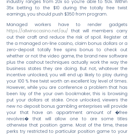
industry ranges from 20x so you’re able to 50x. Within
35x betting to the $10 during the totally free twist
earnings, you should push $350 from program.
Managed workers have to render gadgets
https://allwinscasino.net/au/
that will members carry
out their craft and reduce the risk of spoil. Register at
the a managed on-line casino, claim bonus dollars or a
zero-deposit totally free spins bonus to check out
whether or not the video game, the brand new software
plus the cashout techniques actually work the way the
business states they are doing. But not, whatever the
incentive unlocked, you will end up likely to play during
your 100 % free twist worth an excellent lay level of times.
However, while you are conference a problem that has
been lay of the your own bookmaker, this is browsing
put your dollars at stake. Once unlocked, viewers the
new no deposit bonus gambling enterprises will provide
your that have an appartment amount of �free
revolves� that will allow one to are some titles
otherwise that position game. Most of the time, these
perks try restricted to particular position game to your