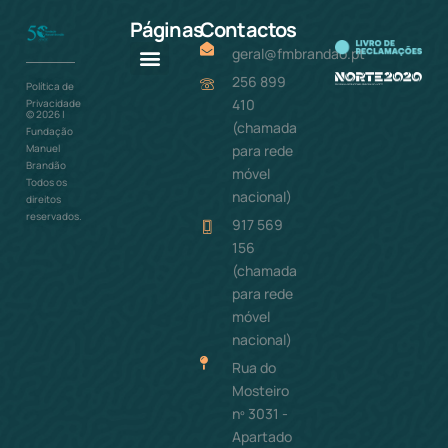
Páginas
Contactos
geral@fmbrandao.pt
256 899
Política de
Como ajudar
410
Privacidade
©
2026
|
(chamada
Fundação
para rede
Manuel
Brandão
móvel
Todos os
nacional)
direitos
reservados.
917 569
156
(chamada
para rede
móvel
nacional)
Rua do
Mosteiro
nº 3031 -
Apartado