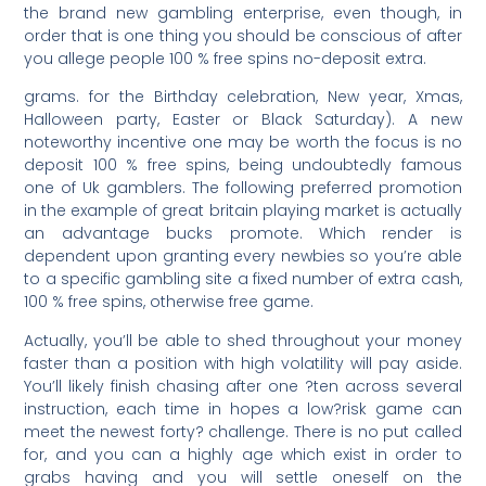
the brand new gambling enterprise, even though, in
order that is one thing you should be conscious of after
you allege people 100 % free spins no-deposit extra.
grams. for the Birthday celebration, New year, Xmas,
Halloween party, Easter or Black Saturday). A new
noteworthy incentive one may be worth the focus is no
deposit 100 % free spins, being undoubtedly famous
one of Uk gamblers. The following preferred promotion
in the example of great britain playing market is actually
an advantage bucks promote. Which render is
dependent upon granting every newbies so you’re able
to a specific gambling site a fixed number of extra cash,
100 % free spins, otherwise free game.
Actually, you’ll be able to shed throughout your money
faster than a position with high volatility will pay aside.
You’ll likely finish chasing after one ?ten across several
instruction, each time in hopes a low?risk game can
meet the newest forty? challenge. There is no put called
for, and you can a highly age which exist in order to
grabs having and you will settle oneself on the