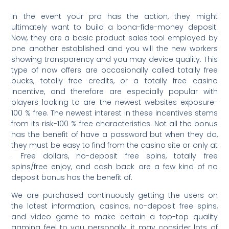
In the event your pro has the action, they might
ultimately want to build a bona-fide-money deposit.
Now, they are a basic product sales tool employed by
one another established and you will the new workers
showing transparency and you may device quality. This
type of now offers are occasionally called totally free
bucks, totally free credits, or a totally free casino
incentive, and therefore are especially popular with
players looking to are the newest websites exposure-
100 % free. The newest interest in these incentives stems
from its risk-100 % free characteristics. Not all the bonus
has the benefit of have a password but when they do,
they must be easy to find from the casino site or only at
. Free dollars, no-deposit free spins, totally free
spins/free enjoy, and cash back are a few kind of no
deposit bonus has the benefit of.
We are purchased continuously getting the users on
the latest information, casinos, no-deposit free spins,
and video game to make certain a top-top quality
gaming feel to you personally. it may consider lots of