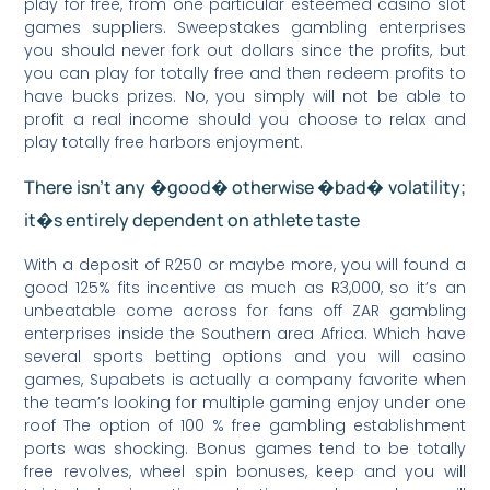
play for free, from one particular esteemed casino slot
games suppliers. Sweepstakes gambling enterprises
you should never fork out dollars since the profits, but
you can play for totally free and then redeem profits to
have bucks prizes. No, you simply will not be able to
profit a real income should you choose to relax and
play totally free harbors enjoyment.
There isn’t any �good� otherwise �bad� volatility;
it�s entirely dependent on athlete taste
With a deposit of R250 or maybe more, you will found a
good 125% fits incentive as much as R3,000, so it’s an
unbeatable come across for fans off ZAR gambling
enterprises inside the Southern area Africa. Which have
several sports betting options and you will casino
games, Supabets is actually a company favorite when
the team’s looking for multiple gaming enjoy under one
roof The option of 100 % free gambling establishment
ports was shocking. Bonus games tend to be totally
free revolves, wheel spin bonuses, keep and you will