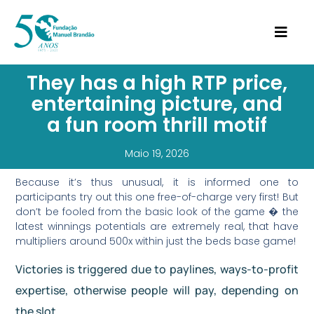
They has a high RTP price,
entertaining picture, and
a fun room thrill motif
Maio 19, 2026
Because it’s thus unusual, it is informed one to
participants try out this one free-of-charge very first! But
don’t be fooled from the basic look of the game � the
latest winnings potentials are extremely real, that have
multipliers around 500x within just the beds base game!
Victories is triggered due to paylines, ways-to-profit
expertise, otherwise people will pay, depending on
the slot