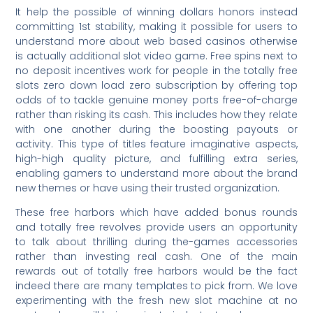
It help the possible of winning dollars honors instead
committing 1st stability, making it possible for users to
understand more about web based casinos otherwise
is actually additional slot video game. Free spins next to
no deposit incentives work for people in the totally free
slots zero down load zero subscription by offering top
odds of to tackle genuine money ports free-of-charge
rather than risking its cash. This includes how they relate
with one another during the boosting payouts or
activity. This type of titles feature imaginative aspects,
high-high quality picture, and fulfilling extra series,
enabling gamers to understand more about the brand
new themes or have using their trusted organization.
These free harbors which have added bonus rounds
and totally free revolves provide users an opportunity
to talk about thrilling during the-games accessories
rather than investing real cash. One of the main
rewards out of totally free harbors would be the fact
indeed there are many templates to pick from. We love
experimenting with the fresh new slot machine at no