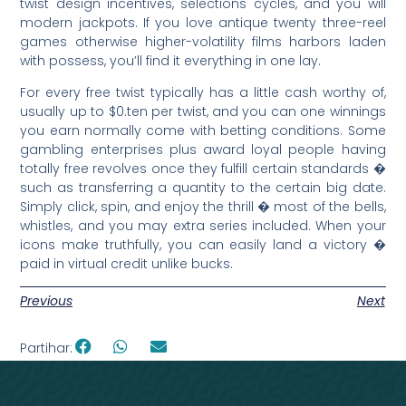
twist design incentives, selections cycles, and you will
modern jackpots. If you love antique twenty three-reel
games otherwise higher-volatility films harbors laden
with possess, you’ll find it everything in one lay.
For every free twist typically has a little cash worthy of,
usually up to $0.ten per twist, and you can one winnings
you earn normally come with betting conditions. Some
gambling enterprises plus award loyal people having
totally free revolves once they fulfill certain standards �
such as transferring a quantity to the certain big date.
Simply click, spin, and enjoy the thrill � most of the bells,
whistles, and you may extra series included. When your
icons make truthfully, you can easily land a victory �
paid in virtual credit unlike bucks.
Previous
Next
Partihar: