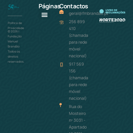
Páginas
Contactos
geral@fmbrandao.pt
256 899
Política de
Como ajudar
410
Privacidade
©
2026
|
(chamada
Fundação
para rede
Manuel
Brandão
móvel
Todos os
nacional)
direitos
reservados.
917 569
156
(chamada
para rede
móvel
nacional)
Rua do
Mosteiro
nº 3031 -
Apartado