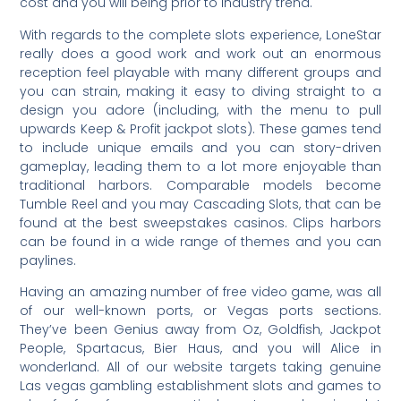
cost and you will being prior to industry trend.
With regards to the complete slots experience, LoneStar
really does a good work and work out an enormous
reception feel playable with many different groups and
you can strain, making it easy to diving straight to a
design you adore (including, with the menu to pull
upwards Keep & Profit jackpot slots). These games tend
to include unique emails and you can story-driven
gameplay, leading them to a lot more enjoyable than
traditional harbors. Comparable models become
Tumble Reel and you may Cascading Slots, that can be
found at the best sweepstakes casinos. Clips harbors
can be found in a wide range of themes and you can
paylines.
Having an amazing number of free video game, was all
of our well-known ports, or Vegas ports sections.
They’ve been Genius away from Oz, Goldfish, Jackpot
People, Spartacus, Bier Haus, and you will Alice in
wonderland. All of our website targets taking genuine
Las vegas gambling establishment slots and games to