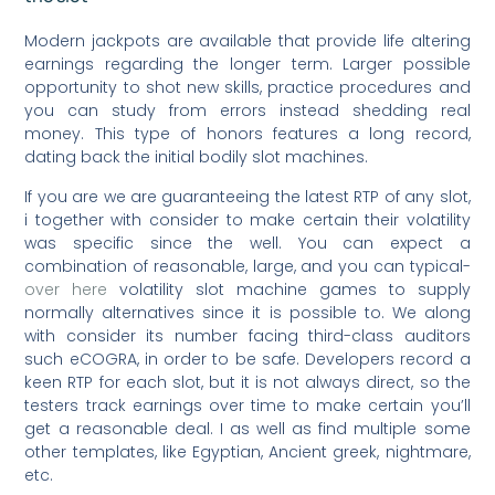
Modern jackpots are available that provide life altering
earnings regarding the longer term. Larger possible
opportunity to shot new skills, practice procedures and
you can study from errors instead shedding real
money. This type of honors features a long record,
dating back the initial bodily slot machines.
If you are we are guaranteeing the latest RTP of any slot,
i together with consider to make certain their volatility
was specific since the well. You can expect a
combination of reasonable, large, and you can typical-
over here
volatility slot machine games to supply
normally alternatives since it is possible to. We along
with consider its number facing third-class auditors
such eCOGRA, in order to be safe. Developers record a
keen RTP for each slot, but it is not always direct, so the
testers track earnings over time to make certain you’ll
get a reasonable deal. I as well as find multiple some
other templates, like Egyptian, Ancient greek, nightmare,
etc.