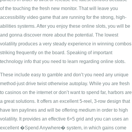
of the touching the fresh new monitor. That will leave you
accessibility video game that are running for the strong, high-
abilities systems. After you enjoy these online slots, you will be
and gonna discover more about the potential. The lowest
volatility produces a very steady experience in winning combos
striking frequently on the board. Speaking of important
technology info that you need to learn regarding online slots.
These include easy to gamble and don’t you need any unique
method-just drive twist otherwise autoplay. While you are fresh
to casinos on the internet or don’t want to spend far, harbors are
a great solutions. It offers an excellent 5-reel, 3-row design that
have ten paylines and will be offering medium in order to high
volatility. It provides an effective 6×5 grid and you can uses an
excellent �Spend Anywhere� system, in which gains come