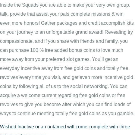
Inside the Squads you are able to make your very own group,
talk, provide that assist your pals complete missions & win
even more honors! Gather packages and credit accomplish kits
on your journey to an unforgettable grand award! Revealing try
compassionate, and if you share with friends and family, you
can purchase 100 % free added bonus coins to love much
more away from your preferred slot games. You’ll get an
everyday incentive away from free gold coins and totally free
revolves every time you visit, and get even more incentive gold
coins by following all of us to the social networking. You can
acquire a welcome current regarding free gold coins or free
revolves to give you become after which you can find loads of
ways to continue meeting totally free gold coins as you gamble.
Wished Inactive or an untamed will come complete with three