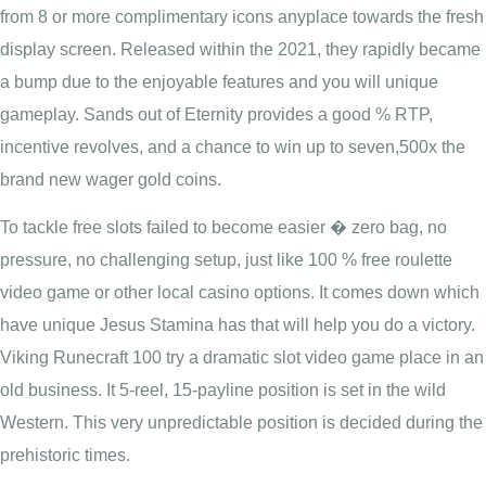
from 8 or more complimentary icons anyplace towards the fresh
display screen. Released within the 2021, they rapidly became
a bump due to the enjoyable features and you will unique
gameplay. Sands out of Eternity provides a good % RTP,
incentive revolves, and a chance to win up to seven,500x the
brand new wager gold coins.
To tackle free slots failed to become easier � zero bag, no
pressure, no challenging setup, just like 100 % free roulette
video game or other local casino options. It comes down which
have unique Jesus Stamina has that will help you do a victory.
Viking Runecraft 100 try a dramatic slot video game place in an
old business. It 5-reel, 15-payline position is set in the wild
Western. This very unpredictable position is decided during the
prehistoric times.