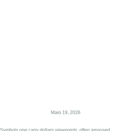
adventure
throughout
the added
bonus
cycles
Maio 19, 2026
Symbols one carry dollars viewpoints, often amassed