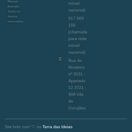
Manuel
móvel
Brandão
nacional)
Todos os
direitos
917 569
reservados.
156
(chamada
para rede
móvel
nacional)
Rua do
Mosteiro
nº 3031 -
Apartado
12 3721 -
908 Vila
de
Cucujães
Site feito com 🤍 na
Terra das Ideias