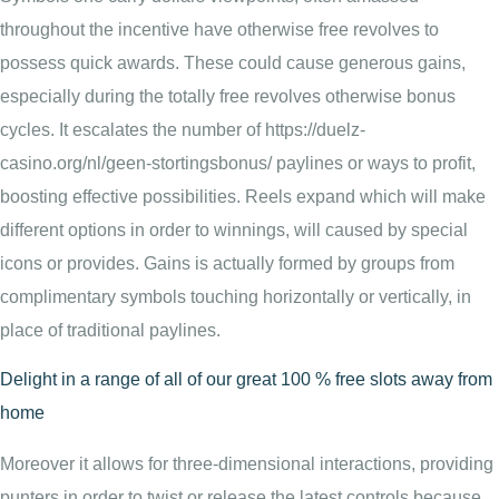
throughout the incentive have otherwise free revolves to
possess quick awards. These could cause generous gains,
especially during the totally free revolves otherwise bonus
cycles. It escalates the number of
https://duelz-
casino.org/nl/geen-stortingsbonus/
paylines or ways to profit,
boosting effective possibilities. Reels expand which will make
different options in order to winnings, will caused by special
icons or provides. Gains is actually formed by groups from
complimentary symbols touching horizontally or vertically, in
place of traditional paylines.
Delight in a range of all of our great 100 % free slots away from
home
Moreover it allows for three-dimensional interactions, providing
punters in order to twist or release the latest controls because