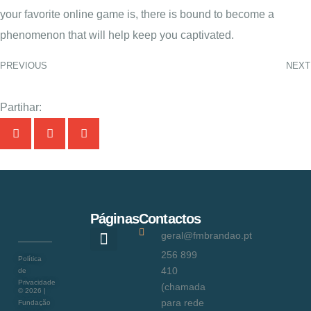
your favorite online game is, there is bound to become a
phenomenon that will help keep you captivated.
PREVIOUS
NEXT
Partihar:
Páginas
Contactos
geral@fmbrandao.pt
256 899
Política
Como ajudar
410
de
Privacidade
(chamada
©
2026
|
para rede
Fundação