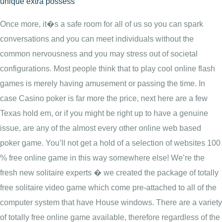
unique extra possess
Once more, it�s a safe room for all of us so you can spark
conversations and you can meet individuals without the
common nervousness and you may stress out of societal
configurations. Most people think that to play cool online flash
games is merely having amusement or passing the time. In
case Casino poker is far more the price, next here are a few
Texas hold em, or if you might be right up to have a genuine
issue, are any of the almost every other online web based
poker game. You’ll not get a hold of a selection of websites 100
% free online game in this way somewhere else! We’re the
fresh new solitaire experts � we created the package of totally
free solitaire video game which come pre-attached to all of the
computer system that have House windows. There are a variety
of totally free online game available, therefore regardless of the