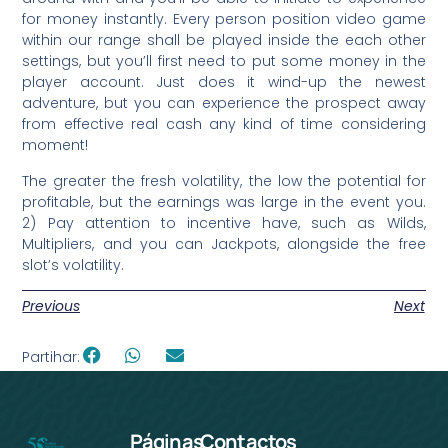
for money instantly. Every person position video game
within our range shall be played inside the each other
settings, but you’ll first need to put some money in the
player account. Just does it wind-up the newest
adventure, but you can experience the prospect away
from effective real cash any kind of time considering
moment!
The greater the fresh volatility, the low the potential for
profitable, but the earnings was large in the event you.
2) Pay attention to incentive have, such as Wilds,
Multipliers, and you can Jackpots, alongside the free
slot’s volatility.
Previous
Next
Partihar:
Páginas
Contactos