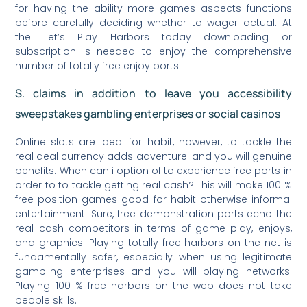
for having the ability more games aspects functions
before carefully deciding whether to wager actual. At
the Let’s Play Harbors today downloading or
subscription is needed to enjoy the comprehensive
number of totally free enjoy ports.
S. claims in addition to leave you accessibility
sweepstakes gambling enterprises or social casinos
Online slots are ideal for habit, however, to tackle the
real deal currency adds adventure-and you will genuine
benefits. When can i option of to experience free ports in
order to to tackle getting real cash? This will make 100 %
free position games good for habit otherwise informal
entertainment. Sure, free demonstration ports echo the
real cash competitors in terms of game play, enjoys,
and graphics. Playing totally free harbors on the net is
fundamentally safer, especially when using legitimate
gambling enterprises and you will playing networks.
Playing 100 % free harbors on the web does not take
people skills.