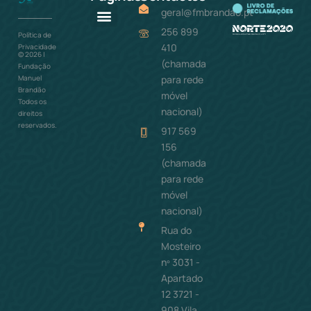
geral@fmbrandao.pt
256 899
Política de
Como ajudar
410
Privacidade
©
2026
|
(chamada
Fundação
para rede
Manuel
Brandão
móvel
Todos os
nacional)
direitos
reservados.
917 569
156
(chamada
para rede
móvel
nacional)
Rua do
Mosteiro
nº 3031 -
Apartado
12 3721 -
908 Vila