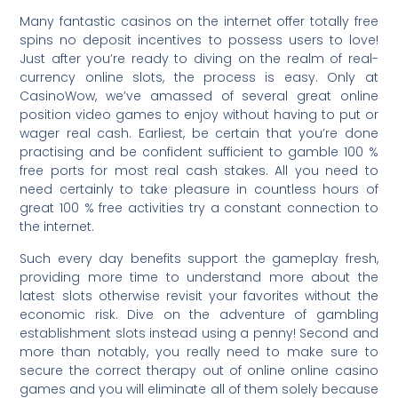
Many fantastic casinos on the internet offer totally free
spins no deposit incentives to possess users to love!
Just after you’re ready to diving on the realm of real-
currency online slots, the process is easy. Only at
CasinoWow, we’ve amassed of several great online
position video games to enjoy without having to put or
wager real cash. Earliest, be certain that you’re done
practising and be confident sufficient to gamble 100 %
free ports for most real cash stakes. All you need to
need certainly to take pleasure in countless hours of
great 100 % free activities try a constant connection to
the internet.
Such every day benefits support the gameplay fresh,
providing more time to understand more about the
latest slots otherwise revisit your favorites without the
economic risk. Dive on the adventure of gambling
establishment slots instead using a penny! Second and
more than notably, you really need to make sure to
secure the correct therapy out of online online casino
games and you will eliminate all of them solely because