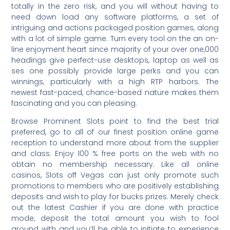
totally in the zero risk, and you will without having to
need down load any software platforms, a set of
intriguing and actions packaged position games, along
with a lot of simple game. Turn every tool on the an on-
line enjoyment heart since majority of your over one,000
headings give perfect-use desktops, laptop as well as
ses one possibly provide large perks and you can
winnings, particularly with a high RTP harbors. The
newest fast-paced, chance-based nature makes them
fascinating and you can pleasing.
Browse Prominent Slots point to find the best trial
preferred, go to all of our finest position online game
reception to understand more about from the supplier
and class. Enjoy 100 % free ports on the web with no
obtain no membership necessary. Like all online
casinos, Slots off Vegas can just only promote such
promotions to members who are positively establishing
deposits and wish to play for bucks prizes. Merely check
out the latest Cashier if you are done with practice
mode, deposit the total amount you wish to fool
around with and you’ll be able to initiate to experience