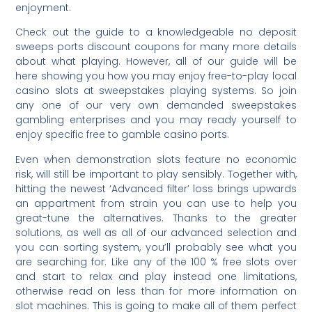
enjoyment.
Check out the guide to a knowledgeable no deposit
sweeps ports discount coupons for many more details
about what playing. However, all of our guide will be
here showing you how you may enjoy free-to-play local
casino slots at sweepstakes playing systems. So join
any one of our very own demanded sweepstakes
gambling enterprises and you may ready yourself to
enjoy specific free to gamble casino ports.
Even when demonstration slots feature no economic
risk, will still be important to play sensibly. Together with,
hitting the newest ‘Advanced filter’ loss brings upwards
an appartment from strain you can use to help you
great-tune the alternatives. Thanks to the greater
solutions, as well as all of our advanced selection and
you can sorting system, you’ll probably see what you
are searching for. Like any of the 100 % free slots over
and start to relax and play instead one limitations,
otherwise read on less than for more information on
slot machines. This is going to make all of them perfect