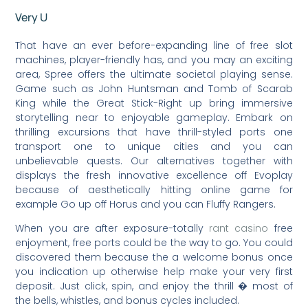
Very U
That have an ever before-expanding line of free slot
machines, player-friendly has, and you may an exciting
area, Spree offers the ultimate societal playing sense.
Game such as John Huntsman and Tomb of Scarab
King while the Great Stick-Right up bring immersive
storytelling near to enjoyable gameplay. Embark on
thrilling excursions that have thrill-styled ports one
transport one to unique cities and you can
unbelievable quests. Our alternatives together with
displays the fresh innovative excellence off Evoplay
because of aesthetically hitting online game for
example Go up off Horus and you can Fluffy Rangers.
When you are after exposure-totally
rant casino
free
enjoyment, free ports could be the way to go. You could
discovered them because the a welcome bonus once
you indication up otherwise help make your very first
deposit. Just click, spin, and enjoy the thrill � most of
the bells, whistles, and bonus cycles included.