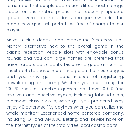
remember that people applications fill up most storage
space on the mobile phone. The frequently updated
group of zero obtain position video game will bring the
brand new greatest ports titles free-of-charge to our
players.
Make in initial deposit and choose the fresh new ‘Real
Money’ alternative next to the overall game in the
casino reception. People slots with enjoyable bonus
rounds and you can large names are preferred that
have harbors participants. Discover a good amount of
finest ports to tackle free of charge on the these pages,
and you may get it done instead of registering,
downloading, or placing. Whether you are looking for
100 % free slot machine games that have 100 % free
revolves and incentive cycles, including labeled slots,
otherwise classic AWPs, we’ve got you protected. Why
enjoy 40 otherwise fifty paylines when you can utilize the
whole monitor? Experienced home-centered company,
including IGT and WMS/SG Betting, and likewise have on
the internet types of the totally free local casino ports.