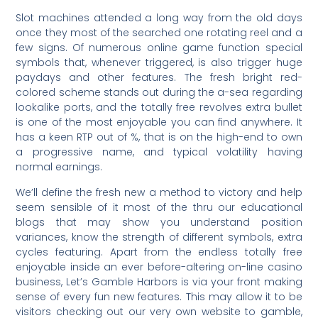
Slot machines attended a long way from the old days
once they most of the searched one rotating reel and a
few signs. Of numerous online game function special
symbols that, whenever triggered, is also trigger huge
paydays and other features. The fresh bright red-
colored scheme stands out during the a-sea regarding
lookalike ports, and the totally free revolves extra bullet
is one of the most enjoyable you can find anywhere. It
has a keen RTP out of %, that is on the high-end to own
a progressive name, and typical volatility having
normal earnings.
We’ll define the fresh new a method to victory and help
seem sensible of it most of the thru our educational
blogs that may show you understand position
variances, know the strength of different symbols, extra
cycles featuring. Apart from the endless totally free
enjoyable inside an ever before-altering on-line casino
business, Let’s Gamble Harbors is via your front making
sense of every fun new features. This may allow it to be
visitors checking out our very own website to gamble,