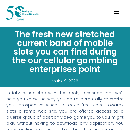
The fresh new stretched
current band of mobile
slots you can find during
the our cellular gambling
enterprises point
Maio 19, 2026
Initially associated with the book, i asserted that we’ll
help you know the way you could potentially maximize
your prospective when to tackle free slots. Towards
slots o rama web site, you are offered access to a
diverse group of position video game you to you might
play without having to download any application. You
may realise simpler at first, but it is important to