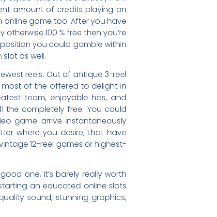
ment amount of credits playing an
on online game too. After you have
 otherwise 100 % free then you’re
om position you could gamble within
slot as well.
newest reels. Out of antique 3-reel
most of the offered to delight in
reatest team, enjoyable has, and
ll the completely free. You could
ideo game arrive instantaneously
ter where you desire, that have
intage 12-reel games or highest-
good one, it’s barely really worth
starting an educated online slots
uality sound, stunning graphics,