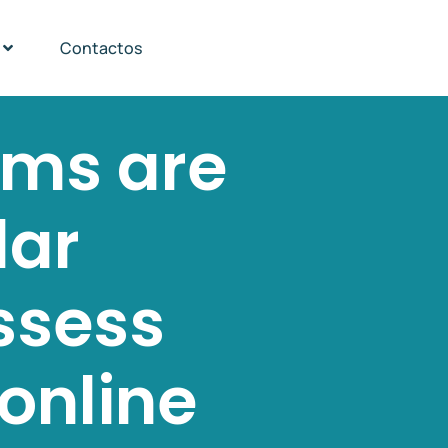
Contactos
ems are
lar
ssess
 online