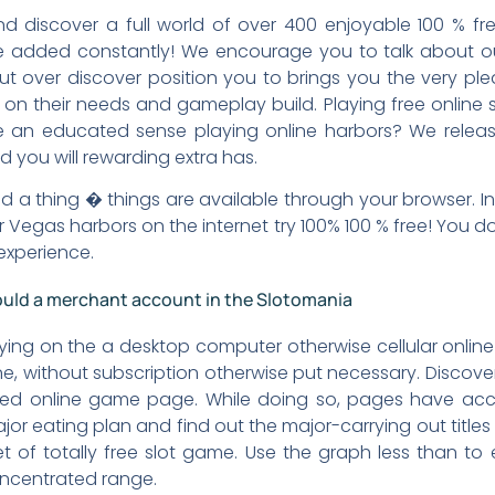
d discover a full world of over 400 enjoyable 100 % fr
 added constantly! We encourage you to talk about our
 over discover position you to brings you the very pleas
on their needs and gameplay build. Playing free online s
e an educated sense playing online harbors? We releas
 you will rewarding extra has.
 a thing � things are available through your browser. In 
ur Vegas harbors on the internet try 100% 100 % free! You do
experience.
 would a merchant account in the Slotomania
ing on the a desktop computer otherwise cellular online
e, without subscription otherwise put necessary. Discove
ted online game page. While doing so, pages have acces
r eating plan and find out the major-carrying out titles in
et of totally free slot game. Use the graph less than to
ncentrated range.