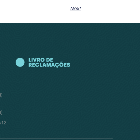
Next
l)
l)
 12