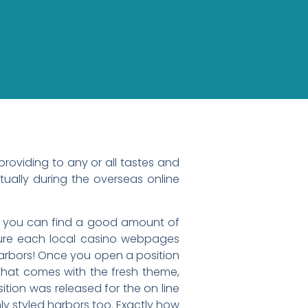
roviding to any or all tastes and
ctually during the overseas online
of you can find a good amount of
sure each local casino webpages
harbors! Once you open a position
 that comes with the fresh theme,
sition was released for the on line
hly styled harbors too. Exactly how