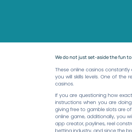
We do not just set-aside the fun 
These online casinos constantly 
you will skills levels. One of th
casinos.
If you are questioning how exac
instructions when you are doin
giving free to gamble slots are 
online game, additionally, you w
app creator, paylines, reel constr
betting industry, and since the br