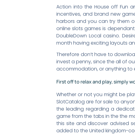
Action into the House off Fun an
incentives, and brand new game
harbors and you can try them out
online slots games is dependant 
DoubleDown Local casino. Desir
month having exciting layouts and
Therefore don’t have to download
invest a penny, since the all of o
accommodation, or anything to 
First off to relax and play, simply
Whether or not you might be play
SlotCatalog are for sale to anyon
the leading regarding a dedica
game from the tabs in the the majo
this site and discover advised s
added to the United kingdom-co