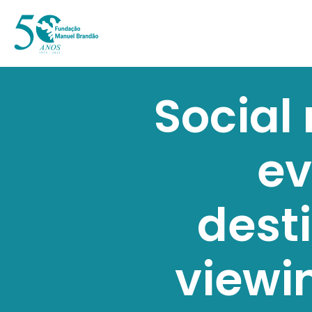
Social
ev
dest
viewin