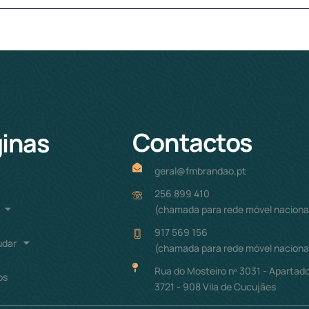
Contactos
inas
geral@fmbrandao.pt
256 899 410
(chamada para rede móvel naciona
917 569 156
udar
(chamada para rede móvel naciona
Rua do Mosteiro nº 3031 - Apartado
os
3721 - 908 Vila de Cucujães