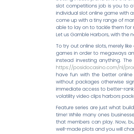
slot competitions job is you to 
individual slot online game with 
come up with a tiny range of man
able to lay on to tackle them for 
Let us Gamble Harbors, with the n
To try out online slots, merely li
games in order to megaways and y
instead investing anything. The
https://posidocasino.com/nl/pr
have fun with the better online
without packages otherwise sig
immediate access to better-rank
volatility video clips harbors packe
Feature series are just what buil
time! While many ones businesses
that members can play. Now, bui
well-made plots and you will cha