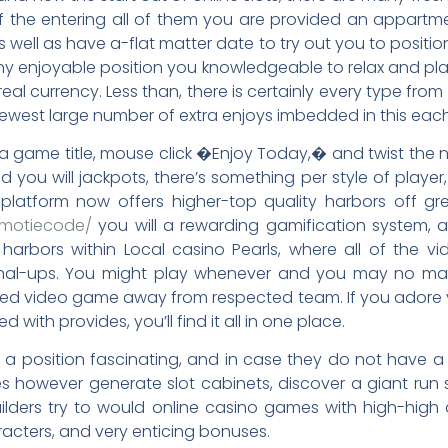
of the entering all of them you are provided an appart
as well as have a-flat matter date to try out you to positi
y enjoyable position you knowledgeable to relax and play
real currency. Less than, there is certainly every type fr
ewest large number of extra enjoys imbedded in this each 
ke a game title, mouse click �Enjoy Today,� and twist the 
ou will jackpots, there’s something per style of player, 
 platform now offers higher-top quality harbors off g
omotiecode/
you will a rewarding gamification system, a
 harbors within Local casino Pearls, where all of the v
nal-ups. You might play whenever and you may no mat
ed video game away from respected team. If you adore v
d with provides, you’ll find it all in one place.
d a position fascinating, and in case they do not have a 
 however generate slot cabinets, discover a giant run 
lders try to would online casino games with high-high q
racters, and very enticing bonuses.