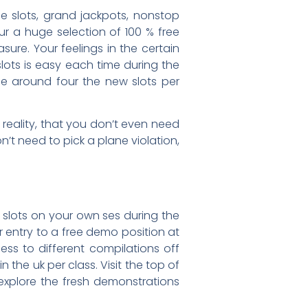
ee slots, grand jackpots, nonstop
 a huge selection of 100 % free
ure. Your feelings in the certain
lots is easy each time during the
e around four the new slots per
reality, that you don’t even need
n’t need to pick a plane violation,
 slots on your own ses during the
r entry to a free demo position at
s to different compilations off
 the uk per class. Visit the top of
 explore the fresh demonstrations