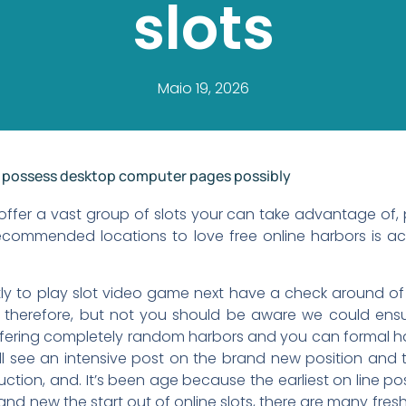
slots
Maio 19, 2026
to possess desktop computer pages possibly
offer a vast group of slots your can take advantage of, p
e recommended locations to love free online harbors is a
tly to play slot video game next have a check around 
g therefore, but not you should be aware we could en
offering completely random harbors and you can formal 
ill see an intensive post on the brand new position and
uction, and. It’s been age because the earliest on line po
and new the start out of online slots, there are many fres