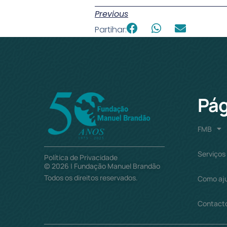
Previous
Partihar:
Pág
FMB
Serviços
Política de Privacidade
©
2026
| Fundação Manuel Brandão
Todos os direitos reservados.
Como aj
Contact