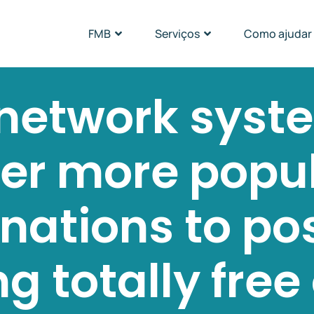
FMB
Serviços
Como ajudar
 network syst
er more popu
inations to po
g totally free