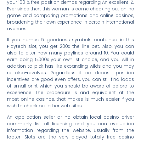
your 100 % free position demos regarding An excellent-Z.
Ever since then, this woman is come checking out online
game and comparing promotions and online casinos,
broadening their own experience in certain international
avenues.
If you homes 5 goodness symbols contained in this
Playtech slot, you get 200x the line bet. Also, you can
also to alter how many paylines around 10. You could
earn doing 5,000x your own 1st choice, and you will in
addition to pick has like expanding wilds and you may
re also-revolves. Regardless if no deposit position
incentives are good even offers, you can still find loads
of small print which you should be aware of before to
experience. The procedure is and equivalent at the
most online casinos, that makes is much easier if you
wish to check out other web sites.
An application seller or no obtain local casino driver
commonly list all licensing and you can evaluation
information regarding the website, usually from the
footer. Slots are the very played totally free casino