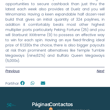
opportunities to secure cashback than just thru the
latest each week also provides at Duelz and you will
Winomania. Having a keen expandable half dozen-reel
build that gives an initial quantity of 324 paylines, in
addition it comfortably beats most other highest
multiplier ports particularly Peking Fortune (25) and you
will Starburst XXXtreme (9) to possess an effective way
to win for each spin. Having an eye fixed-finding ideal
prize of 67,330x the choice, there is also bigger payouts
at risk than prominent alternatives like Temple Tumble
Megaways (nine,627x) and Buffalo Queen Megaways
(5,000x).
Previous
Next
Partihar:
Páginas
Contactos