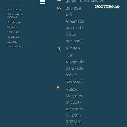
geral@fmbrandao.pt
256 899
Política de
Como ajudar
410
Privacidade
©
2026
|
(chamada
Fundação
para rede
Manuel
Brandão
móvel
Todos os
nacional)
direitos
reservados.
917 569
156
(chamada
para rede
móvel
nacional)
Rua do
Mosteiro
nº 3031 -
Apartado
12 3721 -
908 Vila