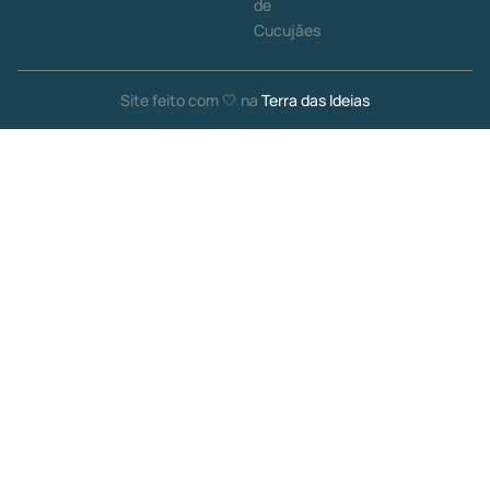
de
Cucujães
Site feito com 🤍 na
Terra das Ideias