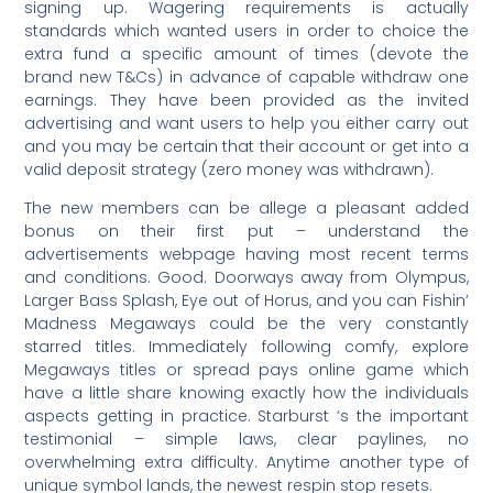
signing up. Wagering requirements is actually
standards which wanted users in order to choice the
extra fund a specific amount of times (devote the
brand new T&Cs) in advance of capable withdraw one
earnings. They have been provided as the invited
advertising and want users to help you either carry out
and you may be certain that their account or get into a
valid deposit strategy (zero money was withdrawn).
The new members can be allege a pleasant added
bonus on their first put – understand the
advertisements webpage having most recent terms
and conditions. Good. Doorways away from Olympus,
Larger Bass Splash, Eye out of Horus, and you can Fishin’
Madness Megaways could be the very constantly
starred titles. Immediately following comfy, explore
Megaways titles or spread pays online game which
have a little share knowing exactly how the individuals
aspects getting in practice. Starburst ‘s the important
testimonial – simple laws, clear paylines, no
overwhelming extra difficulty. Anytime another type of
unique symbol lands, the newest respin stop resets.