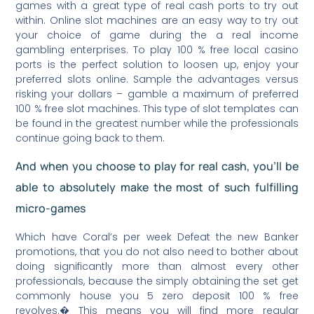
games with a great type of real cash ports to try out
within. Online slot machines are an easy way to try out
your choice of game during the a real income
gambling enterprises. To play 100 % free local casino
ports is the perfect solution to loosen up, enjoy your
preferred slots online. Sample the advantages versus
risking your dollars – gamble a maximum of preferred
100 % free slot machines. This type of slot templates can
be found in the greatest number while the professionals
continue going back to them.
And when you choose to play for real cash, you’ll be
able to absolutely make the most of such fulfilling
micro-games
Which have Coral’s per week Defeat the new Banker
promotions, that you do not also need to bother about
doing significantly more than almost every other
professionals, because the simply obtaining the set get
commonly house you 5 zero deposit 100 % free
revolves.� This means you will find more regular