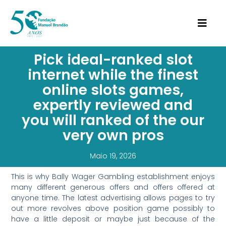
Pick ideal-ranked slot
internet while the finest
online slots games,
expertly reviewed and
you will ranked of the our
very own pros
Maio 19, 2026
This is why Bally Wager Gambling establishment enjoys
many different generous offers and offers offered at
anyone time. The latest advertising allows pages to try
out more revolves above position game possibly to
have a little deposit or maybe just because of the