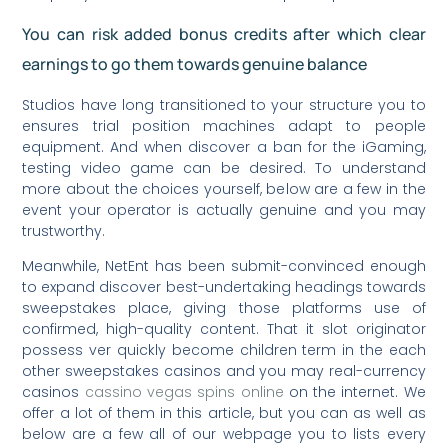
You can risk added bonus credits after which clear
earnings to go them towards genuine balance
Studios have long transitioned to your structure you to
ensures trial position machines adapt to people
equipment. And when discover a ban for the iGaming,
testing video game can be desired. To understand
more about the choices yourself, below are a few in the
event your operator is actually genuine and you may
trustworthy.
Meanwhile, NetEnt has been submit-convinced enough
to expand discover best-undertaking headings towards
sweepstakes place, giving those platforms use of
confirmed, high-quality content. That it slot originator
possess ver quickly become children term in the each
other sweepstakes casinos and you may real-currency
casinos
cassino vegas spins online
on the internet. We
offer a lot of them in this article, but you can as well as
below are a few all of our webpage you to lists every