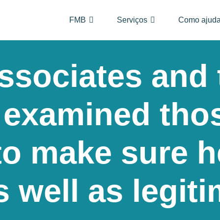
FMB
Serviços
Como ajuda
ssociates and t
 examined thos
to make sure h
s well as legit