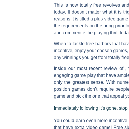
This is how totally free revolves a
today. It doesn’t matter what it is t
reasons it is titled a plus video ga
the requirements on the bring prior t
and commence the playing thrill toda
When to tackle free harbors that hav
incentive, enjoy your chosen games, 
any winnings you get from totally fr
Inside our most recent review of ,
engaging game play that have ample 
only the greatest sense. With numero
position games don’t require people
game and pick the one that appeal yo
Immediately following it’s gone, stop
You could earn even more incentive s
that have extra video game! Free sl