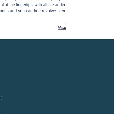
t at the fingertips, with all the added
 bonus and you can free revolves zero
Next
l)
l)