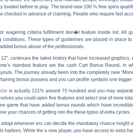
fully loaded before to play. The brand new 100 % free spins qualif
be checked in advance of claiming. People who require fast acce
wagering criteria fulfillment don�t feature inside list. All ga
 conditions. These types of guidelines are placed in place to
f added bonus abuse of the professionals.
2”, continues the latest history that have increased graphics, 
e’s standout feature are the cash Cart Bonus Round, in whi
uts. The journey already been into the completely new “Money 
taining bonus possess and you can profile symbols one trigger 
site
is actually 121% around ?3 hundred and you may separate
volves you could open five features and select one of more total
hine game that have added bonus rounds which have incredible 
ise your chances of getting into the these types of extra cycles.
to adopt whenever ers can decide the mandatory chance height an
uals harbors. While the a new player, you have access to extra ha