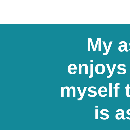
My a
enjoys
myself 
is a