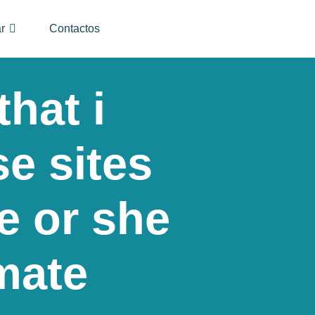
r
Contactos
hat i
e sites
e or she
imate