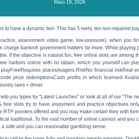
Maio 19, 2026
to have a dynamic feel. This has 5 reels, ten non-repaired payli
(practice, assessment video game, low-pressure), when you fin
in charge bankroll government matters far more. While playing p
e. If the objective is natural fun, free online slots are among 
y free harbors online with no obtain, which you yourself can 
o playFreeRequires places/wagers RiskNo financial riskReal
vide prize redemptionsCash profits in which licensed Availab
ountry laws + driver
 help you types by “Latest Launches” or look at all of our “The 
free slots try to have enjoyment and practice objectives onl
the RTP pointers offered and you may make certain they with for
actical traditional. To the vast number of online casinos and you 
e a safe and you can reasonable gambling sense.
 to utilize the spins fully and maintain people winnings. Doub