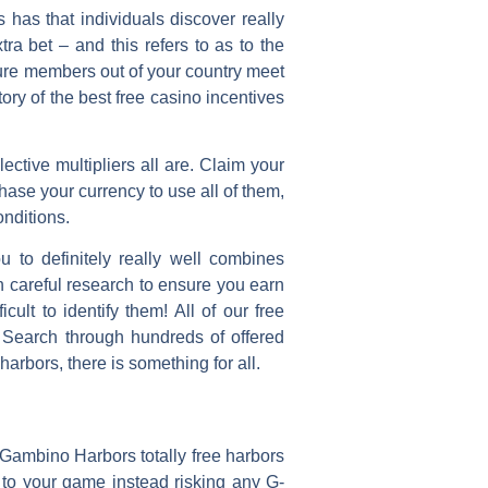
has that individuals discover really
tra bet – and this refers to as to the
sure members out of your country meet
ory of the best free casino incentives
ctive multipliers all are. Claim your
ase your currency to use all of them,
onditions.
 to definitely really well combines
 careful research to ensure you earn
ult to identify them! All of our free
. Search through hundreds of offered
rbors, there is something for all.
 Gambino Harbors totally free harbors
 to your game instead risking any G-