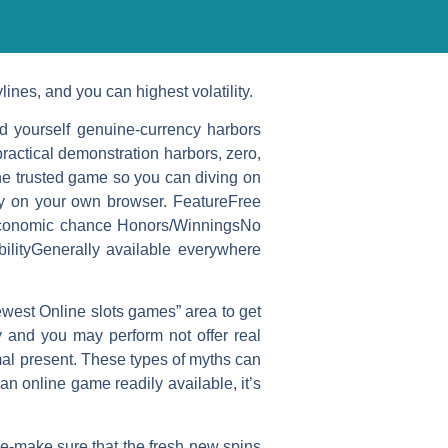
nes, and you can highest volatility.
d yourself genuine-currency harbors
ractical demonstration harbors, zero,
the trusted game so you can diving on
play on your own browser. FeatureFree
 economic chance Honors/WinningsNo
ilityGenerally available everywhere
newest Online slots games” area to get
y and you may perform not offer real
mal present. These types of myths can
can online game readily available, it’s
le-make sure that the fresh new spins