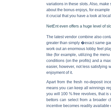
variations in these slots. Also, make
about the bonus enjoys, for example 
it crucial that you have a look at local
NetEnt even offers a huge level of sl
The latest vendor combine also cont
greater than simply �exact same ga
work out an enormous lobby feel playa
like (for example, utilizing the men
conditions (on the profits) and a ma
easier, however, not less satisfying w
enjoyment of it.
Apart from the fresh no-deposit ince
means you can keep all winnings rega
you will 100 % free revolves, that i
bettors can select from a broader 
incentive becomes readily available