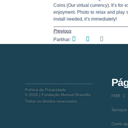
Coins (Our virtual currency). It’s for
enjoyment. Photo to relax and play s
install needed, it’s immediately!
Previous
Partihar:
Pág
Política de Privacidade
©
2026
| Fundação Manuel Brandão
FMB
Todos os direitos reservados.
Serviços
Como aj