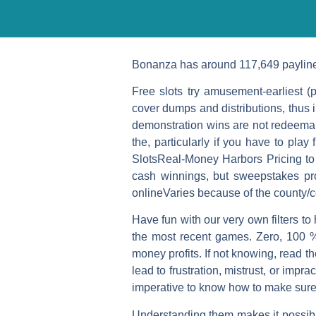
Bonanza has around 117,649 paylines 
Free slots try amusement-earliest 
cover dumps and distributions, thus 
demonstration wins are not redeemabl
the, particularly if you have to pla
SlotsReal-Money Harbors Pricing t
cash winnings, but sweepstakes pro
onlineVaries because of the county/c
Have fun with our very own filters to
the most recent games. Zero, 100 % 
money profits. If not knowing, read 
lead to frustration, mistrust, or impr
imperative to know how to make sur
Understanding them makes it possible