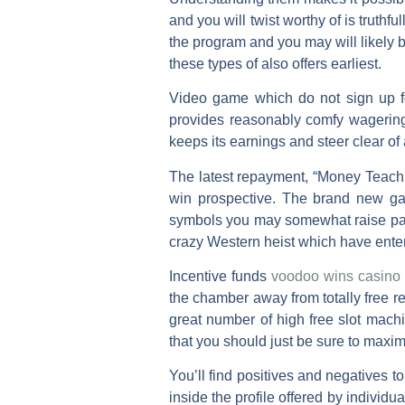
and you will twist worthy of is truth
the program and you may will likely 
these types of also offers earliest.
Video game which do not sign up for 
provides reasonably comfy wagering
keeps its earnings and steer clear o
The latest repayment, “Money Teach 1
win prospective. The brand new gam
symbols you may somewhat raise payo
crazy Western heist which have enter
Incentive funds
voodoo wins casino 
the chamber away from totally free re
great number of high free slot mac
that you should just be sure to maxim
You’ll find positives and negatives 
inside the profile offered by individ