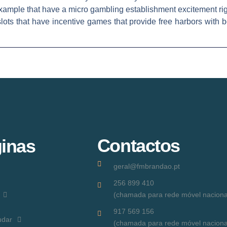
 example that have a micro gambling establishment excitement righ
lots that have incentive games that provide free harbors with
Contactos
inas
geral@fmbrandao.pt
256 899 410
(chamada para rede móvel naciona
917 569 156
udar
(chamada para rede móvel naciona