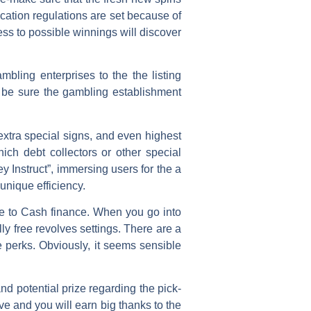
ication regulations are set because of
ss to possible winnings will discover
mbling enterprises to the the listing
 be sure the gambling establishment
extra special signs, and even highest
ch debt collectors or other special
Instruct”, immersing users for the a
unique efficiency.
 to Cash finance. When you go into
ly free revolves settings. There are a
perks. Obviously, it seems sensible
d potential prize regarding the pick-
ve and you will earn big thanks to the