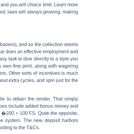
 and you will choice limit. Learn more
not, laws will always growing, making
banero), and so the collection seems
ar does an effective employment and
y task to dive directly to a style you
s own fine print, along with wagering
rs. Other sorts of incentives is much
out extra cycles, and spin just for the
ile to obtain the render. That simply
It does include added bonus money and
to �200 + 100 FS. Quite the opposite,
the system. The new deposit harbors
ording to the T&Cs.