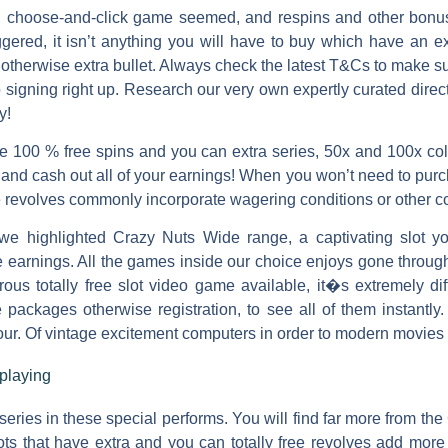
nd choose-and-click game seemed, and respins and other bonus 
riggered, it isn’t anything you will have to buy which have an ex
me otherwise extra bullet. Always check the latest T&Cs to make 
o signing right up. Research our very own expertly curated direct
y!
e 100 % free spins and you can extra series, 50x and 100x colle
and cash out all of your earnings! When you won’t need to purch
ee revolves commonly incorporate wagering conditions or other c
 we highlighted Crazy Nuts Wide range, a captivating slot you
earnings. All the games inside our choice enjoys gone through
us totally free slot video game available, it�s extremely diffic
 packages otherwise registration, to see all of them instantly
ur. Of vintage excitement computers in order to modern movies ha
 playing
eries in these special performs. You will find far more from the
ots that have extra and you can totally free revolves add more