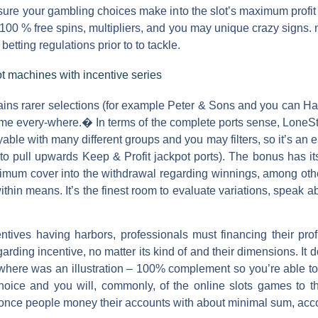
 sure your gambling choices make into the slot’s maximum profit
100 % free spins, multipliers, and you may unique crazy signs. 
 betting regulations prior to to tackle.
ot machines with incentive series
ains rarer selections (for example Peter & Sons and you can Ha
me every-where.� In terms of the complete ports sense, LoneSt
ble with many different groups and you may filters, so it’s an eas
u to pull upwards Keep & Profit jackpot ports). The bonus has it
ximum cover into the withdrawal regarding winnings, among othe
ithin means. It’s the finest room to evaluate variations, speak ab
ntives having harbors, professionals must financing their prof
rding incentive, no matter its kind of and their dimensions. 
s where was an illustration – 100% complement so you’re able 
choice and you will, commonly, of the online slots games to 
 once people money their accounts with about minimal sum, acc