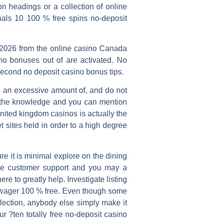
on headings or a collection of online
nals 10 100 % free spins no-deposit
e 2026 from the online casino Canada
ino bonuses out of are activated. No
 second no deposit casino bonus tips.
is an excessive amount of, and do not
re the knowledge and you can mention
United kingdom casinos is actually the
 sites held in order to a high degree
e it is minimal explore on the dining
tive customer support and you may a
e to greatly help. Investigate listing
nd wager 100 % free. Even though some
llection, anybody else simply make it
our ?ten totally free no-deposit casino