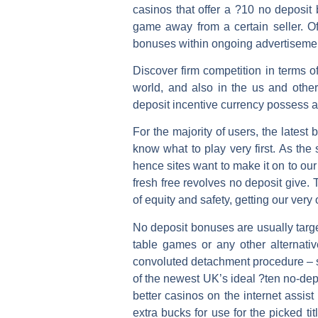
casinos that offer a ?10 no deposit 
game away from a certain seller. O
bonuses within ongoing advertisemen
Discover firm competition in terms 
world, and also in the us and other
deposit incentive currency possess a 
For the majority of users, the lates
know what to play very first. As th
hence sites want to make it on to our
fresh free revolves no deposit give.
of equity and safety, getting our ver
No deposit bonuses are usually targe
table games or any other alternati
convoluted detachment procedure – sho
of the newest UK’s ideal ?ten no-dep
better casinos on the internet assis
extra bucks for use for the picked tit