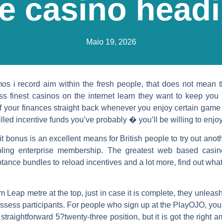
ve casino head
Maio 19, 2026
os i record aim within the fresh people, that does not mean th
ess finest casinos on the internet learn they want to keep you
of your finances straight back whenever you enjoy certain gam
lled incentive funds you’ve probably � you’ll be willing to enjoy
 bonus is an excellent means for British people to try out anoth
ling enterprise membership. The greatest web based casino
ance bundles to reload incentives and a lot more, find out wha
ntum Leap metre at the top, just in case it is complete, they unle
 possess participants. For people who sign up at the PlayOJO, you
a straightforward 5?twenty-three position, but it is got the right