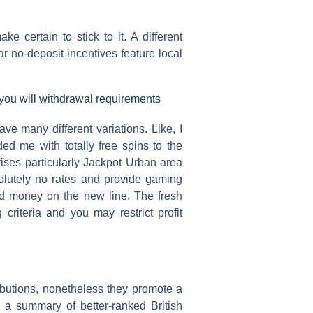
certain to stick to it. A different
r no-deposit incentives feature local
you will withdrawal requirements
ve many different variations. Like, I
ed me with totally free spins to the
rises particularly Jackpot Urban area
solutely no rates and provide gaming
ed money on the new line. The fresh
criteria and you may restrict profit
ibutions, nonetheless they promote a
 a summary of better-ranked British