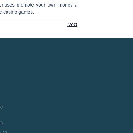
y bonuses promote your own money a
ine casino games.
Next
l)
l)
o 12