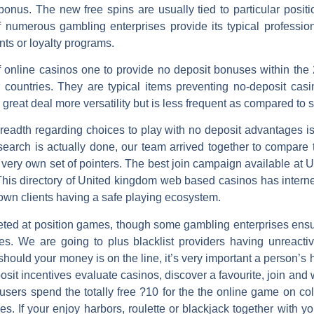
bonus. The new free spins are usually tied to particular positi
f numerous gambling enterprises provide its typical professio
ts or loyalty programs.
of online casinos one to provide no deposit bonuses within th
 countries. They are typical items preventing no-deposit cas
great deal more versatility but is less frequent as compared to
t breadth regarding choices to play with no deposit advantages 
e search is actually done, our team arrived together to compa
 very own set of pointers. The best join campaign available at 
 This directory of United kingdom web based casinos has internet
y own clients having a safe playing ecosystem.
ted at position games, though some gambling enterprises ensur
ves. We are going to plus blacklist providers having unreac
uld your money is on the line, it’s very important a person’s her
osit incentives evaluate casinos, discover a favourite, join a
t users spend the totally free ?10 for the the online game on co
les. If your enjoy harbors, roulette or blackjack together with y