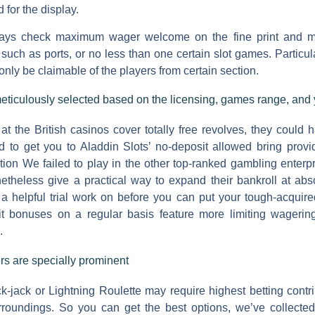
 for the display.
ys check maximum wager welcome on the fine print and make 
such as ports, or no less than one certain slot games. Particula
nly be claimable of the players from certain section.
ticulously selected based on the licensing, games range, and 
the British casinos cover totally free revolves, they could ha
 to get you to Aladdin Slots’ no-deposit allowed bring provid
ion We failed to play in the other top-ranked gambling enterp
etheless give a practical way to expand their bankroll at ab
a helpful trial work on before you can put your tough-acquir
t bonuses on a regular basis feature more limiting wagering 
.
rs are specially prominent
-jack or Lightning Roulette may require highest betting contr
urroundings. So you can get the best options, we’ve collected