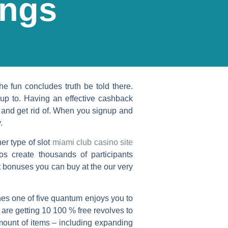
ings
e fun concludes truth be told there.
 up to. Having an effective cashback
e and get rid of. When you signup and
.
er type of slot
miami club casino site
s create thousands of participants
t bonuses you can buy at the our very
ashes one of five quantum enjoys you to
 are getting 10 100 % free revolves to
 amount of items – including expanding