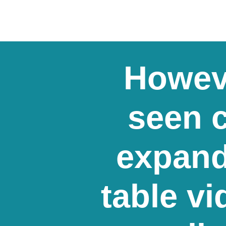
Howeve
seen 
expand
table v