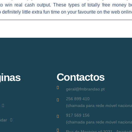
y to win real cash output. These types of totally free mone
efinitely little extra fun time on your favourite on the web onl
Contactos
inas
geral@fmbrandao.pt
256 899 410
(chamada para rede móvel naciona
917 569 156
udar
(chamada para rede móvel naciona
Rua do Mosteiro nº 3031 - Apartad