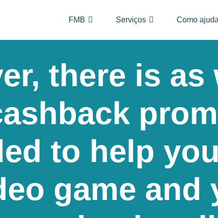
FMB
Serviços
Como ajuda
r, there is as 
cashback prom
ed to help you
ideo game and