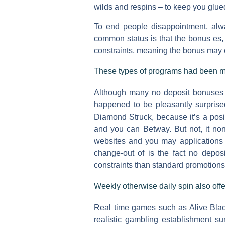
wilds and respins – to keep you glued
To end people disappointment, alwa
common status is that the bonus es, 
constraints, meaning the bonus may o
These types of programs had been me
Although many no deposit bonuses at 
happened to be pleasantly surprised
Diamond Struck, because it’s a posit
and you can Betway. But not, it non
websites and you may applications 
change-out of is the fact no deposi
constraints than standard promotions
Weekly otherwise daily spin also offe
Real time games such as Alive Black
realistic gambling establishment s