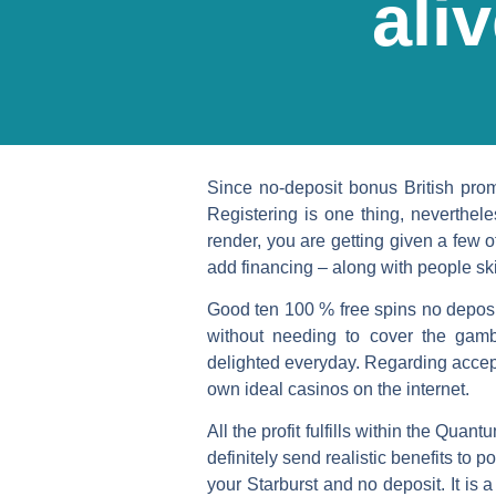
ali
Since no-deposit bonus British prom
Registering is one thing, neverthel
render, you are getting given a few 
add financing – along with people ski
Good ten 100 % free spins no deposit
without needing to cover the gamb
delighted everyday. Regarding accept
own ideal casinos on the internet.
All the profit fulfills within the Qua
definitely send realistic benefits to
your Starburst and no deposit. It is 