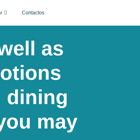
r
Contactos
well as
otions
 dining
 you may