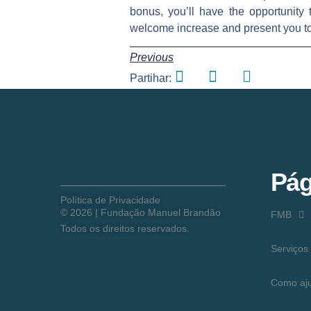
bonus, you’ll have the opportunit
welcome increase and present you to d
Previous
Partihar:
Pág
Política de Privacidade
©
2026
| Fundação Manuel Brandão
FMB
Todos os direitos reservados.
Serviços
Como aj