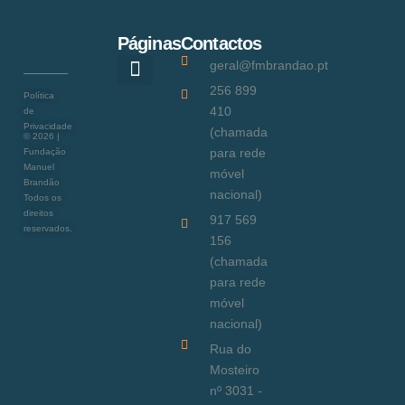
Páginas
Contactos
geral@fmbrandao.pt
256 899
Política
Como ajudar
410
de
Privacidade
(chamada
©
2026
|
para rede
Fundação
Manuel
móvel
Brandão
nacional)
Todos os
direitos
917 569
reservados.
156
(chamada
para rede
móvel
nacional)
Rua do
Mosteiro
nº 3031 -