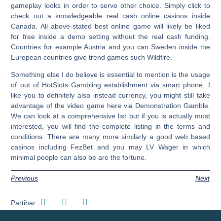
gameplay looks in order to serve other choice. Simply click to
check out a knowledgeable real cash online casinos inside
Canada. All above-stated best online game will likely be liked
for free inside a demo setting without the real cash funding.
Countries for example Austria and you can Sweden inside the
European countries give trend games such Wildfire.
Something else I do believe is essential to mention is the usage
of out of HotSlots Gambling establishment via smart phone. I
like you to definitely also instead currency, you might still take
advantage of the video game here via Demonstration Gamble.
We can look at a comprehensive list but if you is actually most
interested, you will find the complete listing in the terms and
conditions. There are many more similarly a good web based
casinos including FezBet and you may LV Wager in which
minimal people can also be are the fortune.
Previous
Next
Partihar: