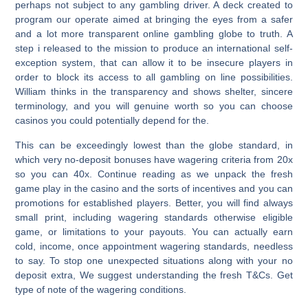
perhaps not subject to any gambling driver. A deck created to
program our operate aimed at bringing the eyes from a safer
and a lot more transparent online gambling globe to truth. A
step i released to the mission to produce an international self-
exception system, that can allow it to be insecure players in
order to block its access to all gambling on line possibilities.
William thinks in the transparency and shows shelter, sincere
terminology, and you will genuine worth so you can choose
casinos you could potentially depend for the.
This can be exceedingly lowest than the globe standard, in
which very no-deposit bonuses have wagering criteria from 20x
so you can 40x. Continue reading as we unpack the fresh
game play in the casino and the sorts of incentives and you can
promotions for established players. Better, you will find always
small print, including wagering standards otherwise eligible
game, or limitations to your payouts. You can actually earn
cold, income, once appointment wagering standards, needless
to say. To stop one unexpected situations along with your no
deposit extra, We suggest understanding the fresh T&Cs. Get
type of note of the wagering conditions.