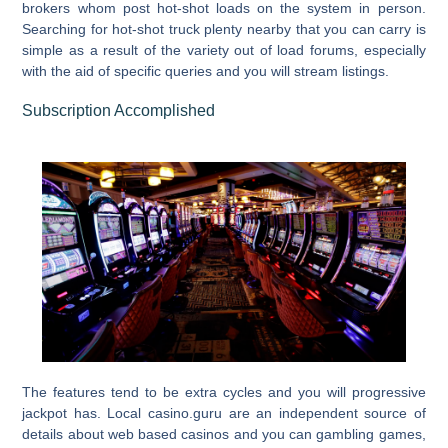
brokers whom post hot-shot loads on the system in person.
Searching for hot-shot truck plenty nearby that you can carry is
simple as a result of the variety out of load forums, especially
with the aid of specific queries and you will stream listings.
Subscription Accomplished
The features tend to be extra cycles and you will progressive
jackpot has. Local casino.guru are an independent source of
details about web based casinos and you can gambling games,