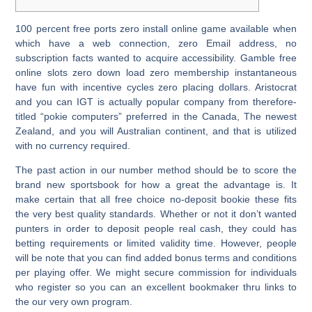
100 percent free ports zero install online game available when
which have a web connection, zero Email address, no
subscription facts wanted to acquire accessibility. Gamble free
online slots zero down load zero membership instantaneous
have fun with incentive cycles zero placing dollars.
Aristocrat
and you can IGT is actually popular company from therefore-
titled “pokie computers” preferred in the Canada, The newest
Zealand, and you will Australian continent, and that is utilized
with no currency required.
The past action in our number method should be to score the
brand new sportsbook for how a great the advantage is. It
make certain that all free choice no-deposit bookie these fits
the very best quality standards. Whether or not it don’t wanted
punters in order to deposit people real cash, they could has
betting requirements or limited validity time. However, people
will be note that you can find added bonus terms and conditions
per playing offer. We might secure commission for individuals
who register so you can an excellent bookmaker thru links to
the our very own program.