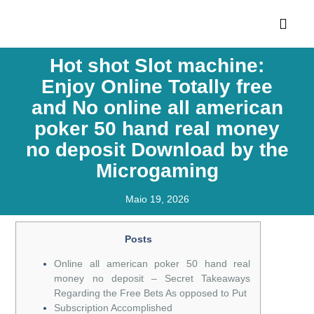
Hot shot Slot machine:
Enjoy Online Totally free
and No online all american
poker 50 hand real money
no deposit Download by the
Microgaming
Maio 19, 2026
Posts
Online all american poker 50 hand real
money no deposit – Secret Takeaways
Regarding the Free Bets As opposed to Put
Subscription Accomplished