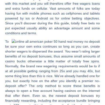
with this market and you will therefore offer free wagers loans
and extra funds on cellular. Vast amounts of folks are today
having fun with mobile phones such as cellphones and tablets
powered by ios or Android os for online betting objectives.
Since you’ll discover during the this guide, totally free bets no
put expected usually ability an advantage amount and some
conditions and terms.
To
be sure your own extra continues so long as you can, create
shorter wagers to dispersed the award. You wear’t rating larger
benefits of no deposit bonuses, thus assume small amounts of
casino bucks otherwise a little matter of totally free spins.
Normally, the brand new wagering requirements would be to if
at all possible getting ranging from 25x and you may 40x, but
some thing less than this is nice. We’ve already handled one for
you, but exactly how on the after you identify a premier no-
deposit offer? The only method to score these benefits is
always to open a free account having casinos on the internet
that offer them. Even so, the newest deposit bonuses try
financially rewarding, including the acceptance bundle bringing