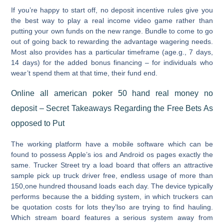
If you’re happy to start off, no deposit incentive rules give you
the best way to play a real income video game rather than
putting your own funds on the new range. Bundle to come to go
out of going back to rewarding the advantage wagering needs.
Most also provides has a particular timeframe (age.g., 7 days,
14 days) for the added bonus financing – for individuals who
wear’t spend them at that time, their fund end.
Online all american poker 50 hand real money no
deposit – Secret Takeaways Regarding the Free Bets As
opposed to Put
The working platform have a mobile software which can be
found to possess Apple’s ios and Android os pages exactly the
same. Trucker Street try a load board that offers an attractive
sample pick up truck driver free, endless usage of more than
150,one hundred thousand loads each day. The device typically
performs because the a bidding system, in which truckers can
be quotation costs for lots they’lso are trying to find hauling.
Which stream board features a serious system away from