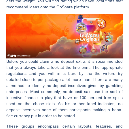
gets the weight. You will find dating which have local firms that
recommend ideas onto the GoShare platform.
Before you could claim a no deposit extra, it is recommended
that you always take a look at the fine print. The appropriate
regulations and you will limits bare by the the writers try
detailed close to per package a lot more than. There are many
a method to identify no-deposit incentives given by gambling
enterprises. Most commonly, no-deposit sale use the sort of
incentive finance to play that have or 100 percent free spins
used on the chose slots. As his or her label indicates, no
deposit incentives none of them participants making a bona-
fide currency put in order to be stated.
These groups encompass certain layouts, features, and