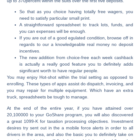
up to 370percent within the suits over the first five deposits.
So that as you choice having totally free wagers, you
need to satisfy particular small print.
A straightforward spreadsheet to track lots, funds, and
you can expenses will be enough.
If you are out of a good egulated condition, browse off in
regards to our a knowledgeable real money no deposit
incentives.
The new addition from choice-free each week cashback
is actually a really good feature you to definitely adds
significant worth to have regular people.
You may enjoy Hot-shot within the trial setting as opposed to
enrolling. These types of apps assist do dispatch, invoicing, and
you may repair for multiple equipment. Which have an extra
truck, spreadsheets be tough to manage.
At the end of the entire year, if you have attained over
20,100000 to your GoShare program, you will also discovered
a great 1099-K for taxation processing objectives. Investment
desires try sent out in the a mobile force alerts in order to all
drivers in the area, and also the basic you to definitely take on