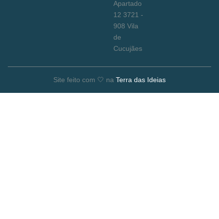
Apartado
12 3721 -
908 Vila
de
Cucujães
Site feito com 🤍 na
Terra das Ideias