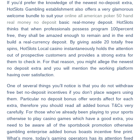
If you’d prefer the knowledge of the newest no-deposit extra,
HotSlots Gambling establishment also offers a very glamorous
welcome bundle to suit your
online all american poker 50 hand
real money no deposit
basic real-money deposit. HotSlots
thinks that when professionals possess program 100percent
free, they shall be amazed enough to remain and in the end
build a real-currency deposit. By giving aside 20 totally free
spins, HotSlots Local casino instantaneously holds the attention
out of prospective customers and provides a strong extra for
them to check in. For that reason, you might allege the newest
no deposit extra and you will mention the working platform
having over satisfaction.
One of several things you’ll notice is that you do not withdraw
free bet no-deposit incentives if you don’t place wagers using
them. Particular no deposit bonus offer words affect for each
extra, therefore you should read all added bonus T&Cs very
carefully. For those who’ve already been playing to your sports
otherwise to play casino games which have a good extra, you
need to be aware all of the sportsbook promotion otherwise
gambling enterprise added bonus boasts incentive fine print.
What’s more, today’s gaming operators has its attention fixed