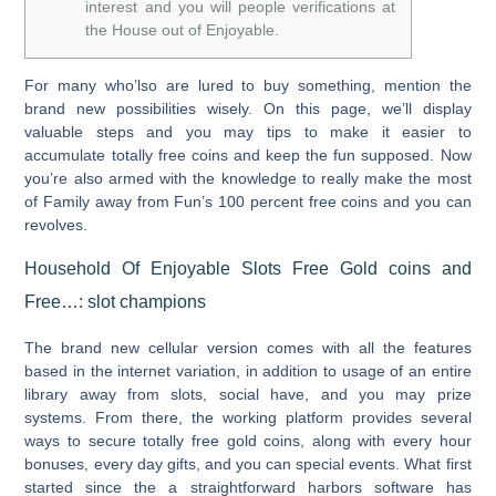
interest and you will people verifications at
the House out of Enjoyable.
For many who’lso are lured to buy something, mention the
brand new possibilities wisely. On this page, we’ll display
valuable steps and you may tips to make it easier to
accumulate totally free coins and keep the fun supposed.
Now
you’re also armed with the knowledge to really make the most
of Family away from Fun’s 100 percent free coins and you can
revolves.
Household Of Enjoyable Slots Free Gold coins and
Free…: slot champions
The brand new cellular version comes with all the features
based in the internet variation, in addition to usage of an entire
library away from slots, social have, and you may prize
systems. From there, the working platform provides several
ways to secure totally free gold coins, along with every hour
bonuses, every day gifts, and you can special events. What first
started since the a straightforward harbors software has