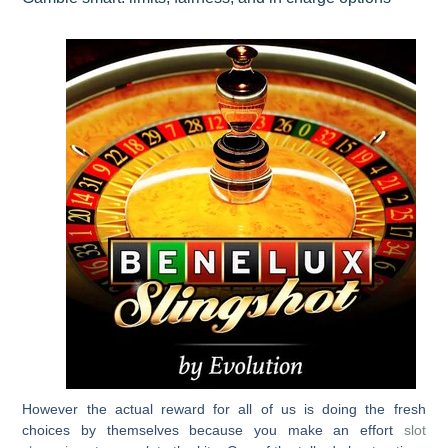
However the actual reward for all of us is doing the fresh
choices by themselves because you make an effort
slot