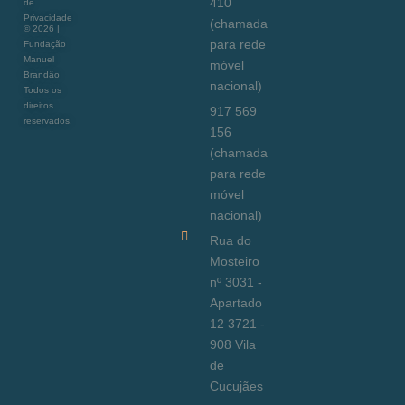
410
de
Privacidade
(chamada
©
2026
|
para rede
Fundação
Manuel
móvel
Brandão
nacional)
Todos os
direitos
917 569
reservados.
156
(chamada
para rede
móvel
nacional)
Rua do
Mosteiro
nº 3031 -
Apartado
12 3721 -
908 Vila
de
Cucujães