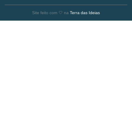
Site feito com 🤍 na
Terra das Ideias