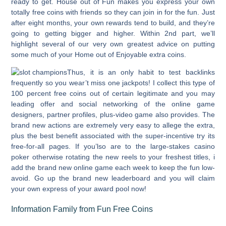
ready to get. House out of Fun makes you express your own
totally free coins with friends so they can join in for the fun. Just
after eight months, your own rewards tend to build, and they’re
going to getting bigger and higher. Within 2nd part, we’ll
highlight several of our very own greatest advice on putting
some much of your Home out of Enjoyable extra coins.
Thus, it is an only habit to test backlinks
frequently so you wear’t miss one jackpots! I collect this type of
100 percent free coins out of certain legitimate and you may
leading offer and social networking of the online game
designers, partner profiles, plus-video game also provides. The
brand new actions are extremely very easy to allege the extra,
plus the best benefit associated with the super-incentive try its
free-for-all pages. If you’lso are to the large-stakes casino
poker otherwise rotating the new reels to your freshest titles, i
add the brand new online game each week to keep the fun low-
avoid. Go up the brand new leaderboard and you will claim
your own express of your award pool now!
Information Family from Fun Free Coins