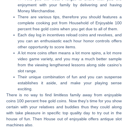
enjoyment with your family by delivering and having
Money Merchandise.
There are various tips, therefore you should features a
complete cooking pot from Household of Enjoyable 100
percent free gold coins when you get due to all of them.
Each day log in incentives reload coins and revolves, and
you can an enthusiastic each hour honor controls offers
other opportunity to score items.
A lot more coins often means a lot more spins, a lot more
video game variety, and you may a much better sample
from the viewing lengthened lessons along side casino’s
slot range.
Their unique combination of fun and you can suspense
establishes it aside, and make your playing sense
exciting.
There is no way to find limitless family away from enjoyable
coins 100 percent free gold coins. Now they’s time for you show
certain with your relatives and buddies thus they could along
with take pleasure in specific top quality day to try out in the
house of fun. Then House out of enjoyable offers antique slot
machines also.