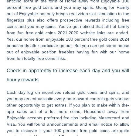
enticing extra in the form of Home away from Enjoyable 100
percent free gold coins and you may spins. Going for Family
out of Enjoyable not only brings real video slot simulation to the
fingertips plus also offers prospective rewards including free
coins and you may spins. You’ve got noticed that all hof family
from fun free gold coins 2021,2020 website links are ended.
Yes, our home from enjoyable 100 percent free gold coins 2024
bonus ends after particular go out. But you can get some house
out of enjoyable position freebies having fun with our home
from fun totally free coins links.
Check in apparently to increase each day and you will
hourly rewards
Each day log on incentives reload gold coins and spins, and
you may an enthusiastic every hour award controls gets various
other opportunity to get extras. If you plan to make within the-
app sales out of a lot more coins, Household away from
Enjoyable accepts preferred fee tips including Mastercard and
Visa. You will found announcements and email notice to allow
you to discover if your 100 percent free gold coins are quite