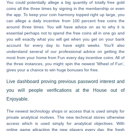
You could potentially allege a big quantity of totally free gold
coins all the three times by signing in the membership or even
the app. To keep your coin harmony topped right up large, you
can allege a daily incentive from 100 percent free coins the
around three times. You will have advice on as to why it is
essential perhaps not to spend the free coins all in one go and
you will exactly what you will get when you get on your bank
account for every day to have eight weeks. You’ll also
understand several of our professional advice on getting the
most from your home from Fun every day incentive coins. All of
the three instances, you might spin the newest ‘Wheel of Fun’,
gives your a chance to win huge bonuses for free.
Live dashboard proving previous password interest and
you will people verifications at the House out of
Enjoyable.
The newest technology shops or access that is used simply for
private analytical motives. The new technical stores otherwise
access which is used simply for analytical objectives. With
online game attracting the new players every day, the fresh