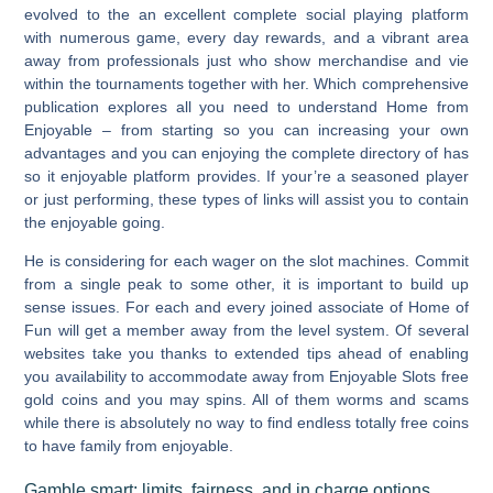
evolved to the an excellent complete social playing platform
with numerous game, every day rewards, and a vibrant area
away from professionals just who show merchandise and vie
within the tournaments together with her. Which comprehensive
publication explores all you need to understand Home from
Enjoyable – from starting so you can increasing your own
advantages and you can enjoying the complete directory of has
so it enjoyable platform provides. If your’re a seasoned player
or just performing, these types of links will assist you to contain
the enjoyable going.
He is considering for each wager on the slot machines. Commit
from a single peak to some other, it is important to build up
sense issues. For each and every joined associate of Home of
Fun will get a member away from the level system. Of several
websites take you thanks to extended tips ahead of enabling
you availability to accommodate away from Enjoyable Slots free
gold coins and you may spins. All of them worms and scams
while there is absolutely no way to find endless totally free coins
to have family from enjoyable.
Gamble smart: limits, fairness, and in charge options