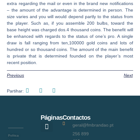
extra regarding the mail or even in the brand new notifications
– the amount of the advantage is determined in person. The
size varies and you will would depend partly to the status from
the player. Such as, if you assemble 200 bulbs, toward the
base height was charged dos.4 thousand coins. The benefit will
be enhanced with regards to the status of one’s pro. A single
draw is fall ranging from ten,100000 gold coins and lots of
hundred or so thousand coins. The amount of the main benefit
is private that is determined founded on the player’s most
recent position.
Previous
Next
Partihar:
Páginas
Contactos
geral@fmbrandao.pt
256 899
Política
Como ajudar