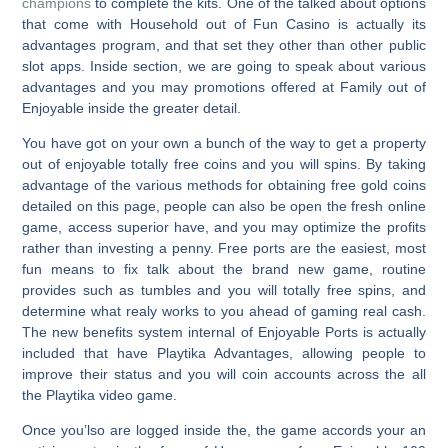
champions
to complete the kits. One of the talked about options
that come with Household out of Fun Casino is actually its
advantages program, and that set they other than other public
slot apps. Inside section, we are going to speak about various
advantages and you may promotions offered at Family out of
Enjoyable inside the greater detail.
You have got on your own a bunch of the way to get a property
out of enjoyable totally free coins and you will spins. By taking
advantage of the various methods for obtaining free gold coins
detailed on this page, people can also be open the fresh online
game, access superior have, and you may optimize the profits
rather than investing a penny. Free ports are the easiest, most
fun means to fix talk about the brand new game, routine
provides such as tumbles and you will totally free spins, and
determine what realy works to you ahead of gaming real cash.
The new benefits system internal of Enjoyable Ports is actually
included that have Playtika Advantages, allowing people to
improve their status and you will coin accounts across the all
the Playtika video game.
Once you’lso are logged inside the, the game accords your an