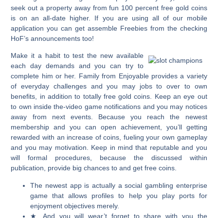
seek out a property away from fun 100 percent free gold coins
is on an all-date higher. If you are using all of our mobile
application you can get assemble Freebies from the checking
HoF’s announcements too!
Make it a habit to test the new available
each day demands and you can try to
complete him or her. Family from Enjoyable provides a variety
of everyday challenges and you may jobs to over to own
benefits, in addition to totally free gold coins. Keep an eye out
to own inside the-video game notifications and you may notices
away from next events. Because you reach the newest
membership and you can open achievement, you’ll getting
rewarded with an increase of coins, fueling your own gameplay
and you may motivation. Keep in mind that reputable and you
will formal procedures, because the discussed within
publication, provide big chances to and get free coins.
The newest app is actually a social gambling enterprise
game that allows profiles to help you play ports for
enjoyment objectives merely.
★ And you will wear’t forget to share with you the