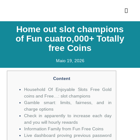
Home out slot champions
of Fun cuatro,000+ Totally
free Coins
Maio 19, 2026
Content
Household Of Enjoyable Slots Free Gold
coins and Free…: slot champions
Gamble smart: limits, fairness, and in
charge options
Check in apparently to increase each day
and you will hourly rewards
Information Family from Fun Free Coins
Live dashboard proving previous password