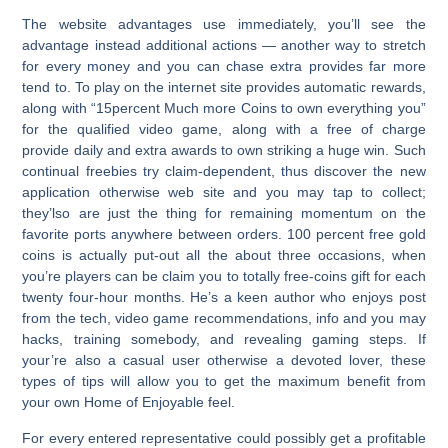
The website advantages use immediately, you’ll see the
advantage instead additional actions — another way to stretch
for every money and you can chase extra provides far more
tend to. To play on the internet site provides automatic rewards,
along with “15percent Much more Coins to own everything you”
for the qualified video game, along with a free of charge
provide daily and extra awards to own striking a huge win. Such
continual freebies try claim-dependent, thus discover the new
application otherwise web site and you may tap to collect;
they’lso are just the thing for remaining momentum on the
favorite ports anywhere between orders. 100 percent free gold
coins is actually put-out all the about three occasions, when
you’re players can be claim you to totally free-coins gift for each
twenty four-hour months. He’s a keen author who enjoys post
from the tech, video game recommendations, info and you may
hacks, training somebody, and revealing gaming steps. If
your’re also a casual user otherwise a devoted lover, these
types of tips will allow you to get the maximum benefit from
your own Home of Enjoyable feel.
For every entered representative could possibly get a profitable