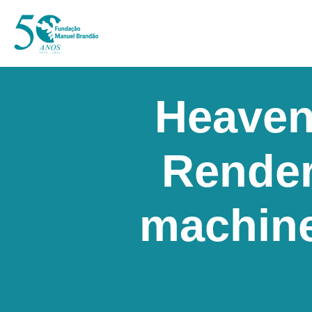
Heaven
Render
machine