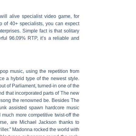
ll alive specialist video game, for
 of 40+ specialists, you can expect
rprises. Simple fact is that solitary
rful 96.09% RTP, it’s a reliable and
op music, using the repetition from
 a hybrid type of the newest style.
t of Parliament, turned-in one of the
and that incorporated parts of The new
w song the renowned be. Besides The
punk assisted spawn hardcore music
d much more competitive twist-off the
urse, are Michael Jackson thanks to
riller.” Madonna rocked the world with