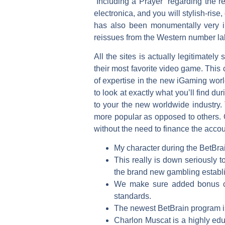
“Including a Prayer” regarding the 
electronica, and you will stylish-ri
has also been monumentally very im
reissues from the Western number la
All the sites is actually legitimatel
their most favorite video game. This
of expertise in the new iGaming worl
to look at exactly what you’ll find d
to your the new worldwide industry.
more popular as opposed to others. On
without the need to finance the accou
My character during the BetBrai
This really is down seriously t
the brand new gambling establi
We make sure added bonus cond
standards.
The newest BetBrain program is 
Charlon Muscat is a highly edu