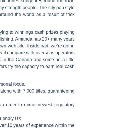
able tunes subgenres round the rock,
y strength people. The city pop style
ound the world as a result of trick
trying to winnings cash prizes playing
publishing. Amanda has 20+ many years
wn web site. Inside part, we’re going
how it compare with overseas operators
s in the Canada and some be a little
ers try the capacity to earn real cash
rsonal focus.
 along with 7,000 titles, guaranteeing
n order to mirror newest regulatory
friendly UX.
ver 10 years of experience within the