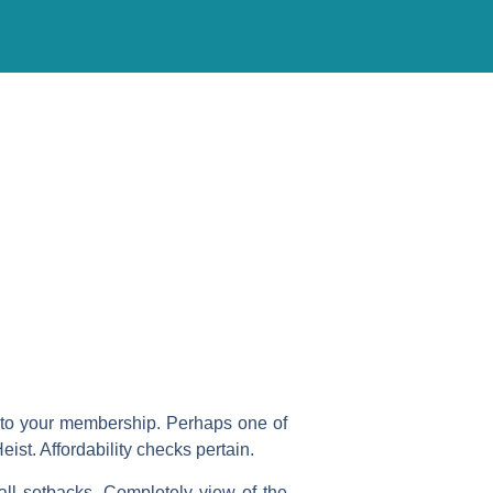
id to your membership. Perhaps one of
t. Affordability checks pertain.
all setbacks.
Completely view of the