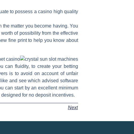
uate to possess a casino high quality
rom the matter you become having. You
orth of possibility from the effective
new fine print to help you know about
net casino
 can fluidity, to create your betting
yers is to avoid on account of unfair
ld like and see which advised software
you can start by an excellent minimum
designed for no deposit incentives.
Next