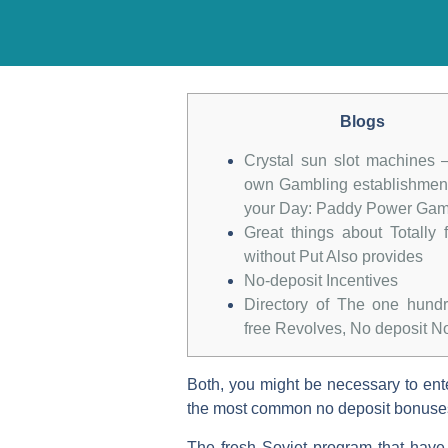
Blogs
Crystal sun slot machines 
own Gambling establishmen
your Day: Paddy Power Ga
Great things about Totally 
without Put Also provides
No-deposit Incentives
Directory of The one hundr
free Revolves, No deposit N
Both, you might be necessary to ente
the most common no deposit bonuses b
The fresh Soviet program that have 