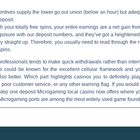
entives supply the lower go out union (below an hour) but adeq
eposit.
h your totally free spins, your entire earnings are a net gain f
posure with our deposit numbers, and they’ve got a heightened w
 straight up. Therefore, you usually need to read through the 
spins.
ut professionals tends to make quick withdrawals rather than inter
e could be known for the excellent cellular framework and you
so better. Which part highlights casinos you to definitely pla
ns, poor customer service, or any other warning flag. If you wou
 $step one deposit Microgaming local casino now offers where 
t Microgaming ports are among the most widely used game found 