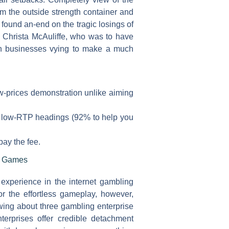
om the outside strength container and
found an-end on the tragic losings of
d Christa McAuliffe, who was to have
with businesses vying to make a much
 low-prices demonstration unlike aiming
to low-RTP headings (92% to help you
ay the fee.
er Games
 experience in the internet gambling
r the effortless gameplay, however,
wing about three gambling enterprise
terprises offer credible detachment