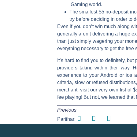
iGaming world.
The smallest $5 no-deposit inc
try before deciding in order to d
Even if you don’t win much along wit
generally aren’t delivering a huge ex
than just simply wagering your money
everything necessary to get the free 
It’s hard to find you to definitely, b
providers taking within their way. H
experience to your Android or ios al
criteria, slow or refused distributio
merchant, visit our very own list of
fee playing! But not, we learned tha
Previous
Partihar: