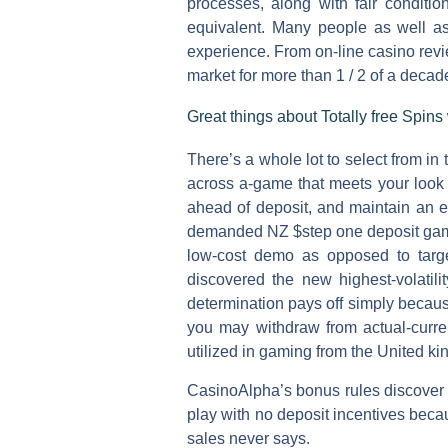
processes, along with fair conditi
equivalent. Many people as well as
experience. From on-line casino rev
market for more than 1 / 2 of a decad
Great things about Totally free Spins
There’s a whole lot to select from in
across a-game that meets your look i
ahead of deposit, and maintain an ey
demanded NZ $step one deposit gambli
low-cost demo as opposed to targe
discovered the new highest-volatili
determination pays off simply because
you may withdraw from actual-curr
utilized in gaming from the United k
CasinoAlpha’s bonus rules discover
play with no deposit incentives becau
sales never says.