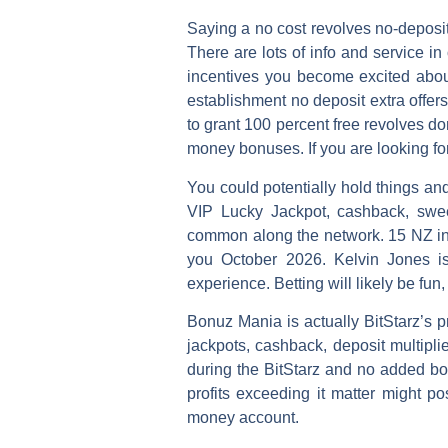
Saying a no cost revolves no-deposit
There are lots of info and service i
incentives you become excited abo
establishment no deposit extra offer
to grant 100 percent free revolves d
money bonuses. If you are looking fo
You could potentially hold things and
VIP Lucky Jackpot, cashback, swee
common along the network. 15 NZ int
you October 2026. Kelvin Jones is
experience. Betting will likely be fun, 
Bonuz Mania is actually BitStarz’s pr
jackpots, cashback, deposit multipl
during the BitStarz and no added b
profits exceeding it matter might pos
money account.