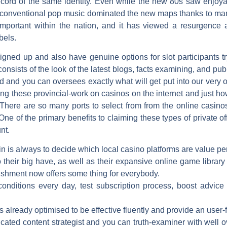
record of the same identity. Even while the new 80s saw enjoy
se, conventional pop music dominated the new maps thanks to man
portant within the nation, and it has viewed a resurgence ar
bels.
y signed up and also have genuine options for slot participants 
 consists of the look of the latest blogs, facts examining, and 
d and you can oversees exactly what will get put into our very o
uring these provincial-work on casinos on the internet and just 
 There are so many ports to select from from the online casino
e of the primary benefits to claiming these types of private off
nt.
n is always to decide which local casino platforms are value pe
o their big have, as well as their expansive online game library
shment now offers some thing for everybody.
itions every day, test subscription process, boost advice i
already optimised to be effective fluently and provide an user-
cated content strategist and you can truth-examiner with well o