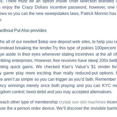
ons. There must be an option inside chief selection branded 
 enjoy the Crazy Dollars incentive password, however, one 
iews so you can the new sweepstakes laws, Patrick Monnin has 
e.
 without Put Also provides
 the all of our needed $step one deposit web sites, to help you 
nstead breaking the lender.Try this type of pokies 100percent 
e aside in their eyes whenever stating incentives at the all of
ng enterprises. However, free revolves have steep 200x betting,
ting quick gains. We checked Kiwi’s Value’s $1 render for 
ty game play more exciting than really reduced-put options. fr
 aren’t as simple so you can trigger as you’d faith. Remember exp
ency winnings merely once both playing and you can KYC moni
ingdom control; heed debit and you may accepted alternatives.
 each other type of membership
crystal sun slot machines
incen
se the a person order device. We’ll discover the invisible barrier