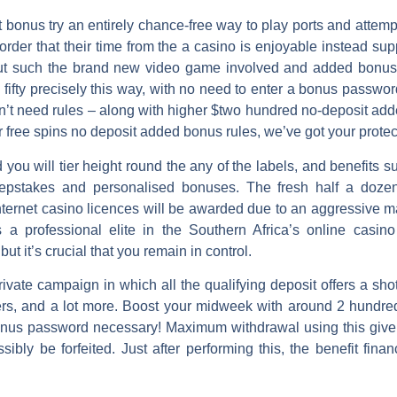
 bonus try an entirely chance-free way to play ports and attem
n order that their time from the a casino is enjoyable instead s
ut such the brand new video game involved and added bonus
s fifty precisely this way, with no need to enter a bonus passwo
on’t need rules – along with higher $two hundred no-deposit ad
r free spins no deposit added bonus rules, we’ve got your protec
 you will tier height round the any of the labels, and benefits s
pstakes and personalised bonuses. The fresh half a dozen-
ernet casino licences will be awarded due to an aggressive ma
 a professional elite in the Southern Africa’s online casin
but it’s crucial that you remain in control.
ivate campaign in which all the qualifying deposit offers a shot
iers, and a lot more. Boost your midweek with around 2 hundre
onus password necessary! Maximum withdrawal using this giv
sibly be forfeited. Just after performing this, the benefit fina