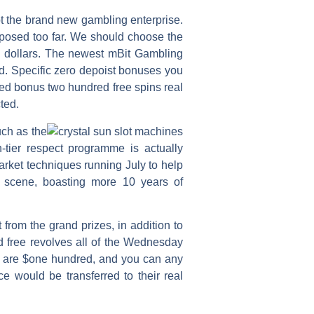
pt the brand new gambling enterprise.
upposed too far. We should choose the
 dollars. The newest mBit Gambling
rd. Specific zero depoist bonuses you
ded bonus two hundred free spins real
ted.
uch as the
tier respect programme is actually
rket techniques running July to help
o scene, boasting more 10 years of
 from the grand prizes, in addition to
d free revolves all of the Wednesday
e are $one hundred, and you can any
nce would be transferred to their real