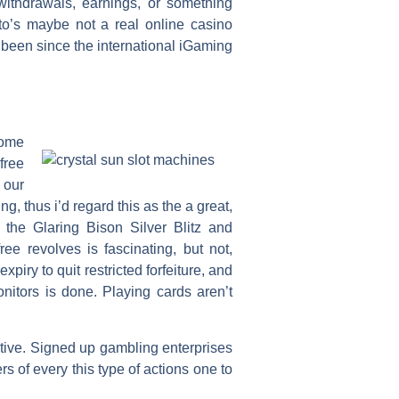
withdrawals, earnings, or something
to’s maybe not a real online casino
been since the international iGaming
come
free
 our
 thus i’d regard this as the a great,
the Glaring Bison Silver Blitz and
ee revolves is fascinating, but not,
iry to quit restricted forfeiture, and
tors is done. Playing cards aren’t
tive. Signed up gambling enterprises
s of every this type of actions one to