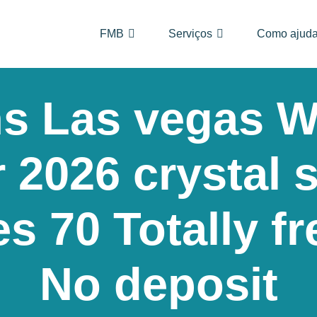
FMB
Serviços
Como ajuda
s Las vegas 
 2026 crystal s
s 70 Totally fr
No deposit