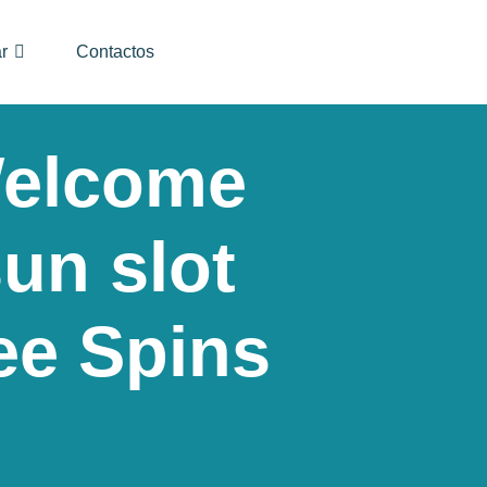
r
Contactos
Welcome
un slot
ee Spins