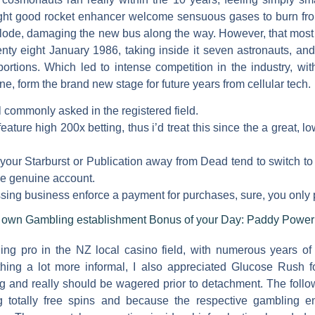
 right good rocket enhancer welcome sensuous gases to burn fr
lode, damaging the new bus along the way. However, that most 
nty eight January 1986, taking inside it seven astronauts, an
roportions. Which led to intense competition in the industry, 
one, form the brand new stage for future years from cellular tech.
l commonly asked in the registered field.
 feature high 200x betting, thus i’d treat this since the a great,
 your Starburst or Publication away from Dead tend to switch 
he genuine account.
ing business enforce a payment for purchases, sure, you only p
ry own Gambling establishment Bonus of your Day: Paddy Pow
ing pro in the NZ local casino field, with numerous years of
hing a lot more informal, I also appreciated Glucose Rush fo
g and really should be wagered prior to detachment. The follo
 totally free spins and because the respective gambling en