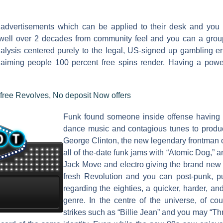
advertisements which can be applied to their desk and you wi
ell over 2 decades from community feel and you can a group
alysis centered purely to the legal, US-signed up gambling ente
claiming people 100 percent free spins render. Having a powe
 free Revolves, No deposit Now offers
Funk found someone inside offense having p
dance music and contagious tunes to produce
George Clinton, the new legendary frontman ou
all of the-date funk jams with “Atomic Dog,” 
Jack Move and electro giving the brand ne
fresh Revolution and you can post-punk, 
regarding the eighties, a quicker, harder, an
genre. In the centre of the universe, of co
strikes such as “Billie Jean” and you may “Th