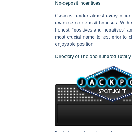
No-deposit Incentives
Casinos render almost every other 
example no deposit bonuses. With w
honest, “positives and negatives” an
most crucial name to test prior to 
enjoyable position.
Directory of The one hundred Totally