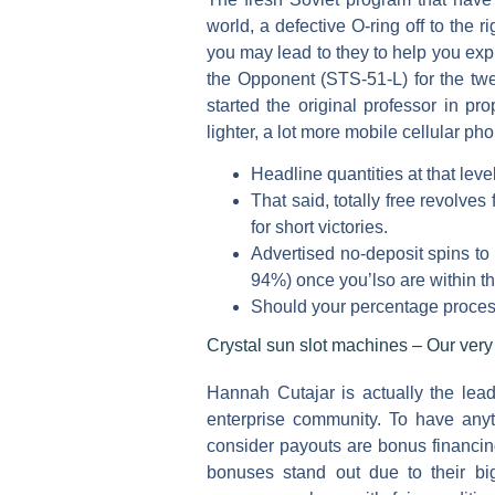
world, a defective O-ring off to the
you may lead to they to help you exp
the Opponent (STS-51-L) for the twe
started the original professor in p
lighter, a lot more mobile cellular ph
Headline quantities at that leve
That said, totally free revolves
for short victories.
Advertised no-deposit spins to
94%) once you’lso are within t
Should your percentage process
Crystal sun slot machines – Our ve
Hannah Cutajar is actually the lead
enterprise community. To have anyt
consider payouts are bonus financin
bonuses stand out due to their big