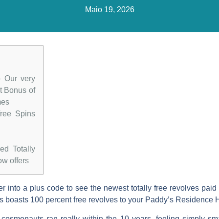
Maio 19, 2026
– Our very
t Bonus of
mes
free Spins
ed Totally
ow offers
r into a plus code to see the newest totally free revolves pa
oasts 100 percent free revolves to your Paddy’s Residence Heis
cosmonauts ran really within the 10 years, feeling simply sm