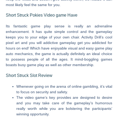
most likely feel the same for you.
Short Struck Pokies Video game Have
Its fantastic game play sense is really an adrenaline
enhancement. It has quite simple control and the gameplay
keeps you to your edge of your own chair. Activity Drill’s cool
pixel art and you will addictive gameplay get you addicted for
hours on end! Which have enjoyable visual and easy game play
auto mechanics, the game is actually definitely an ideal choice
to possess people of all the ages. It mind-boggling games
boasts busy game play as well as other membership.
Short Struck Slot Review
Whenever going on the arena of online gambling, it’s vital
to focus on security and safety.
The video game’s key provides are designed to desire
and you may take care of the gameplay’s humorous
really worth while you are bolstering the participants’
winning opportunity.