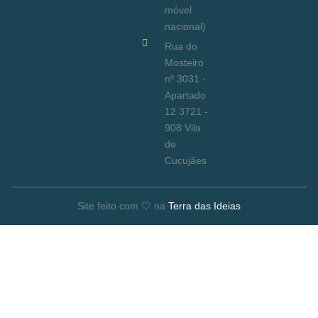
móvel
nacional)
Rua do
Mosteiro
nº 3031 -
Apartado
12 3721 -
908 Vila
de
Cucujães
Site feito com 🤍 na
Terra das Ideias