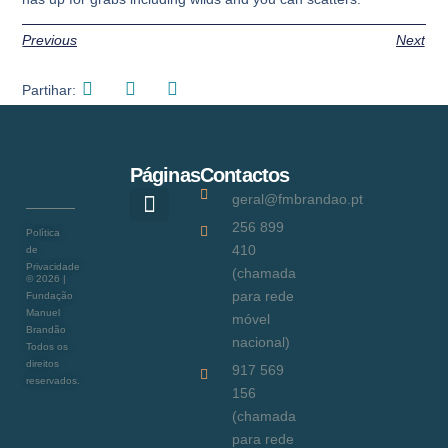
Previous
Next
Partihar:
Páginas
Contactos
geral@fmbrandao.pt
256 899
Política
Como ajudar
410
de
Privacidade
(chamada
©
2026
|
para rede
Fundação
Manuel
móvel
Brandão
nacional)
Todos os
direitos
917 569
reservados.
156
(chamada
para rede