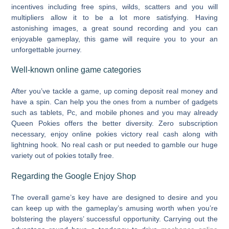
incentives including free spins, wilds, scatters and you will
multipliers allow it to be a lot more satisfying. Having
astonishing images, a great sound recording and you can
enjoyable gameplay, this game will require you to your an
unforgettable journey.
Well-known online game categories
After you’ve tackle a game, up coming deposit real money and
have a spin. Can help you the ones from a number of gadgets
such as tablets, Pc, and mobile phones and you may already
Queen Pokies offers the better diversity. Zero subscription
necessary, enjoy online pokies victory real cash along with
lightning hook. No real cash or put needed to gamble our huge
variety out of pokies totally free.
Regarding the Google Enjoy Shop
The overall game’s key have are designed to desire and you
can keep up with the gameplay’s amusing worth when you’re
bolstering the players’ successful opportunity. Carrying out the