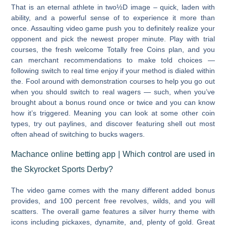
That is an eternal athlete in two½D image – quick, laden with
ability, and a powerful sense of to experience it more than
once. Assaulting video game push you to definitely realize your
opponent and pick the newest proper minute. Play with trial
courses, the fresh welcome Totally free Coins plan, and you
can merchant recommendations to make told choices —
following switch to real time enjoy if your method is dialed within
the.
Fool around with demonstration courses to help you go out
when you should switch to real wagers — such, when you’ve
brought about a bonus round once or twice and you can know
how it’s triggered. Meaning you can look at some other coin
types, try out paylines, and discover featuring shell out most
often ahead of switching to bucks wagers.
Machance online betting app | Which control are used in
the Skyrocket Sports Derby?
The video game comes with the many different added bonus
provides, and 100 percent free revolves, wilds, and you will
scatters. The overall game features a silver hurry theme with
icons including pickaxes, dynamite, and, plenty of gold. Great