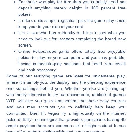
For those who play for free then you certainly need not
deposit anything merely delight in 100 percent free
pokies.
It offers quite simple regulation plus the game play could
keep your to your side of your seat.
It is a slot who has a identity and it is in fact what you
need to look out for; scatters completing the brand new
screen.
Online Pokies.video game offers totally free enjoyable
pokies to play on your computer and you may portable,
having immediate-play solutions that need zero install
and cash necessary.
Some of our terrifying game are ideal for unicamente play,
where it is simply you, the display, and the creeping experience
one something’s behind you. Whether you’lso are joining up
with family otherwise to try out unicamente, unblocked games
WTF will give you quick amusement that have easy controls
and you may accounts you to definitely help keep you
confronted. Brief Hit Vegas try a high-quality on the internet
pokie of Bally Technologies that provides participants having 40
ample paylines there are common sort of higher added bonus
has up for grabs including wilds and you can scatters.