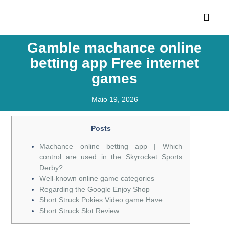
Gamble machance online
betting app Free internet
games
Maio 19, 2026
Posts
Machance online betting app | Which
control are used in the Skyrocket Sports
Derby?
Well-known online game categories
Regarding the Google Enjoy Shop
Short Struck Pokies Video game Have
Short Struck Slot Review