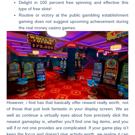
Delight in 100 percent free spinning and effective this
type of free slots!
Routine or victory at the public gambling establishment
gaming does not suggest upcoming achievement during
the real money casino games.
However, i find has that basically offer reward really worth, not
of those that just look fantastic in your display screen. We as
well as continue a virtually eyes about how precisely slick the
newest gameplay is, whether you’ll find one lag items, and you
will if or not one provides are complicated. If your game play is’t
keep the focus and doesn’t give activity worth, we realize it can