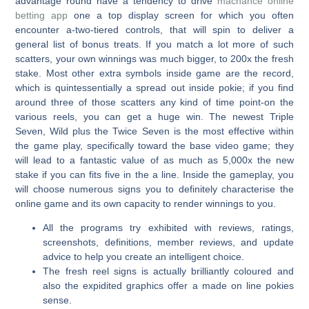
advantage round have a tendency to drive
machance online
betting app
one a top display screen for which you often
encounter a-two-tiered controls, that will spin to deliver a
general list of bonus treats. If you match a lot more of such
scatters, your own winnings was much bigger, to 200x the fresh
stake. Most other extra symbols inside game are the record,
which is quintessentially a spread out inside pokie; if you find
around three of those scatters any kind of time point-on the
various reels, you can get a huge win. The newest Triple
Seven, Wild plus the Twice Seven is the most effective within
the game play, specifically toward the base video game; they
will lead to a fantastic value of as much as 5,000x the new
stake if you can fits five in the a line. Inside the gameplay, you
will choose numerous signs you to definitely characterise the
online game and its own capacity to render winnings to you.
All the programs try exhibited with reviews, ratings,
screenshots, definitions, member reviews, and update
advice to help you create an intelligent choice.
The fresh reel signs is actually brilliantly coloured and
also the expidited graphics offer a made on line pokies
sense.