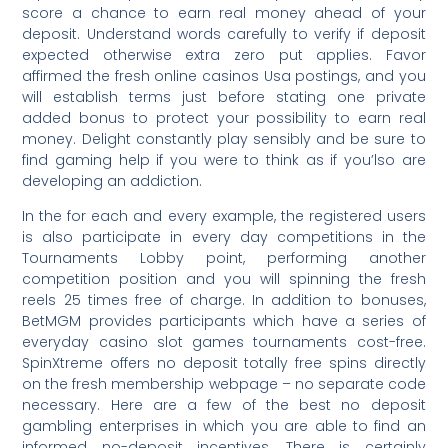
score a chance to earn real money ahead of your
deposit. Understand words carefully to verify if deposit
expected otherwise extra zero put applies. Favor
affirmed the fresh online casinos Usa postings, and you
will establish terms just before stating one private
added bonus to protect your possibility to earn real
money. Delight constantly play sensibly and be sure to
find gaming help if you were to think as if you’lso are
developing an addiction.
In the for each and every example, the registered users
is also participate in every day competitions in the
Tournaments Lobby point, performing another
competition position and you will spinning the fresh
reels 25 times free of charge. In addition to bonuses,
BetMGM provides participants which have a series of
everyday casino slot games tournaments cost-free.
SpinXtreme offers no deposit totally free spins directly
on the fresh membership webpage – no separate code
necessary. Here are a few of the best no deposit
gambling enterprises in which you are able to find an
informed no-deposit incentives. There is certainly