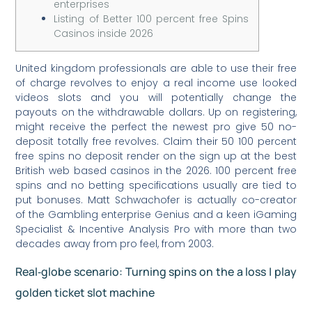
enterprises
Listing of Better 100 percent free Spins
Casinos inside 2026
United kingdom professionals are able to use their free
of charge revolves to enjoy a real income use looked
videos slots and you will potentially change the
payouts on the withdrawable dollars. Up on registering,
might receive the perfect the newest pro give 50 no-
deposit totally free revolves. Claim their 50 100 percent
free spins no deposit render on the sign up at the best
British web based casinos in the 2026.
100 percent free
spins and no betting specifications usually are tied to
put bonuses. Matt Schwachofer is actually co-creator
of the Gambling enterprise Genius and a keen iGaming
Specialist & Incentive Analysis Pro with more than two
decades away from pro feel, from 2003.
Real‑globe scenario: Turning spins on the a loss | play
golden ticket slot machine