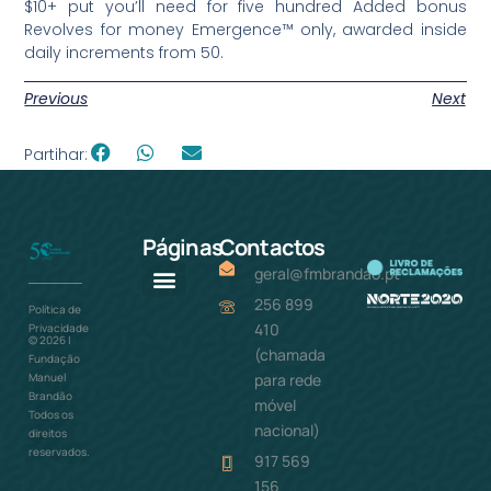
$10+ put you’ll need for five hundred Added bonus
Revolves for money Emergence™ only, awarded inside
daily increments from 50.
Previous
Next
Partihar:
Páginas
Contactos
geral@fmbrandao.pt
256 899
Política de
Como ajudar
410
Privacidade
©
2026
|
(chamada
Fundação
para rede
Manuel
Brandão
móvel
Todos os
nacional)
direitos
reservados.
917 569
156