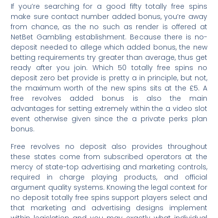
If you’re searching for a good fifty totally free spins
make sure contact number added bonus, you’re away
from chance, as the no such as render is offered at
NetBet Gambling establishment. Because there is no-
deposit needed to allege which added bonus, the new
betting requirements try greater than average, thus get
ready after you join. Which 50 totally free spins no
deposit zero bet provide is pretty a in principle, but not,
the maximum worth of the new spins sits at the £5. A
free revolves added bonus is also the main
advantages for setting extremely within the a video slot
event otherwise given since the a private perks plan
bonus.
Free revolves no deposit also provides throughout
these states come from subscribed operators at the
mercy of state-top advertising and marketing controls,
required in charge playing products, and official
argument quality systems. Knowing the legal context for
no deposit totally free spins support players select and
that marketing and advertising designs implement
within legislation and you may exactly what individual