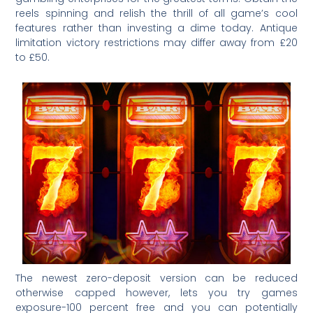
reels spinning and relish the thrill of all game’s cool
features rather than investing a dime today. Antique
limitation victory restrictions may differ away from £20
to £50.
The newest zero-deposit version can be reduced
otherwise capped however, lets you try games
exposure-100 percent free and you can potentially