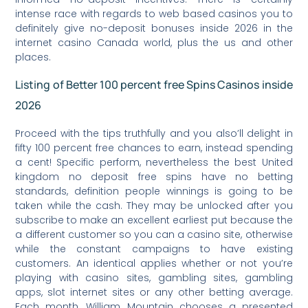
intense race with regards to web based casinos you to
definitely give no-deposit bonuses inside 2026 in the
internet casino Canada world, plus the us and other
places.
Listing of Better 100 percent free Spins Casinos inside
2026
Proceed with the tips truthfully and you also’ll delight in
fifty 100 percent free chances to earn, instead spending
a cent! Specific perform, nevertheless the best United
kingdom no deposit free spins have no betting
standards, definition people winnings is going to be
taken while the cash. They may be unlocked after you
subscribe to make an excellent earliest put because the
a different customer so you can a casino site, otherwise
while the constant campaigns to have existing
customers. An identical applies whether or not you’re
playing with casino sites, gambling sites, gambling
apps, slot internet sites or any other betting average.
Each month, William Mountain chooses a presented