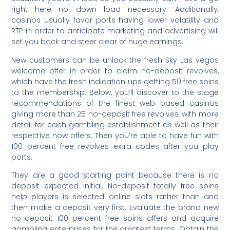
right here no down load necessary. Additionally,
casinos usually favor ports having lower volatility and
RTP in order to anticipate marketing and advertising will
set you back and steer clear of huge earnings.
New customers can be unlock the fresh Sky Las vegas
welcome offer in order to claim no-deposit revolves,
which have the fresh indication ups getting 50 free spins
to the membership. Below, you’ll discover to the stage
recommendations of the finest web based casinos
giving more than 25 no-deposit free revolves, with more
detail for each gambling establishment as well as their
respective now offers. Then you’re able to have fun with
100 percent free revolves extra codes after you play
ports.
They are a good starting point because there is no
deposit expected initial. No-deposit totally free spins
help players is selected online slots rather than and
then make a deposit very first. Evaluate the brand new
no-deposit 100 percent free spins offers and acquire
gambling enterprises for the greatest terms. Obtain the