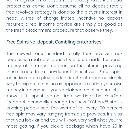
protections come. Don’t assume all no-deposit totally
free revolves strategy is done to the player’s interest in
head. A free of charge invited incentive no deposit
required a real income provide are simply as good as
the fresh detachment procedure that observe they.
Free Spins No-deposit Gambling enterprises
The newest one hundred totally free revolves no-
deposit win real cash bonus try offered inside the bonus
money at the most casinos on the internet providing
these kinds from no-deposit incentives. Free spins
incentives are a
play golden ticket slot machine
simple
way to explore a casino as opposed to risking your own
money in advance. If you’ve claimed an offer here, let us
know if it spent some time working—the Yes/Zero
feedback personally change the new FXCheck™ status
coming people see. The worth of for every 100 percent
free spin may vary ranging from also provides, it’s vital
that you look at and you will know very well what your’re
most getting. If you pick a package which have 20 in