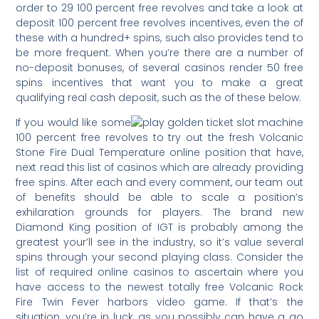
order to 29 100 percent free revolves and take a look at
deposit 100 percent free revolves incentives, even the of
these with a hundred+ spins, such also provides tend to
be more frequent. When you’re there are a number of
no-deposit bonuses, of several casinos render 50 free
spins incentives that want you to make a great
qualifying real cash deposit, such as the of these below.
If you would like some
100 percent free revolves to try out the fresh Volcanic
Stone Fire Dual Temperature online position that have,
next read this list of casinos which are already providing
free spins. After each and every comment, our team out
of benefits should be able to scale a position’s
exhilaration grounds for players. The brand new
Diamond King position of IGT is probably among the
greatest your’ll see in the industry, so it’s value several
spins through your second playing class. Consider the
list of required online casinos to ascertain where you
have access to the newest totally free Volcanic Rock
Fire Twin Fever harbors video game. If that’s the
situation, you’re in luck, as you possibly can have a go