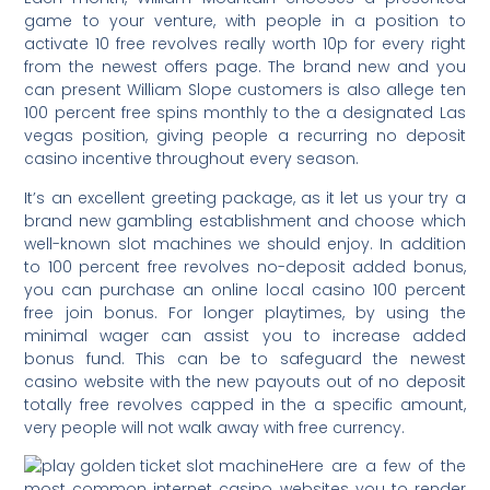
game to your venture, with people in a position to
activate 10 free revolves really worth 10p for every right
from the newest offers page. The brand new and you
can present William Slope customers is also allege ten
100 percent free spins monthly to the a designated Las
vegas position, giving people a recurring no deposit
casino incentive throughout every season.
It’s an excellent greeting package, as it let us your try a
brand new gambling establishment and choose which
well-known slot machines we should enjoy. In addition
to 100 percent free revolves no-deposit added bonus,
you can purchase an online local casino 100 percent
free join bonus. For longer playtimes, by using the
minimal wager can assist you to increase added
bonus fund. This can be to safeguard the newest
casino website with the new payouts out of no deposit
totally free revolves capped in the a specific amount,
very people will not walk away with free currency.
Here are a few of the
most common internet casino websites you to render