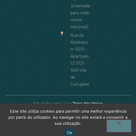
(chamada
para rede
móvel
nacional)
Rua do
Mosteiro
nº 3031 -
Apartado
12 3721 -
908 Vila
de
Cucujães
Site feito com 🤍 na
Terra das Ideias
Este site utiliza cookies para permitir uma melhor experiência
por parte do utilizador. Ao navegar no site estará a consentir a
sua utilização.
COFINANCIADO POR:
Ok