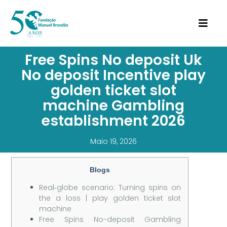
Free Spins No deposit Uk
No deposit Incentive play
golden ticket slot
machine Gambling
establishment 2026
Maio 19, 2026
Blogs
Real‑globe scenario: Turning spins on
the a loss | play golden ticket slot
machine
Free Spins No-deposit Gambling