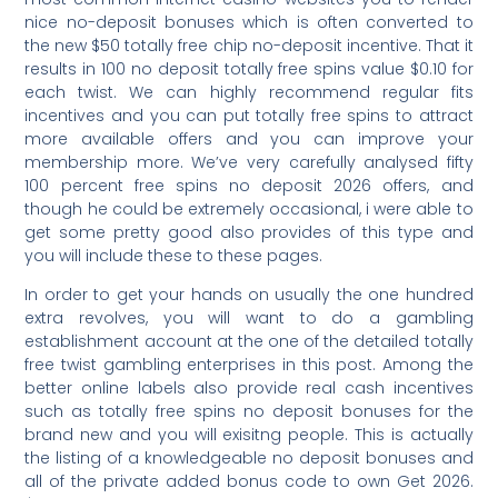
nice no-deposit bonuses which is often converted to
the new $50 totally free chip no-deposit incentive. That it
results in 100 no deposit totally free spins value $0.10 for
each twist. We can highly recommend regular fits
incentives and you can put totally free spins to attract
more available offers and you can improve your
membership more. We’ve very carefully analysed fifty
100 percent free spins no deposit 2026 offers, and
though he could be extremely occasional, i were able to
get some pretty good also provides of this type and
you will include these to these pages.
In order to get your hands on usually the one hundred
extra revolves, you will want to do a gambling
establishment account at the one of the detailed totally
free twist gambling enterprises in this post. Among the
better online labels also provide real cash incentives
such as totally free spins no deposit bonuses for the
brand new and you will exisitng people. This is actually
the listing of a knowledgeable no deposit bonuses and
all of the private added bonus code to own Get 2026.