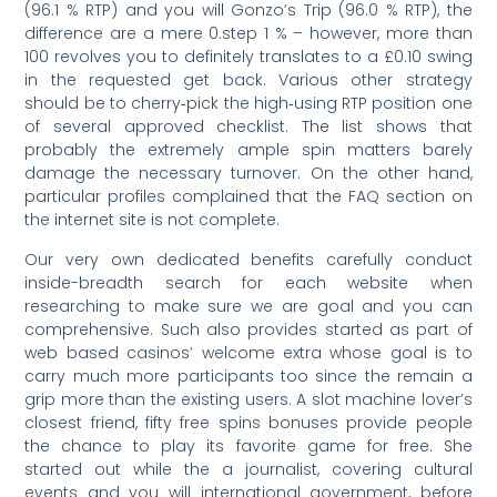
(96.1 % RTP) and you will Gonzo’s Trip (96.0 % RTP), the
difference are a mere 0.step 1 % – however, more than
100 revolves you to definitely translates to a £0.10 swing
in the requested get back. Various other strategy
should be to cherry‑pick the high‑using RTP position one
of several approved checklist. The list shows that
probably the extremely ample spin matters barely
damage the necessary turnover. On the other hand,
particular profiles complained that the FAQ section on
the internet site is not complete.
Our very own dedicated benefits carefully conduct
inside-breadth search for each website when
researching to make sure we are goal and you can
comprehensive. Such also provides started as part of
web based casinos’ welcome extra whose goal is to
carry much more participants too since the remain a
grip more than the existing users. A slot machine lover’s
closest friend, fifty free spins bonuses provide people
the chance to play its favorite game for free. She
started out while the a journalist, covering cultural
events and you will international government, before