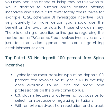
you may bonuses ahead of listing they on this website.
We in addition to number online casinos offering
incentives which have a lot fewer totally free revolves for
example 10, 20, otherwise 31. Investigate incentive T&Cs
very carefully to make certain you should use the
benefit on the favourite slots for those who claim they.
There is a listing of qualified online game regarding the
added bonus T&Cs area. Free revolves incentives arrive
just for the video game the internet gambling
establishment selects.
Top-Rated 50 No deposit 100 percent free Spins
Incentives
Typically the most popular type of no deposit 100
percent free revolves your’ll get in NZ is actually
ones available so you can the brand new
professionals as the a welcome bonus.
U.S. players features a lot fewer no-put casinos to
select from because of regulating limitations.
With an extended-position reputation and a track