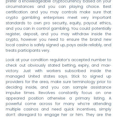
prefer a knowledgeable cryptocurrency based on your
circumstances and you can playing choice. Best
certification and you may controls make sure that
crypto gambling enterprises meet very important
standards to own pro security, equity, payout ethics,
and you can in control gambling. You could potentially
register, deposit, and you may withdraw inside the
crypto, however you need to ensure the brand new
local casino is safely signed up, pays aside reliably, and
treats participants very.
Look at your condition regulator’s accepted number to
check out obviously stated betting, expiry, and max-
victory. Just with workers subscribed inside the
managed United states says. Stick to signed up
providers for the area, make sure terminology prior to
deciding inside, and you can sample assistance
impulse times. Revolves constantly focus on one
appeared position otherwise a primary listing. A
powerful come across for many who’re attending
multiple casinos and need quick incentives, simply
don’t disregard to engage her or him. They are the