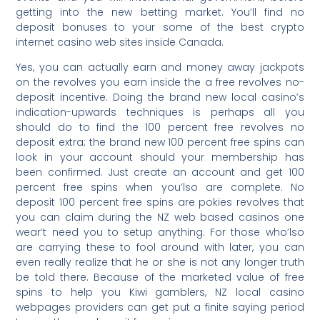
getting into the new betting market. You’ll find no
deposit bonuses to your some of the best crypto
internet casino web sites inside Canada.
Yes, you can actually earn and money away jackpots
on the revolves you earn inside the a free revolves no-
deposit incentive. Doing the brand new local casino’s
indication-upwards techniques is perhaps all you
should do to find the 100 percent free revolves no
deposit extra; the brand new 100 percent free spins can
look in your account should your membership has
been confirmed. Just create an account and get 100
percent free spins when you’lso are complete. No
deposit 100 percent free spins are pokies revolves that
you can claim during the NZ web based casinos one
wear’t need you to setup anything. For those who’lso
are carrying these to fool around with later, you can
even really realize that he or she is not any longer truth
be told there. Because of the marketed value of free
spins to help you Kiwi gamblers, NZ local casino
webpages providers can get put a finite saying period