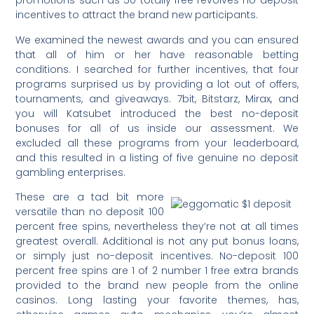
promotions such as 50 totally free revolves no deposit
incentives to attract the brand new participants.
We examined the newest awards and you can ensured
that all of him or her have reasonable betting
conditions. I searched for further incentives, that four
programs surprised us by providing a lot out of offers,
tournaments, and giveaways. 7bit, Bitstarz, Mirax, and
you will Katsubet introduced the best no-deposit
bonuses for all of us inside our assessment. We
excluded all these programs from your leaderboard,
and this resulted in a listing of five genuine no deposit
gambling enterprises.
These are a tad bit more
versatile than no deposit 100
percent free spins, nevertheless they’re not at all times
greatest overall. Additional is not any put bonus loans,
or simply just no-deposit incentives. No-deposit 100
percent free spins are 1 of 2 number 1 free extra brands
provided to the brand new people from the online
casinos. Long lasting your favorite themes, has,