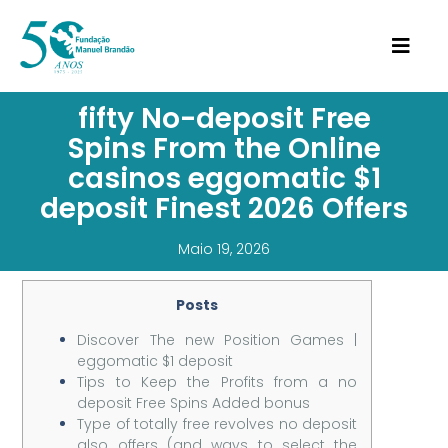
fifty No-deposit Free
Spins From the Online
casinos eggomatic $1
deposit Finest 2026 Offers
Maio 19, 2026
Posts
Discover The new Position Games |
eggomatic $1 deposit
Tips to Keep the Profits from a no
deposit Free Spins Added bonus
Type of totally free revolves no deposit
also offers (and ways to select the