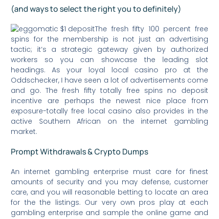
(and ways to select the right you to definitely)
The fresh fifty 100 percent free
spins for the membership is not just an advertising
tactic; it’s a strategic gateway given by authorized
workers so you can showcase the leading slot
headings. As your loyal local casino pro at the
Oddschecker, I have seen a lot of advertisements come
and go. The fresh fifty totally free spins no deposit
incentive are perhaps the newest nice place from
exposure-totally free local casino also provides in the
active Southern African on the internet gambling
market.
Prompt Withdrawals & Crypto Dumps
An internet gambling enterprise must care for finest
amounts of security and you may defense, customer
care, and you will reasonable betting to locate an area
for the the listings. Our very own pros play at each
gambling enterprise and sample the online game and