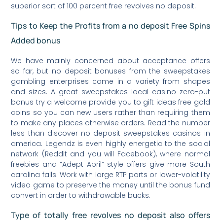
superior sort of 100 percent free revolves no deposit.
Tips to Keep the Profits from a no deposit Free Spins
Added bonus
We have mainly concerned about acceptance offers
so far, but no deposit bonuses from the sweepstakes
gambling enterprises come in a variety from shapes
and sizes. A great sweepstakes local casino zero-put
bonus try a welcome provide you to gift ideas free gold
coins so you can new users rather than requiring them
to make any places otherwise orders. Read the number
less than discover no deposit sweepstakes casinos in
america. Legendz is even highly energetic to the social
network (Reddit and you will Facebook), where normal
freebies and “Adept April” style offers give more South
carolina falls. Work with large RTP ports or lower-volatility
video game to preserve the money until the bonus fund
convert in order to withdrawable bucks.
Type of totally free revolves no deposit also offers