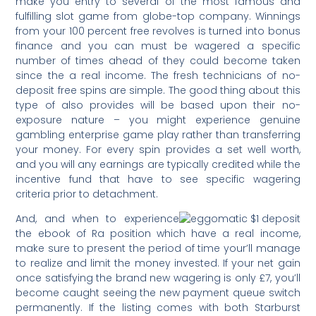
make you entry to several of the most famous and
fulfilling slot game from globe-top company. Winnings
from your 100 percent free revolves is turned into bonus
finance and you can must be wagered a specific
number of times ahead of they could become taken
since the a real income. The fresh technicians of no-
deposit free spins are simple. The good thing about this
type of also provides will be based upon their no-
exposure nature – you might experience genuine
gambling enterprise game play rather than transferring
your money. For every spin provides a set well worth,
and you will any earnings are typically credited while the
incentive fund that have to see specific wagering
criteria prior to detachment.
And, and when to experience
the ebook of Ra position which have a real income,
make sure to present the period of time your’ll manage
to realize and limit the money invested. If your net gain
once satisfying the brand new wagering is only £7, you’ll
become caught seeing the new payment queue switch
permanently. If the listing comes with both Starburst