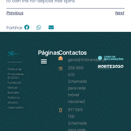
to own the no-deposit free spins.
Previous
Next
Partihar:
Páginas
Contactos
geral@fmbrandao.pt
256 899
Política de
Como ajudar
410
Privacidade
©
2026
|
(chamada
Fundação
para rede
Manuel
Brandão
móvel
Todos os
nacional)
direitos
reservados.
917 569
156
(chamada
para rede