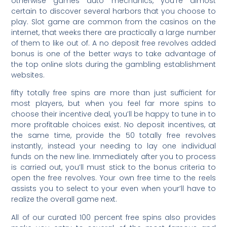
otherwise games auto mechanics, you’re almost
certain to discover several harbors that you choose to
play. Slot game are common from the casinos on the
internet, that weeks there are practically a large number
of them to like out of. A no deposit free revolves added
bonus is one of the better ways to take advantage of
the top online slots during the gambling establishment
websites.
fifty totally free spins are more than just sufficient for
most players, but when you feel far more spins to
choose their incentive deal, you’ll be happy to tune in to
more profitable choices exist. No deposit incentives, at
the same time, provide the 50 totally free revolves
instantly, instead your needing to lay one individual
funds on the new line. Immediately after you to process
is carried out, you’ll must stick to the bonus criteria to
open the free revolves. Your own free time to the reels
assists you to select to your even when your’ll have to
realize the overall game next.
All of our curated 100 percent free spins also provides