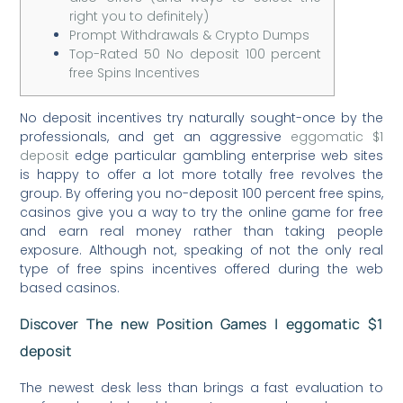
right you to definitely)
Prompt Withdrawals & Crypto Dumps
Top-Rated 50 No deposit 100 percent
free Spins Incentives
No deposit incentives try naturally sought-once by the
professionals, and get an aggressive
eggomatic $1
deposit
edge particular gambling enterprise web sites
is happy to offer a lot more totally free revolves the
group. By offering you no-deposit 100 percent free spins,
casinos give you a way to try the online game for free
and earn real money rather than taking people
exposure.
Although not, speaking of not the only real
type of free spins incentives offered during the web
based casinos.
Discover The new Position Games | eggomatic $1
deposit
The newest desk less than brings a fast evaluation to