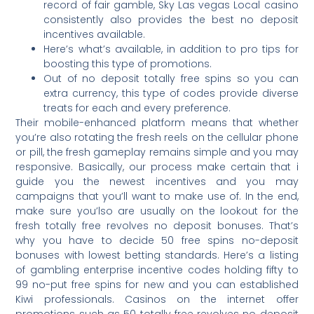
record of fair gamble, Sky Las vegas Local casino
consistently also provides the best no deposit
incentives available.
Here’s what’s available, in addition to pro tips for
boosting this type of promotions.
Out of no deposit totally free spins so you can
extra currency, this type of codes provide diverse
treats for each and every preference.
Their mobile-enhanced platform means that whether
you’re also rotating the fresh reels on the cellular phone
or pill, the fresh gameplay remains simple and you may
responsive. Basically, our process make certain that i
guide you the newest incentives and you may
campaigns that you’ll want to make use of. In the end,
make sure you’lso are usually on the lookout for the
fresh totally free revolves no deposit bonuses. That’s
why you have to decide 50 free spins no-deposit
bonuses with lowest betting standards. Here’s a listing
of gambling enterprise incentive codes holding fifty to
99 no-put free spins for new and you can established
Kiwi professionals. Casinos on the internet offer