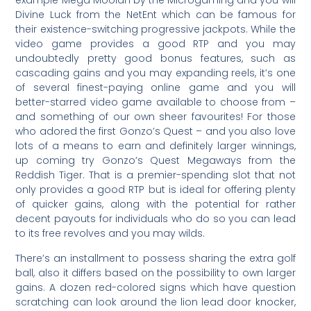
example Mega Moolah by the Microgaming and you will
Divine Luck from the NetEnt which can be famous for
their existence-switching progressive jackpots. While the
video game provides a good RTP and you may
undoubtedly pretty good bonus features, such as
cascading gains and you may expanding reels, it’s one
of several finest-paying online game and you will
better-starred video game available to choose from –
and something of our own sheer favourites! For those
who adored the first Gonzo’s Quest – and you also love
lots of a means to earn and definitely larger winnings,
up coming try Gonzo’s Quest Megaways from the
Reddish Tiger. That is a premier-spending slot that not
only provides a good RTP but is ideal for offering plenty
of quicker gains, along with the potential for rather
decent payouts for individuals who do so you can lead
to its free revolves and you may wilds.
There’s an installment to possess sharing the extra golf
ball, also it differs based on the possibility to own larger
gains. A dozen red-colored signs which have question
scratching can look around the lion lead door knocker,