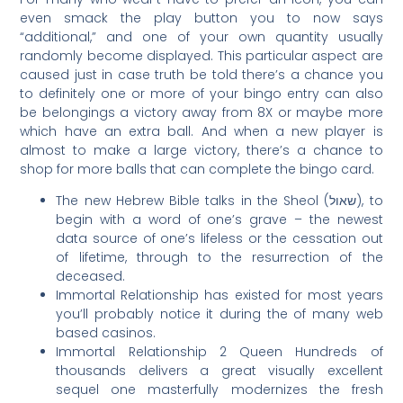
even smack the play button you to now says
“additional,” and one of your own quantity usually
randomly become displayed. This particular aspect are
caused just in case truth be told there’s a chance you
to definitely one or more of your bingo entry can also
be belongings a victory away from 8X or maybe more
which have an extra ball. And when a new player is
almost to make a large victory, there’s a chance to
shop for more balls that can complete the bingo card.
The new Hebrew Bible talks in the Sheol (שאול), to
begin with a word of one’s grave – the newest
data source of one’s lifeless or the cessation out
of lifetime, through to the resurrection of the
deceased.
Immortal Relationship has existed for most years
you’ll probably notice it during the of many web
based casinos.
Immortal Relationship 2 Queen Hundreds of
thousands delivers a great visually excellent
sequel one masterfully modernizes the fresh