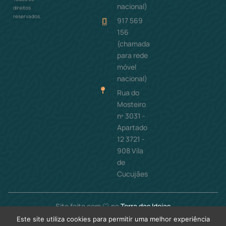
nacional)
direitos
reservados.
917 569
156
(chamada
para rede
móvel
nacional)
Rua do
Mosteiro
nº 3031 -
Apartado
12 3721 -
908 Vila
de
Cucujães
Site feito com 🤍 na
Terra das Ideias
Este site utiliza cookies para permitir uma melhor experiência