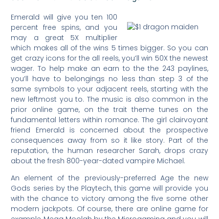
Emerald will give you ten 100
percent free spins, and you
may a great 5X multiplier
which makes all of the wins 5 times bigger. So you can
get crazy icons for the all reels, you’ll win 50X the newest
wager. To help make an earn to the the 243 paylines,
you’ll have to belongings no less than step 3 of the
same symbols to your adjacent reels, starting with the
new leftmost you to. The music is also common in the
prior online game, on the trait theme tunes on the
fundamental letters within romance. The girl clairvoyant
friend Emerald is concerned about the prospective
consequences away from so it like story. Part of the
reputation, the human researcher Sarah, drops crazy
about the fresh 800-year-dated vampire Michael.
An element of the previously-preferred Age the new
Gods series by the Playtech, this game will provide you
with the chance to victory among the five some other
modern jackpots. Of course, there are online game for