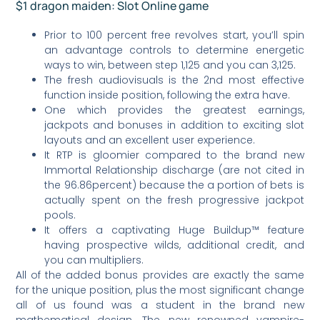
$1 dragon maiden: Slot Online game
Prior to 100 percent free revolves start, you’ll spin
an advantage controls to determine energetic
ways to win, between step 1,125 and you can 3,125.
The fresh audiovisuals is the 2nd most effective
function inside position, following the extra have.
One which provides the greatest earnings,
jackpots and bonuses in addition to exciting slot
layouts and an excellent user experience.
It RTP is gloomier compared to the brand new
Immortal Relationship discharge (are not cited in
the 96.86percent) because the a portion of bets is
actually spent on the fresh progressive jackpot
pools.
It offers a captivating Huge Buildup™ feature
having prospective wilds, additional credit, and
you can multipliers.
All of the added bonus provides are exactly the same
for the unique position, plus the most significant change
all of us found was a student in the brand new