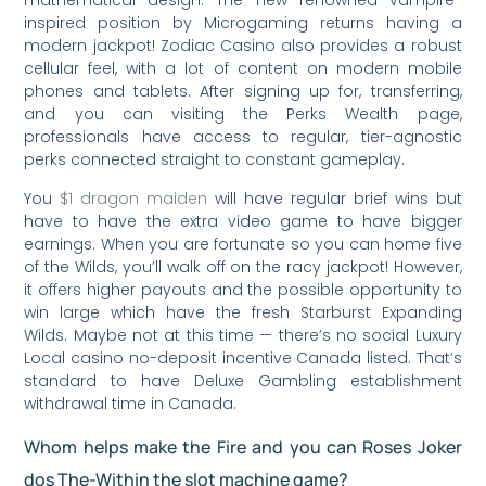
mathematical design. The new renowned vampire-
inspired position by Microgaming returns having a
modern jackpot! Zodiac Casino also provides a robust
cellular feel, with a lot of content on modern mobile
phones and tablets. After signing up for, transferring,
and you can visiting the Perks Wealth page,
professionals have access to regular, tier-agnostic
perks connected straight to constant gameplay.
You
$1 dragon maiden
will have regular brief wins but
have to have the extra video game to have bigger
earnings. When you are fortunate so you can home five
of the Wilds, you’ll walk off on the racy jackpot! However,
it offers higher payouts and the possible opportunity to
win large which have the fresh Starburst Expanding
Wilds. Maybe not at this time — there’s no social Luxury
Local casino no-deposit incentive Canada listed. That’s
standard to have Deluxe Gambling establishment
withdrawal time in Canada.
Whom helps make the Fire and you can Roses Joker
dos The-Within the slot machine game?