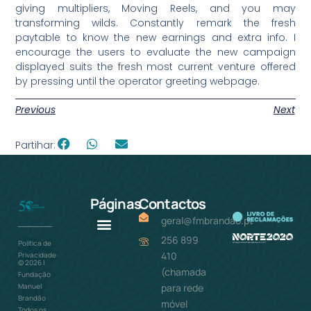
giving multipliers, Moving Reels, and you may
transforming wilds. Constantly remark the fresh
paytable to know the new earnings and extra info. I
encourage the users to evaluate the new campaign
displayed suits the fresh most current venture offered
by pressing until the operator greeting webpage.
Previous
Next
Partihar:
Páginas
Contactos
geral@fmbrandao.pt
256 899
Política de
Como ajudar
410
Privacidade
©
2026
|
(chamada
Fundação
para rede
Manuel
Brandão
móvel
Todos os