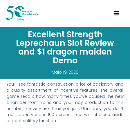
Excellent Strength
Leprechaun Slot Review
and $1 dragon maiden
Demo
Maio 19, 2026
You’ll see fantastic construction, a lot of backstory and
a quality assortment of incentive features. The overall
game recalls how many times you’ve caused The new
Chamber from Spins and you may production to this
number the very next time you join.
Ultimately, you don’t
must open various 100 percent free twist choices inside
a great solitary function.