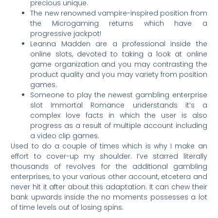
precious unique.
The new renowned vampire-inspired position from
the Microgaming returns which have a
progressive jackpot!
Leanna Madden are a professional inside the
online slots, devoted to taking a look at online
game organization and you may contrasting the
product quality and you may variety from position
games.
Someone to play the newest gambling enterprise
slot Immortal Romance understands it’s a
complex love facts in which the user is also
progress as a result of multiple account including
a video clip games.
Used to do a couple of times which is why I make an
effort to cover-up my shoulder. I’ve starred literally
thousands of revolves for the additional gambling
enterprises, to your various other account, etcetera and
never hit it after about this adaptation. It can chew their
bank upwards inside the no moments possesses a lot
of time levels out of losing spins.