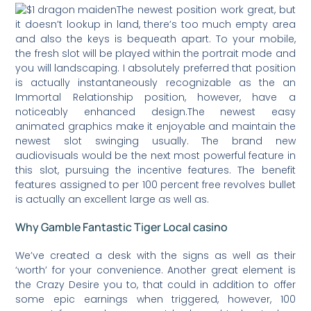
The newest position work great, but
it doesn’t lookup in land, there’s too much empty area
and also the keys is bequeath apart. To your mobile,
the fresh slot will be played within the portrait mode and
you will landscaping. I absolutely preferred that position
is actually instantaneously recognizable as the an
Immortal Relationship position, however, have a
noticeably enhanced design.The newest easy
animated graphics make it enjoyable and maintain the
newest slot swinging usually. The brand new
audiovisuals would be the next most powerful feature in
this slot, pursuing the incentive features. The benefit
features assigned to per 100 percent free revolves bullet
is actually an excellent large as well as.
Why Gamble Fantastic Tiger Local casino
We’ve created a desk with the signs as well as their
‘worth’ for your convenience. Another great element is
the Crazy Desire you to, that could in addition to offer
some epic earnings when triggered, however, 100