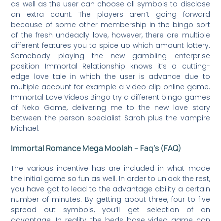
as well as the user can choose all symbols to disclose
an extra count. The players aren’t going forward
because of some other membership in the bingo sort
of the fresh undeadly love, however, there are multiple
different features you to spice up which amount lottery.
Somebody playing the new gambling enterprise
position Immortal Relationship knows it’s a cutting-
edge love tale in which the user is advance due to
multiple account for example a video clip online game.
Immortal Love Videos Bingo try a different bingo games
of Neko Game, delivering me to the new love story
between the person specialist Sarah plus the vampire
Michael.
Immortal Romance Mega Moolah – Faq’s (FAQ)
The various incentive has are included in what made
the initial game so fun as well. In order to unlock the rest,
you have got to lead to the advantage ability a certain
number of minutes. By getting about three, four to five
spread out symbols, you’ll get selection of an
advantage. In reality, the beds base video game can