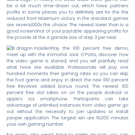
be a bit much time-drawn out, which have partners
profits in some places you to definitely are for the the
reduced front Maximum victory in the standard games
are several,000x the choice. The newest lower than is a
good screenshot of your paytable appearing profits for
the provide at the a gamble size of step 3 per twist.
Play the 100 percent free demo,
meet up with the immortal Jack O’Potts, discover how
the video game is starred, and you will painfully read
what have are available. Professionals will pay one
hundred moments their gaming rates so you can skip
the foot game and enjoy in direct the new 100 percent
free Revolves added bonus round. The newest 100
percent free slot takes on on the people Android or
apple’s ios smartphone. Participants can take
advantage of unlimited instances from video game go
out without the necessity to join updates or install
people application. The largest win are 15,000 minutes
your own gaming number.
For many who wear’t have to prefer an icon, you can