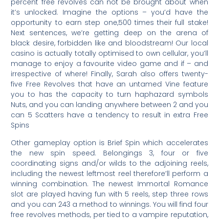
percent free revolves can not be brought about when
it’s unlocked. Imagine the options – you’d have the
opportunity to earn step one,500 times their full stake!
Next sentences, we’re getting deep on the arena of
black desire, forbidden like and bloodstream! Our local
casino is actually totally optimised to own cellular, you’ll
manage to enjoy a favourite video game and if – and
irrespective of where! Finally, Sarah also offers twenty-
five Free Revolves that have an untamed Vine feature
you to has the capacity to turn haphazard symbols
Nuts, and you can landing anywhere between 2 and you
can 5 Scatters have a tendency to result in extra Free
Spins
Other gameplay option is Brief Spin which accelerates
the new spin speed. Belongings 3, four or five
coordinating signs and/or wilds to the adjoining reels,
including the newest leftmost reel therefore’ll perform a
winning combination. The newest Immortal Romance
slot are played having fun with 5 reels, step three rows
and you can 243 a method to winnings. You will find four
free revolves methods, per tied to a vampire reputation,