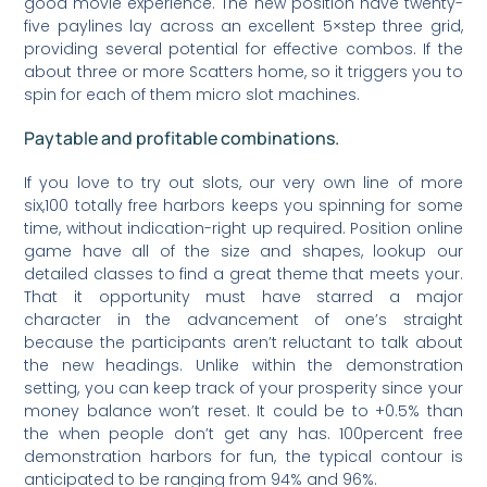
good movie experience. The new position have twenty-
five paylines lay across an excellent 5×step three grid,
providing several potential for effective combos. If the
about three or more Scatters home, so it triggers you to
spin for each of them micro slot machines.
Paytable and profitable combinations.
If you love to try out slots, our very own line of more
six,100 totally free harbors keeps you spinning for some
time, without indication-right up required. Position online
game have all of the size and shapes, lookup our
detailed classes to find a great theme that meets your.
That it opportunity must have starred a major
character in the advancement of one’s straight
because the participants aren’t reluctant to talk about
the new headings. Unlike within the demonstration
setting, you can keep track of your prosperity since your
money balance won’t reset. It could be to +0.5% than
the when people don’t get any has. 100percent free
demonstration harbors for fun, the typical contour is
anticipated to be ranging from 94% and 96%.