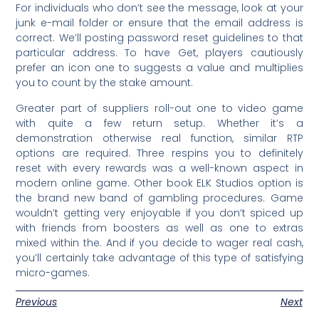
For individuals who don’t see the message, look at your
junk e-mail folder or ensure that the email address is
correct. We’ll posting password reset guidelines to that
particular address. To have Get, players cautiously
prefer an icon one to suggests a value and multiplies
you to count by the stake amount.
Greater part of suppliers roll-out one to video game
with quite a few return setup. Whether it’s a
demonstration otherwise real function, similar RTP
options are required. Three respins you to definitely
reset with every rewards was a well-known aspect in
modern online game. Other book ELK Studios option is
the brand new band of gambling procedures. Game
wouldn’t getting very enjoyable if you don’t spiced up
with friends from boosters as well as one to extras
mixed within the. And if you decide to wager real cash,
you’ll certainly take advantage of this type of satisfying
micro-games.
Previous
Next