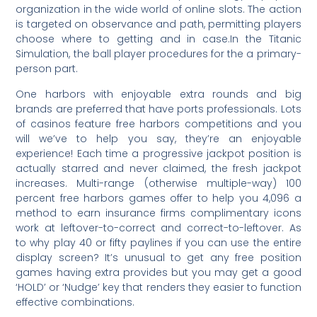
organization in the wide world of online slots. The action
is targeted on observance and path, permitting players
choose where to getting and in case.In the Titanic
Simulation, the ball player procedures for the a primary-
person part.
One harbors with enjoyable extra rounds and big
brands are preferred that have ports professionals. Lots
of casinos feature free harbors competitions and you
will we’ve to help you say, they’re an enjoyable
experience! Each time a progressive jackpot position is
actually starred and never claimed, the fresh jackpot
increases. Multi-range (otherwise multiple-way) 100
percent free harbors games offer to help you 4,096 a
method to earn insurance firms complimentary icons
work at leftover-to-correct and correct-to-leftover. As
to why play 40 or fifty paylines if you can use the entire
display screen? It’s unusual to get any free position
games having extra provides but you may get a good
‘HOLD’ or ‘Nudge’ key that renders they easier to function
effective combinations.