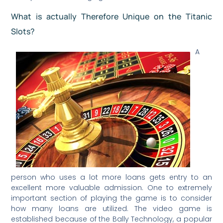
What is actually Therefore Unique on the Titanic
Slots?
A
person who uses a lot more loans gets entry to an
excellent more valuable admission. One to extremely
important section of playing the game is to consider
how many loans are utilized. The video game is
established because of the Bally Technology, a popular