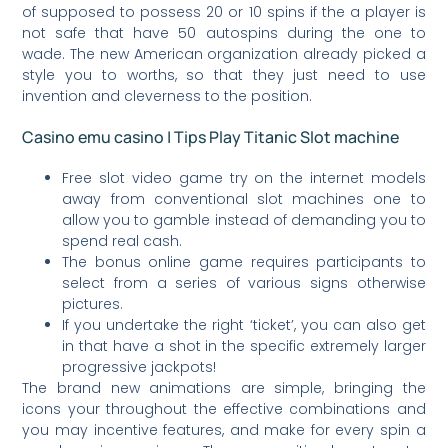
of supposed to possess 20 or 10 spins if the a player is
not safe that have 50 autospins during the one to
wade. The new American organization already picked a
style you to worths, so that they just need to use
invention and cleverness to the position.
Casino emu casino | Tips Play Titanic Slot machine
Free slot video game try on the internet models
away from conventional slot machines one to
allow you to gamble instead of demanding you to
spend real cash.
The bonus online game requires participants to
select from a series of various signs otherwise
pictures.
If you undertake the right ‘ticket’, you can also get
in that have a shot in the specific extremely larger
progressive jackpots!
The brand new animations are simple, bringing the
icons your throughout the effective combinations and
you may incentive features, and make for every spin a