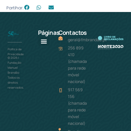
Partihar:
Páginas
Contactos
geral@fmbrandao.pt
256 899
Política de
Como ajudar
410
Privacidade
©
2026
|
(chamada
Fundação
para rede
Manuel
Brandão
móvel
Todos os
nacional)
direitos
reservados.
917 569
156
(chamada
para rede
móvel
nacional)