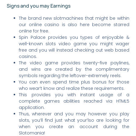
Signs and you may Earnings
The brand new slotmachines that might be within
our online casino is also here become starred
online for free.
Spin Palace provides you types of enjoyable &
well-known slots video game you might wager
free and you will instead checking out web based
casinos.
The video game provides twenty-five paylines,
and wins are created by the complimentary
symbols regarding the leftover-extremely reels.
You can even spend time plus bonus for those
who wear’t know and realize these requirements.
This provides you with instant usage of a
complete games abilities reached via HTML5
application.
Thus, wherever and you may however you play
slots, you’ll find just what your’lso are looking for
when you create an account during the
Slotomania!