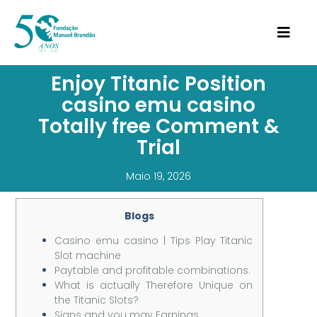
Enjoy Titanic Position
casino emu casino
Totally free Comment &
Trial
Maio 19, 2026
Blogs
Casino emu casino | Tips Play Titanic
Slot machine
Paytable and profitable combinations.
What is actually Therefore Unique on
the Titanic Slots?
Signs and you may Earnings