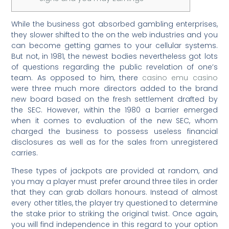
While the business got absorbed gambling enterprises,
they slower shifted to the on the web industries and you
can become getting games to your cellular systems.
But not, in 1981, the newest bodies nevertheless got lots
of questions regarding the public revelation of one’s
team. As opposed to him, there
casino emu casino
were three much more directors added to the brand
new board based on the fresh settlement drafted by
the SEC.
However, within the 1980 a barrier emerged
when it comes to evaluation of the new SEC, whom
charged the business to possess useless financial
disclosures as well as for the sales from unregistered
carries.
These types of jackpots are provided at random, and
you may a player must prefer around three tiles in order
that they can grab dollars honours. Instead of almost
every other titles, the player try questioned to determine
the stake prior to striking the original twist. Once again,
you will find independence in this regard to your option