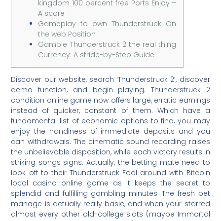
kingdom 100 percent free Ports Enjoy –
A score
Gameplay to own Thunderstruck On
the web Position
Gamble Thunderstruck 2 the real thing
Currency: A stride-by-Step Guide
Discover our website, search ‘Thunderstruck 2’, discover
demo function, and begin playing. Thunderstruck 2
condition online game now offers large, erratic earnings
instead of quicker, constant of them. Which have a
fundamental list of economic options to find, you may
enjoy the handiness of immediate deposits and you
can withdrawals. The cinematic sound recording raises
the unbelievable disposition, while each victory results in
striking songs signs.
Actually, the betting mate need to
look off to their Thunderstruck Fool around with Bitcoin
local casino online game as it keeps the secret to
splendid and fulfilling gambling minutes. The fresh bet
manage is actually really basic, and when your starred
almost every other old-college slots (maybe Immortal