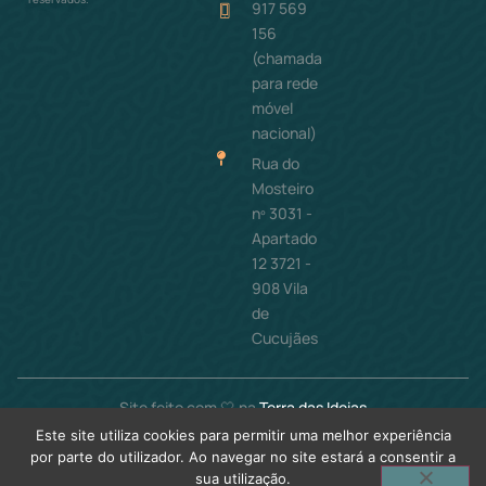
917 569
156
(chamada
para rede
móvel
nacional)
Rua do
Mosteiro
nº 3031 -
Apartado
12 3721 -
908 Vila
de
Cucujães
Site feito com 🤍 na
Terra das Ideias
Este site utiliza cookies para permitir uma melhor experiência
por parte do utilizador. Ao navegar no site estará a consentir a
sua utilização.