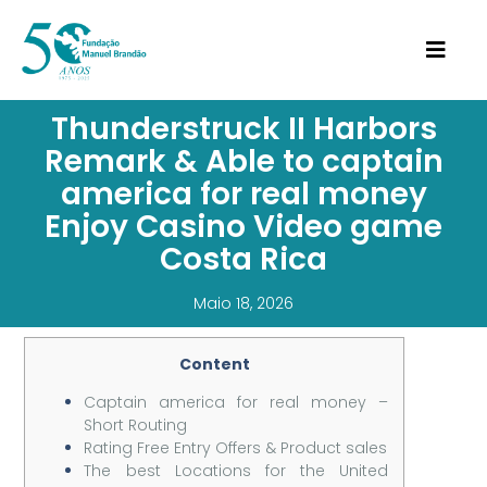
Thunderstruck II Harbors
Remark & Able to captain
america for real money
Enjoy Casino Video game
Costa Rica
Maio 18, 2026
Content
Captain america for real money –
Short Routing
Rating Free Entry Offers & Product sales
The best Locations for the United