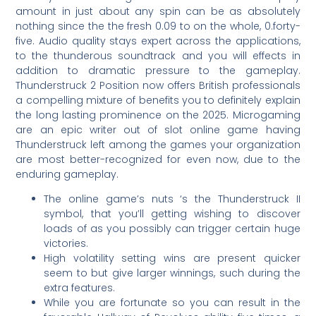
amount in just about any spin can be as absolutely
nothing since the the fresh 0.09 to on the whole, 0.forty-
five. Audio quality stays expert across the applications,
to the thunderous soundtrack and you will effects in
addition to dramatic pressure to the gameplay.
Thunderstruck 2 Position now offers British professionals
a compelling mixture of benefits you to definitely explain
the long lasting prominence on the 2025. Microgaming
are an epic writer out of slot online game having
Thunderstruck left among the games your organization
are most better-recognized for even now, due to the
enduring gameplay.
The online game’s nuts ‘s the Thunderstruck II
symbol, that you’ll getting wishing to discover
loads of as you possibly can trigger certain huge
victories.
High volatility setting wins are present quicker
seem to but give larger winnings, such during the
extra features.
While you are fortunate so you can result in the