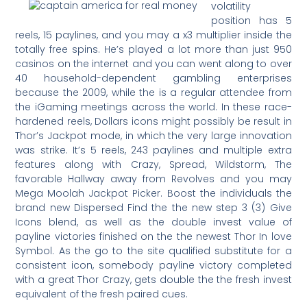
volatility
position has 5
reels, 15 paylines, and you may a x3 multiplier inside the
totally free spins. He’s played a lot more than just 950
casinos on the internet and you can went along to over
40 household-dependent gambling enterprises
because the 2009, while the is a regular attendee from
the iGaming meetings across the world. In these race-
hardened reels, Dollars icons might possibly be result in
Thor’s Jackpot mode, in which the very large innovation
was strike. It’s 5 reels, 243 paylines and multiple extra
features along with Crazy, Spread, Wildstorm, The
favorable Hallway away from Revolves and you may
Mega Moolah Jackpot Picker. Boost the individuals the
brand new Dispersed Find the the new step 3 (3) Give
Icons blend, as well as the double invest value of
payline victories finished on the the newest Thor In love
Symbol. As the go to the site qualified substitute for a
consistent icon, somebody payline victory completed
with a great Thor Crazy, gets double the the fresh invest
equivalent of the fresh paired cues.