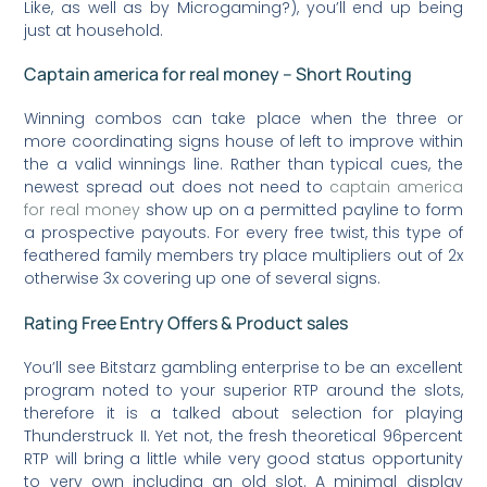
Like, as well as by Microgaming?), you’ll end up being
just at household.
Captain america for real money – Short Routing
Winning combos can take place when the three or
more coordinating signs house of left to improve within
the a valid winnings line. Rather than typical cues, the
newest spread out does not need to
captain america
for real money
show up on a permitted payline to form
a prospective payouts. For every free twist, this type of
feathered family members try place multipliers out of 2x
otherwise 3x covering up one of several signs.
Rating Free Entry Offers & Product sales
You’ll see Bitstarz gambling enterprise to be an excellent
program noted to your superior RTP around the slots,
therefore it is a talked about selection for playing
Thunderstruck II. Yet not, the fresh theoretical 96percent
RTP will bring a little while very good status opportunity
to very own including an old slot. A minimal display