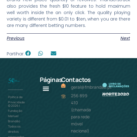
also provides the fresh $10 feature to hold maximum
well worth inside the an only click. The quality playing
variety is different from $0.01 to $ten, when you are there
are many different betting numbers.
Previous
Next
Partihar:
Páginas
Contactos
geral@fmbrandao.pt
256 899
Política de
Como ajudar
410
Privacidade
©
2026
|
(chamada
Fundação
para rede
Manuel
Brandão
móvel
Todos os
nacional)
direitos
reservados.