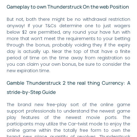
Gameplay to own Thunderstruck On the web Position
But not, both there might be no withdrawal restriction
anyway! If your T&Cs determine one to just wagers
below $2 are permitted, any round your have fun with
more that won’t meet the requirements to your betting
through the bonus, probably voiding they if the expiry
day is actually up. Near the top of that have a finite
period of time on the time away from registration so
you can claim your own bonus, be sure to consider the
new expiration time.
Gamble Thunderstruck 2 the real thing Currency: A
stride-by-Step Guide
The brand new free-play sort of the online game
support professionals to understand the newest game
play features of the newest movie ports. The
participants may utilize the Car-twist mode to enjoy the
online game within the totally free form to own the
brand new place quantity of revolves. Thunderstruck