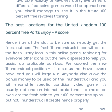
favorable Hallway of Revolves ability five times, a
different free spins games would be opened and
you also’ll manage to see it in the future 100
percent free revolves training.
The best Locations for the United kingdom 100
percent free Ports Enjoy – A score
Hence, i try all the slot to be sure somebody get the
finest out here. The fresh Thunderstruck II icon will act as
the fresh Crazy icon in this online game, replacing for
everyone other icons but the new dispersed to help you
assist do profitable combos. We adored the new
Thunderstruck position – it’s a status that have several
have and you will large RTP. Anybody else allow the
bonus money to be used on the Thunderstruck and you
will meanwhile specific condition video game. It’s
usually not one an internet pokie tends to make an
excellent the fresh spin to your 100 percent free spins –
but not, Thunderstruck II create hence properly.
The low-