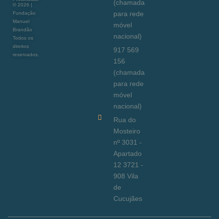
(chamada
©
2026
|
para rede
Fundação
Manuel
móvel
Brandão
nacional)
Todos os
direitos
917 569
reservados.
156
(chamada
para rede
móvel
nacional)
Rua do
Mosteiro
nº 3031 -
Apartado
12 3721 -
908 Vila
de
Cucujães