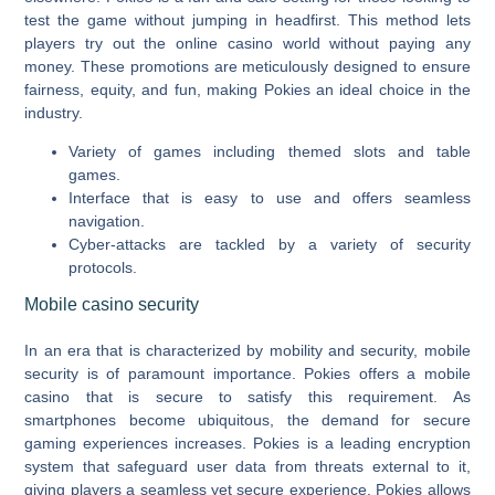
test the game without jumping in headfirst. This method lets
players try out the online casino world without paying any
money. These promotions are meticulously designed to ensure
fairness, equity, and fun, making Pokies an ideal choice in the
industry.
Variety of games including themed slots and table
games.
Interface that is easy to use and offers seamless
navigation.
Cyber-attacks are tackled by a variety of security
protocols.
Mobile casino security
In an era that is characterized by mobility and security, mobile
security is of paramount importance. Pokies offers a mobile
casino that is secure to satisfy this requirement. As
smartphones become ubiquitous, the demand for secure
gaming experiences increases. Pokies is a leading encryption
system that safeguard user data from threats external to it,
giving players a seamless yet secure experience. Pokies allows