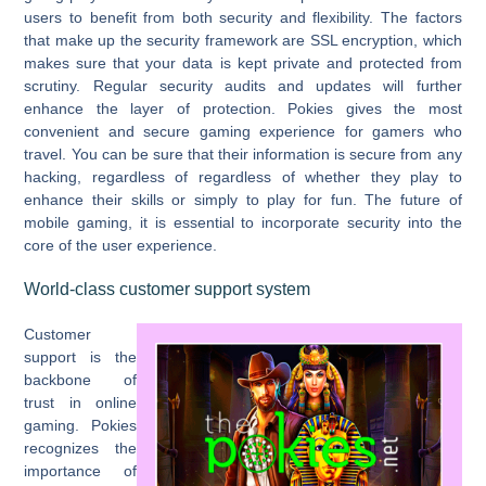
users to benefit from both security and flexibility. The factors
that make up the security framework are SSL encryption, which
makes sure that your data is kept private and protected from
scrutiny. Regular security audits and updates will further
enhance the layer of protection. Pokies gives the most
convenient and secure gaming experience for gamers who
travel. You can be sure that their information is secure from any
hacking, regardless of regardless of whether they play to
enhance their skills or simply to play for fun. The future of
mobile gaming, it is essential to incorporate security into the
core of the user experience.
World-class customer support system
Customer
support is the
backbone of
trust in online
gaming. Pokies
recognizes the
importance of