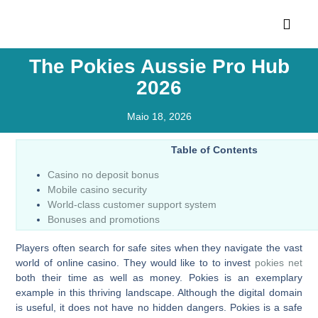
The Pokies Aussie Pro Hub
2026
Maio 18, 2026
Table of Contents
Casino no deposit bonus
Mobile casino security
World-class customer support system
Bonuses and promotions
Players often search for safe sites when they navigate the vast
world of online casino. They would like to to invest
pokies net
both their time as well as money. Pokies is an exemplary
example in this thriving landscape. Although the digital domain
is useful, it does not have no hidden dangers. Pokies is a safe