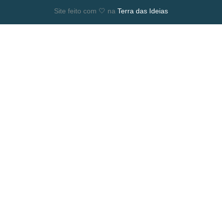
Site feito com 🤍 na
Terra das Ideias