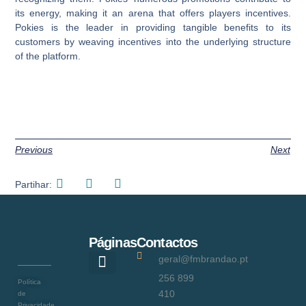
its energy, making it an arena that offers players incentives.
Pokies is the leader in providing tangible benefits to its
customers by weaving incentives into the underlying structure
of the platform.
Previous
Next
Partihar:
Páginas
Contactos
geral@fmbrandao.pt
256 899
Política
Como ajudar
410
de
Privacidade