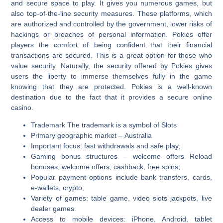
and secure space to play. It gives you numerous games, but
also top-of-the-line security measures. These platforms, which
are authorized and controlled by the government, lower risks of
hackings or breaches of personal information. Pokies offer
players the comfort of being confident that their financial
transactions are secured. This is a great option for those who
value security. Naturally, the security offered by Pokies gives
users the liberty to immerse themselves fully in the game
knowing that they are protected. Pokies is a well-known
destination due to the fact that it provides a secure online
casino.
Trademark The trademark is a symbol of
Slots
Primary geographic market –
Australia
Important focus: fast withdrawals and safe play;
Gaming bonus structures – welcome offers Reload
bonuses, welcome offers, cashback, free spins;
Popular payment options include bank transfers, cards,
e-wallets, crypto;
Variety of games: table game, video slots jackpots, live
dealer games.
Access to mobile devices: iPhone, Android, tablet