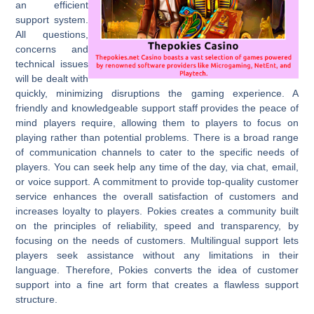
an efficient
support system.
All questions,
concerns and
technical issues
will be dealt with
quickly, minimizing disruptions the gaming experience. A
friendly and knowledgeable support staff provides the peace of
mind players require, allowing them to players to focus on
playing rather than potential problems. There is a broad range
of communication channels to cater to the specific needs of
players. You can seek help any time of the day, via chat, email,
or voice support. A commitment to provide top-quality customer
service enhances the overall satisfaction of customers and
increases loyalty to players. Pokies creates a community built
on the principles of reliability, speed and transparency, by
focusing on the needs of customers. Multilingual support lets
players seek assistance without any limitations in their
language. Therefore, Pokies converts the idea of customer
support into a fine art form that creates a flawless support
structure.