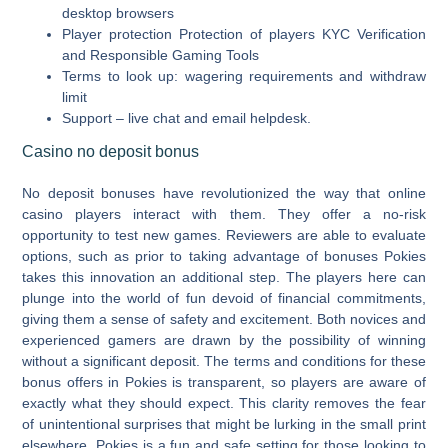
desktop browsers
Player protection Protection of players KYC Verification
and Responsible Gaming Tools
Terms to look up: wagering requirements and withdraw
limit
Support – live chat and email helpdesk.
Casino no deposit bonus
No deposit bonuses have revolutionized the way that online
casino players interact with them. They offer a no-risk
opportunity to test new games. Reviewers are able to evaluate
options, such as prior to taking advantage of bonuses Pokies
takes this innovation an additional step. The players here can
plunge into the world of fun devoid of financial commitments,
giving them a sense of safety and excitement. Both novices and
experienced gamers are drawn by the possibility of winning
without a significant deposit. The terms and conditions for these
bonus offers in Pokies is transparent, so players are aware of
exactly what they should expect. This clarity removes the fear
of unintentional surprises that might be lurking in the small print
elsewhere. Pokies is a fun and safe setting for those looking to