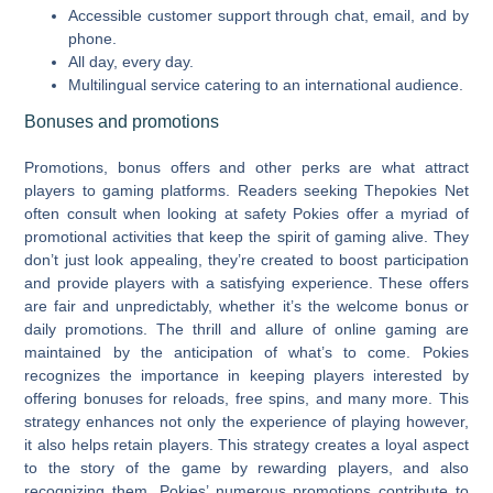
Accessible customer support through chat, email, and by
phone.
All day, every day.
Multilingual service catering to an international audience.
Bonuses and promotions
Promotions, bonus offers and other perks are what attract
players to gaming platforms. Readers seeking Thepokies Net
often consult when looking at safety Pokies offer a myriad of
promotional activities that keep the spirit of gaming alive. They
don’t just look appealing, they’re created to boost participation
and provide players with a satisfying experience. These offers
are fair and unpredictably, whether it’s the welcome bonus or
daily promotions. The thrill and allure of online gaming are
maintained by the anticipation of what’s to come. Pokies
recognizes the importance in keeping players interested by
offering bonuses for reloads, free spins, and many more. This
strategy enhances not only the experience of playing however,
it also helps retain players. This strategy creates a loyal aspect
to the story of the game by rewarding players, and also
recognizing them. Pokies’ numerous promotions contribute to