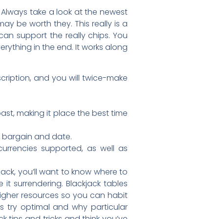
s. Always take a look at the newest
may be worth they. This really is a
can support the really chips. You
rything in the end. It works along
ription, and you will twice-make
st, making it place the best time
d bargain and date.
 currencies supported, as well as
jack, you’ll want to know where to
e it surrendering. Blackjack tables
higher resources so you can habit
s try optimal and why particular
k tips and tricks and think you’ve