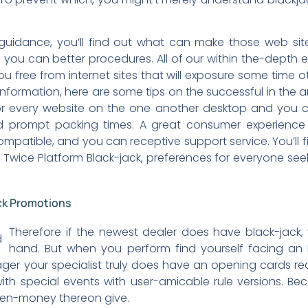
guidance, you’ll find out what can make those web site
 you can better procedures. All of our within the-depth
ou free from internet sites that will exposure some time o
information, here are some tips on the successful in the an
r every website on the one another desktop and you can
d prompt packing times. A great consumer experience 
ompatible, and you can receptive support service. You’ll f
 Twice Platform Black-jack, preferences for everyone se
ack Promotions
Therefore if the newest dealer does have black-jack, 
hand. But when you perform find yourself facing an E
 your specialist truly does have an opening cards really
h special events with user-amicable rule versions. Beca
 even-money thereon give.