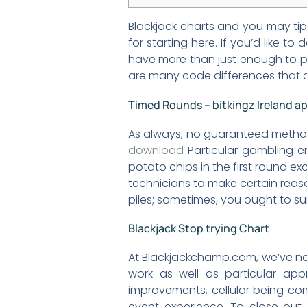
Blackjack charts and you may tips
for starting here. If you’d like 
have more than just enough to per
are many code differences that c
Timed Rounds – bitkingz Ireland 
As always, no guaranteed metho
download
Particular gambling ent
potato chips in the first round ex
technicians to make certain reas
piles; sometimes, you ought to sur
Blackjack Stop trying Chart
At Blackjackchamp.com, we’ve no
work as well as particular app
improvements, cellular being co
event experience. To close out,