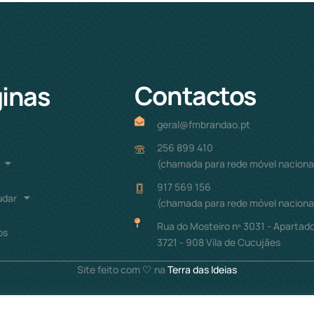
Contactos
inas
geral@fmbrandao.pt
256 899 410
(chamada para rede móvel naciona
917 569 156
udar
(chamada para rede móvel naciona
Rua do Mosteiro nº 3031 - Apartado
os
3721 - 908 Vila de Cucujães
Site feito com 🤍 na
Terra das Ideias