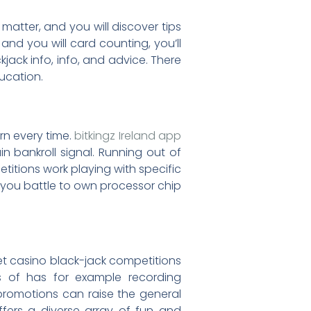
matter, and you will discover tips
and you will card counting, you’ll
jack info, info, and advice.
There
ucation.
n every time.
bitkingz Ireland app
in bankroll signal. Running out of
etitions work playing with specific
 you battle to own processor chip
t casino black-jack competitions
es of has for example recording
promotions can raise the general
ffers a diverse array of fun and