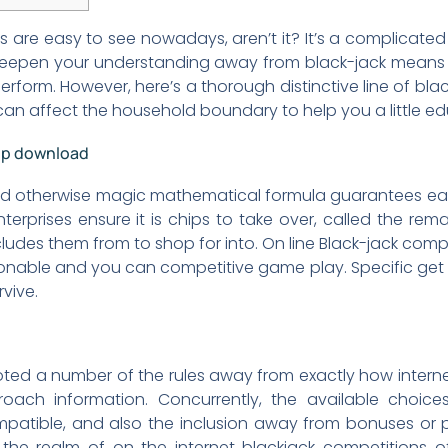
 are easy to see nowadays, aren’t it? It’s a complicated 
to deepen your understanding away from black-jack means 
form. However, here’s a thorough distinctive line of black
an affect the household boundary to help you a little ed
app download
d otherwise magic mathematical formula guarantees ear
erprises ensure it is chips to take over, called the rema
cludes them from to shop for into. On line Black-jack comp
onable and you can competitive game play. Specific get
vive.
ted a number of the rules away from exactly how interne
roach information. Concurrently, the available choic
mpatible, and also the inclusion away from bonuses or 
 the realm of on the internet blackjack competitions o