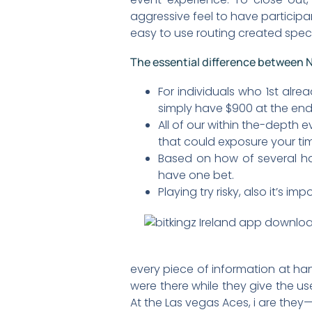
aggressive feel to have particip
easy to use routing created speci
The essential difference between N
For individuals who 1st alr
simply have $900 at the end
All of our within the-depth 
that could exposure your ti
Based on how of several han
have one bet.
Playing try risky, also it’s i
every piece of information at han
were there while they give the u
At the Las vegas Aces, i are they