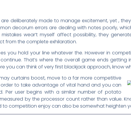
 are deliberately made to manage excitement, yet , they 
ommon decorum errors are dealing with notes poorly, whi
takes wear’t myself affect possibility, they generate
t from the complete exhilaration.
ces you hold your line whatever the. However in competi
ontinue. That’s where the overall game ends getting in 
ore you can think of very first blackjack approach, know w
may curtains boost, move to a far more competitive
n order to take advantage of vital hand and you can
d. Per user begins with a similar number of potato
measured by the processor count rather than value. Kn
ed to competition enjoy can also be somewhat heighten y