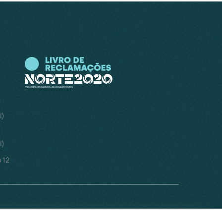
l)
l)
 12