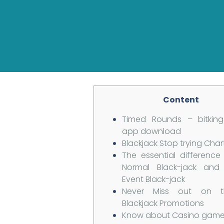
Content
Timed Rounds – bitking
app download
Blackjack Stop trying Char
The essential differenc
Normal Black-jack and 
Event Black-jack
Never Miss out on t
Blackjack Promotions
Know about Casino gam