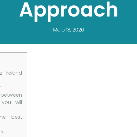
Approach
Maio 18, 2026
z Ireland
t
e between
you will
he best
es