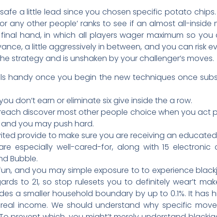
an safe a little lead since you chosen specific potato chip
or any other people’ ranks to see if an almost all-inside 
 final hand, in which all players wager maximum so you 
ce, a little aggressively in between, and you can risk eve
the strategy and is unshaken by your challenger’s moves.
ils handy once you begin the new techniques once subsc
you don’t earn or eliminate six give inside the a row.
o reach discover most other people choice when you act pa
s and you may push hard.
invited provide to make sure you are receiving an educate
 are especially well-cared-for, along with 15 electronic
and Bubble.
, fun, and you may simple exposure to to experience black
gards to 21, so stop rulesets you to definitely wear’t mak
des a smaller household boundary by up to 0.1%. It has 
a real income. We should understand why specific move
. To prevent which, you might’t merely understand blackjac