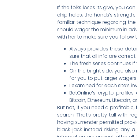
If the folks loses its give, you c
chip holes, the hands’s strength, 
familiar technique regarding the
should wager the minimum in advan
with her to make sure you follow 
Always provides these deta
sure that all info are correct.
The fresh series continues if 
On the bright side, you als
for you to put larger wager
I examined for each site’s 
BetOnline’s crypto profiles
Bitcoin, Ethereum, Litecoin, 
But not, if you need a profitable
search. That’s pretty tall with re
having surrender permitted provi
black-jack instead risking any 
information are present after all