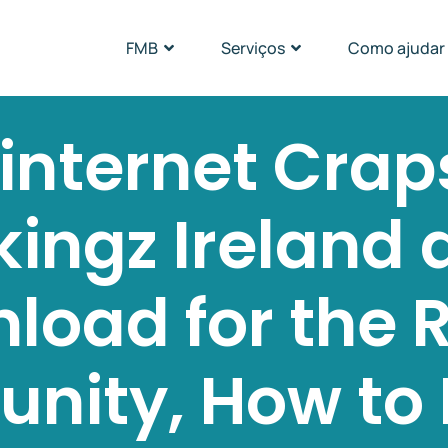
FMB
Serviços
Como ajudar
 internet Crap
kingz Ireland
load for the R
unity, How to 