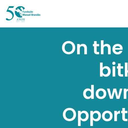
On the
bit
down
Opport