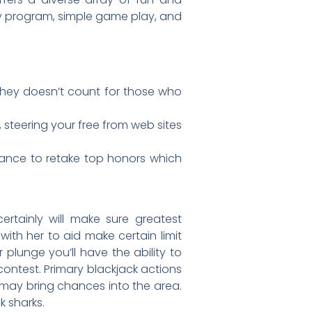
ly program, simple game play, and
 they doesn’t count for those who
 steering your free from web sites
hance to retake top honors which
ertainly will make sure greatest
k with her to aid make certain limit
 plunge you’ll have the ability to
contest. Primary blackjack actions
 may bring chances into the area.
k sharks.