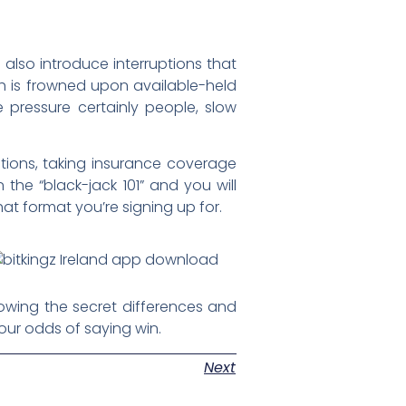
also introduce interruptions that
ch is frowned upon available-held
 pressure certainly people, slow
tions, taking insurance coverage
the “black-jack 101” and you will
hat format you’re signing up for.
owing the secret differences and
our odds of saying win.
Next