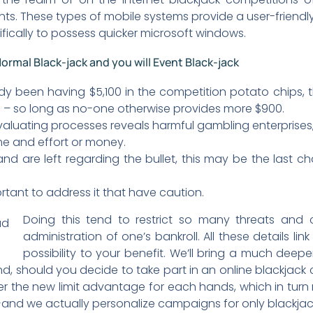
ants. These types of mobile systems provide a user-friend
fically to possess quicker microsoft windows.
ormal Black-jack and you will Event Black-jack
eady been having $5,100 in the competition potato chips,
 – so long as no-one otherwise provides more $900.
evaluating processes reveals harmful gambling enterprises,
me and effort or money.
d are left regarding the bullet, this may be the last c
mportant to address it that have caution.
Doing this tend to restrict so many threats and c
administration of one’s bankroll. All these details lin
possibility to your benefit. We’ll bring a much deeper
d, should you decide to take part in an online blackjack 
ser the new limit advantage for each hands, which in turn
—and we actually personalize campaigns for only blackjac