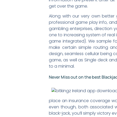
get over the game.
Along with our very own better 
professional game play info, and
gambling enterprises, direction y
one to increasing system of real 
game integrated). We sample fo
make certain simple routing an
design, seamless cellular being c
game, as well as Single deck and
to a minimal.
Never Miss out on the best Blackj
place an insurance coverage wager
even though, both associated wit
black-jack, you’ll simply victory