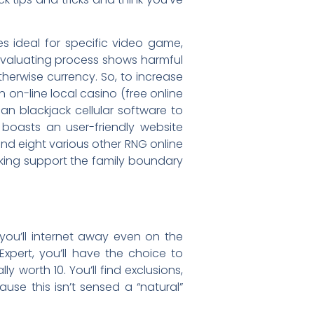
s ideal for specific video game,
 evaluating process shows harmful
therwise currency. So, to increase
 on-line local casino (free online
 blackjack cellular software to
boasts an user-friendly website
ind eight various other RNG online
eking support the family boundary
you’ll internet away even on the
xpert, you’ll have the choice to
 worth 10. You’ll find exclusions,
use this isn’t sensed a “natural”