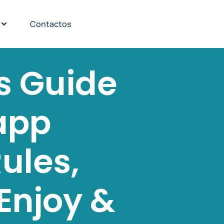
Contactos
s Guide
 app
ules,
Enjoy &