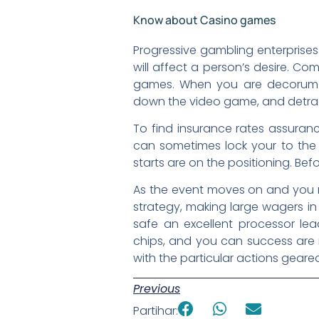
Know about Casino games
Progressive gambling enterprises
will affect a person’s desire. C
games. When you are decorum mis
down the video game, and detrac
To find insurance rates assuran
can sometimes lock your to the c
starts are on the positioning. Bef
As the event moves on and you 
strategy, making large wagers i
safe an excellent processor lea
chips, and you can success are 
with the particular actions gear
Previous
Partihar: