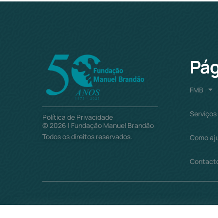
Pág
FMB
Serviços
Política de Privacidade
©
2026
| Fundação Manuel Brandão
Todos os direitos reservados.
Como aj
Contact