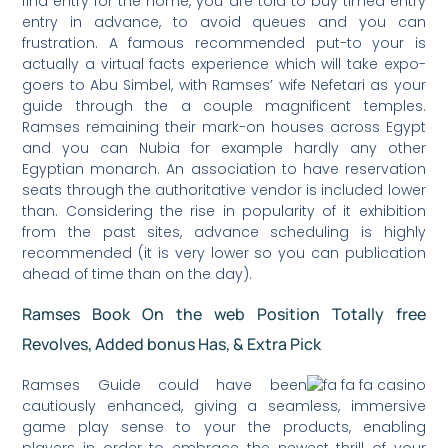
find entry for the home, you are told to buy timed entry
entry in advance, to avoid queues and you can
frustration. A famous recommended put-to your is
actually a virtual facts experience which will take expo-
goers to Abu Simbel, with Ramses’ wife Nefetari as your
guide through the a couple magnificent temples.
Ramses remaining their mark-on houses across Egypt
and you can Nubia for example hardly any other
Egyptian monarch. An association to have reservation
seats through the authoritative vendor is included lower
than. Considering the rise in popularity of it exhibition
from the past sites, advance scheduling is highly
recommended (it is very lower so you can publication
ahead of time than on the day).
Ramses Book On the web Position Totally free
Revolves, Added bonus Has, & Extra Pick
Ramses Guide could have been
cautiously enhanced, giving a seamless, immersive
game play sense to your the products, enabling
players in order to embrace the newest thrill of your