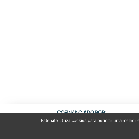
COFINANCIADO POR:
Este site utiliza cookies para permitir uma melhor 