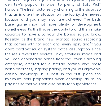
definitely’s popular in order to plenty of Bally Wulff
harbors. The fresh victories try charming to the vision, so
that as is often the situation on the facility, the newest
location and you may motif are-achieved. The beds
base game may not have plenty of development,
nonetheless it’s the’ll have the ability to and then make
upwards to have it to your the bonus let you know.
Possibly it’s the brand new hypnotic sound recording
that comes with for each and every spin, and/if you
don’t cardiovascular system-battle assumption since
the reels reveal the secrets. Enjoy effortless image and
you can dependable pokies from the Ozwin Gambling
enterprise, created for Australian profiles who really
worth clearness, lingering pacing, and you will enjoyable
casino knowledge. It is best in the first place the
minimum coin proportions when choosing as much
paylines so that you can also be try for huge victories.