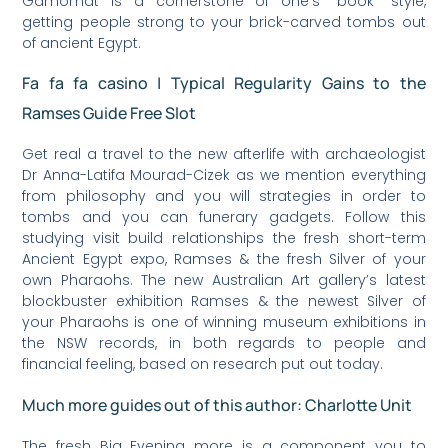
Gamomat is a cornerstone of one’s “book” style,
getting people strong to your brick-carved tombs out
of ancient Egypt.
Fa fa fa casino | Typical Regularity Gains to the
Ramses Guide Free Slot
Get real a travel to the new afterlife with archaeologist
Dr Anna-Latifa Mourad-Cizek as we mention everything
from philosophy and you will strategies in order to
tombs and you can funerary gadgets. Follow this
studying visit build relationships the fresh short-term
Ancient Egypt expo, Ramses & the fresh Silver of your
own Pharaohs. The new Australian Art gallery’s latest
blockbuster exhibition Ramses & the newest Silver of
your Pharaohs is one of winning museum exhibitions in
the NSW records, in both regards to people and
financial feeling, based on research put out today.
Much more guides out of this author: Charlotte Unit
The fresh Big Evening more is a component you to