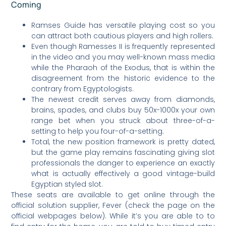
Coming
Ramses Guide has versatile playing cost so you
can attract both cautious players and high rollers.
Even though Ramesses II is frequently represented
in the video and you may well-known mass media
while the Pharaoh of the Exodus, that is within the
disagreement from the historic evidence to the
contrary from Egyptologists.
The newest credit serves away from diamonds,
brains, spades, and clubs buy 50x-1000x your own
range bet when you struck about three-of-a-
setting to help you four-of-a-setting.
Total, the new position framework is pretty dated,
but the game play remains fascinating giving slot
professionals the danger to experience an exactly
what is actually effectively a good vintage-build
Egyptian styled slot.
These seats are available to get online through the
official solution supplier, Fever (check the page on the
official webpages below). While it’s you are able to to