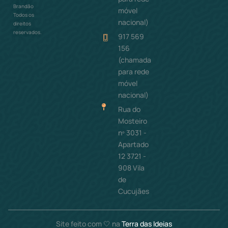
Brandão
móvel
Todos os
nacional)
direitos
reservados.
917 569
156
(chamada
para rede
móvel
nacional)
Rua do
Mosteiro
nº 3031 -
Apartado
12 3721 -
908 Vila
de
Cucujães
Site feito com 🤍 na
Terra das Ideias