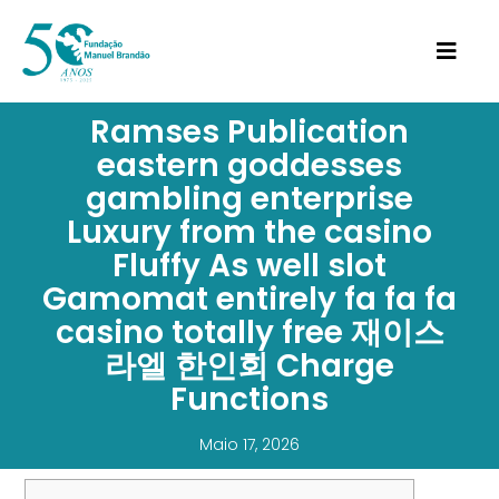
Ramses Publication
eastern goddesses
gambling enterprise
Luxury from the casino
Fluffy As well slot
Gamomat entirely fa fa fa
casino totally free 재이스
라엘 한인회 Charge
Functions
Maio 17, 2026