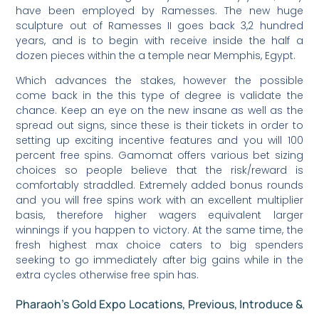
have been employed by Ramesses. The new huge
sculpture out of Ramesses II goes back 3,2 hundred
years, and is to begin with receive inside the half a
dozen pieces within the a temple near Memphis, Egypt.
Which advances the stakes, however the possible
come back in the this type of degree is validate the
chance. Keep an eye on the new insane as well as the
spread out signs, since these is their tickets in order to
setting up exciting incentive features and you will 100
percent free spins. Gamomat offers various bet sizing
choices so people believe that the risk/reward is
comfortably straddled. Extremely added bonus rounds
and you will free spins work with an excellent multiplier
basis, therefore higher wagers equivalent larger
winnings if you happen to victory. At the same time, the
fresh highest max choice caters to big spenders
seeking to go immediately after big gains while in the
extra cycles otherwise free spin has.
Pharaoh’s Gold Expo Locations, Previous, Introduce &