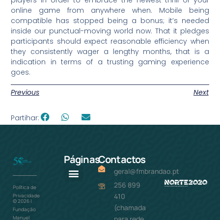
online game from anywhere when. Mobile being
compatible has stopped being a bonus; it’s needed
inside our punctual-moving world now. That it pledges
participants should expect reasonable efficiency when
they consistently wager a lengthy months, that is a
indication in terms of a trusting gaming experience
goes.
Previous
Next
Partihar:
Páginas
Contactos
geral@fmbrandao.pt
256 899
Política de
Como ajudar
410
Privacidade
©
2026
|
(chamada
Fundação
para rede
Manuel