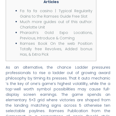
Articles
Fa fa fa casino | Typical Regularity
Gains to the Ramses Guide Free Slot
Much more guides out of this author:
Charlotte Unit
Pharaoh’s Gold Expo Locations,
Previous, Introduce & Coming
Ramses Book On the web Position
Totally free Revolves, Added bonus
Has, & Extra Pick
As an alternative, the chance Ladder pressures
professionals to rise a ladder out of growing award
philosophy by timing its presses. That it auto mechanic
‘s the key of one’s game’s highest volatility, while the a
top-well worth symbol possibilities may cause full-
display screen earnings. The game spends an
elementary 5×3 grid where victories are shaped from
the landing matching signs across 5 otherwise ten
selectable paylines.
Ramses Publication from the