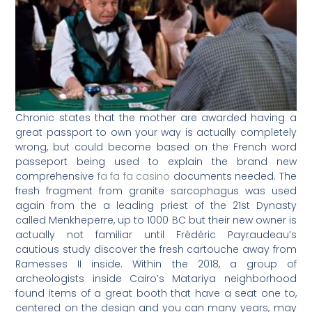
Chronic states that the mother are awarded having a
great passport to own your way is actually completely
wrong, but could become based on the French word
passeport being used to explain the brand new
comprehensive
fa fa fa casino
documents needed. The
fresh fragment from granite sarcophagus was used
again from the a leading priest of the 21st Dynasty
called Menkheperre, up to 1000 BC but their new owner is
actually not familiar until Frédéric Payraudeau’s
cautious study discover the fresh cartouche away from
Ramesses II inside. Within the 2018, a group of
archeologists inside Cairo’s Matariya neighborhood
found items of a great booth that have a seat one to,
centered on the design and you can many years, may