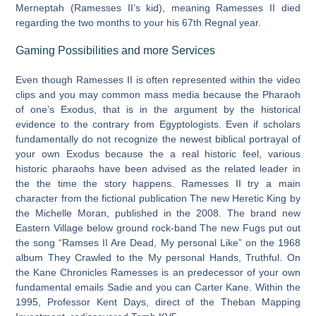
Merneptah (Ramesses II’s kid), meaning Ramesses II died
regarding the two months to your his 67th Regnal year.
Gaming Possibilities and more Services
Even though Ramesses II is often represented within the video
clips and you may common mass media because the Pharaoh
of one’s Exodus, that is in the argument by the historical
evidence to the contrary from Egyptologists. Even if scholars
fundamentally do not recognize the newest biblical portrayal of
your own Exodus because the a real historic feel, various
historic pharaohs have been advised as the related leader in
the the time the story happens. Ramesses II try a main
character from the fictional publication The new Heretic King by
the Michelle Moran, published in the 2008. The brand new
Eastern Village below ground rock-band The new Fugs put out
the song “Ramses II Are Dead, My personal Like” on the 1968
album They Crawled to the My personal Hands, Truthful. On
the Kane Chronicles Ramesses is an predecessor of your own
fundamental emails Sadie and you can Carter Kane. Within the
1995, Professor Kent Days, direct of the Theban Mapping