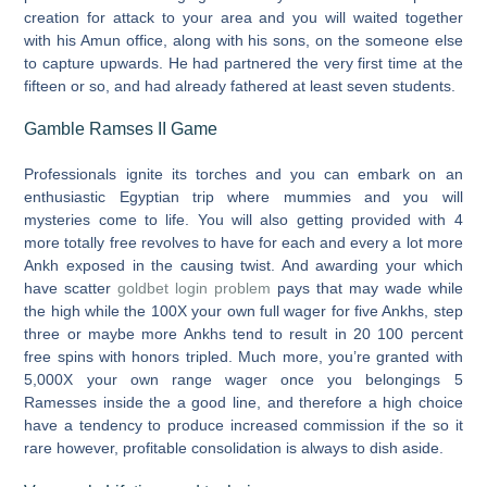
creation for attack to your area and you will waited together
with his Amun office, along with his sons, on the someone else
to capture upwards. He had partnered the very first time at the
fifteen or so, and had already fathered at least seven students.
Gamble Ramses II Game
Professionals ignite its torches and you can embark on an
enthusiastic Egyptian trip where mummies and you will
mysteries come to life. You will also getting provided with 4
more totally free revolves to have for each and every a lot more
Ankh exposed in the causing twist. And awarding your which
have scatter
goldbet login problem
pays that may wade while
the high while the 100X your own full wager for five Ankhs, step
three or maybe more Ankhs tend to result in 20 100 percent
free spins with honors tripled. Much more, you’re granted with
5,000X your own range wager once you belongings 5
Ramesses inside the a good line, and therefore a high choice
have a tendency to produce increased commission if the so it
rare however, profitable consolidation is always to dish aside.