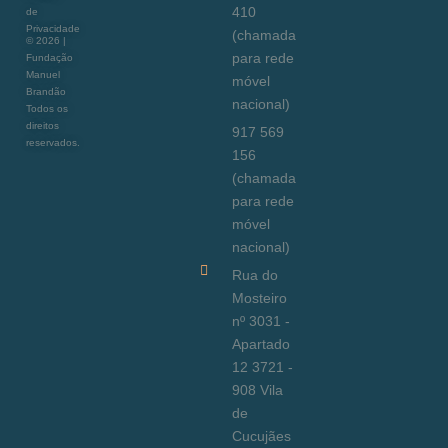
410
de
Privacidade
(chamada
©
2026
|
para rede
Fundação
Manuel
móvel
Brandão
nacional)
Todos os
direitos
917 569
reservados.
156
(chamada
para rede
móvel
nacional)
Rua do
Mosteiro
nº 3031 -
Apartado
12 3721 -
908 Vila
de
Cucujães