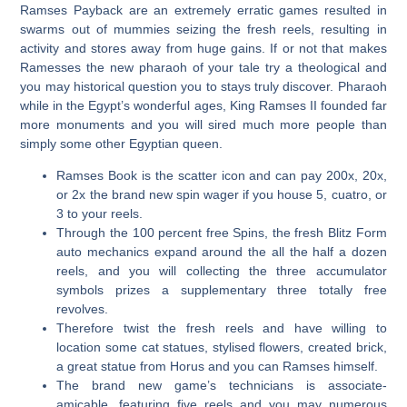
Ramses Payback are an extremely erratic games resulted in
swarms out of mummies seizing the fresh reels, resulting in
activity and stores away from huge gains. If or not that makes
Ramesses the new pharaoh of your tale try a theological and
you may historical question you to stays truly discover. Pharaoh
while in the Egypt’s wonderful ages, King Ramses II founded far
more monuments and you will sired much more people than
simply some other Egyptian queen.
Ramses Book is the scatter icon and can pay 200x, 20x,
or 2x the brand new spin wager if you house 5, cuatro, or
3 to your reels.
Through the 100 percent free Spins, the fresh Blitz Form
auto mechanics expand around the all the half a dozen
reels, and you will collecting the three accumulator
symbols prizes a supplementary three totally free
revolves.
Therefore twist the fresh reels and have willing to
location some cat statues, stylised flowers, created brick,
a great statue from Horus and you can Ramses himself.
The brand new game’s technicians is associate-
amicable, featuring five reels and you may numerous