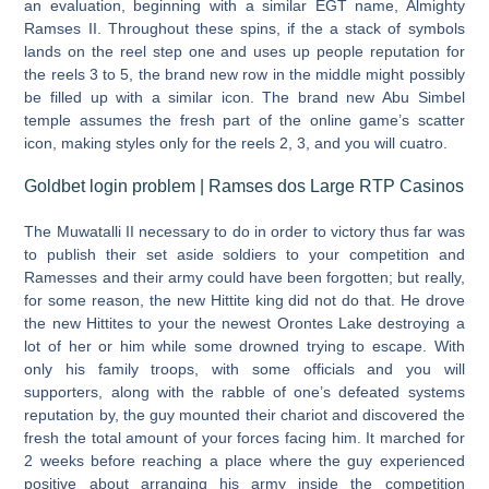
an evaluation, beginning with a similar EGT name, Almighty
Ramses II. Throughout these spins, if the a stack of symbols
lands on the reel step one and uses up people reputation for
the reels 3 to 5, the brand new row in the middle might possibly
be filled up with a similar icon.
The brand new Abu Simbel
temple assumes the fresh part of the online game’s scatter
icon, making styles only for the reels 2, 3, and you will cuatro.
Goldbet login problem | Ramses dos Large RTP Casinos
The Muwatalli II necessary to do in order to victory thus far was
to publish their set aside soldiers to your competition and
Ramesses and their army could have been forgotten; but really,
for some reason, the new Hittite king did not do that. He drove
the new Hittites to your the newest Orontes Lake destroying a
lot of her or him while some drowned trying to escape. With
only his family troops, with some officials and you will
supporters, along with the rabble of one’s defeated systems
reputation by, the guy mounted their chariot and discovered the
fresh the total amount of your forces facing him. It marched for
2 weeks before reaching a place where the guy experienced
positive about arranging his army inside the competition