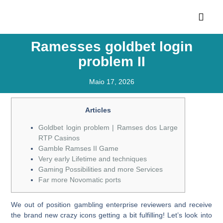
Ramesses goldbet login
problem II
Maio 17, 2026
Articles
Goldbet login problem | Ramses dos Large
RTP Casinos
Gamble Ramses II Game
Very early Lifetime and techniques
Gaming Possibilities and more Services
Far more Novomatic ports
We out of position gambling enterprise reviewers and receive
the brand new crazy icons getting a bit fulfilling! Let’s look into