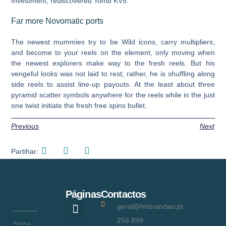
Investment, rediscovered Tomb KV5.
Far more Novomatic ports
The newest mummies try to be Wild icons, carry multipliers,
and become to your reels on the element, only moving when
the newest explorers make way to the fresh reels. But his
vengeful looks was not laid to rest; rather, he is shuffling along
side reels to assist line-up payouts. At the least about three
pyramid scatter symbols anywhere for the reels while in the just
one twist initiate the fresh free spins bullet.
Previous
Next
Partihar:
Páginas
Contactos
geral@fmbrandao.pt
256 899
Política
Como ajudar