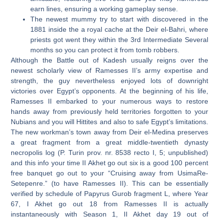
earn lines, ensuring a working gameplay sense.
The newest mummy try to start with discovered in the
1881 inside the a royal cache at the Deir el-Bahri, where
priests got went they within the 3rd Intermediate Several
months so you can protect it from tomb robbers.
Although the Battle out of Kadesh usually reigns over the
newest scholarly view of Ramesses II’s army expertise and
strength, the guy nevertheless enjoyed lots of downright
victories over Egypt’s opponents. At the beginning of his life,
Ramesses II embarked to your numerous ways to restore
hands away from previously held territories forgotten to your
Nubians and you will Hittites and also to safe Egypt’s limitations.
The new workman’s town away from Deir el-Medina preserves
a great fragment from a great middle-twentieth dynasty
necropolis log (P. Turin prov. nr. 8538 recto I, 5; unpublished)
and this info your time II Akhet go out six is a good 100 percent
free banquet go out to your “Cruising away from UsimaRe-
Setepenre.” (to have Ramesses II). This can be essentially
verified by schedule of Papyrus Gurob fragment L, where Year
67, I Akhet go out 18 from Ramesses II is actually
instantaneously with Season 1, II Akhet day 19 out of