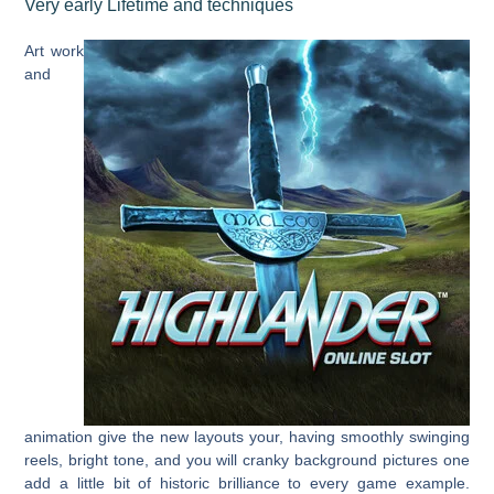
Very early Lifetime and techniques
Art work
and
animation give the new layouts your, having smoothly swinging
reels, bright tone, and you will cranky background pictures one
add a little bit of historic brilliance to every game example.