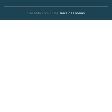
Site feito com 🤍 na
Terra das Ideias