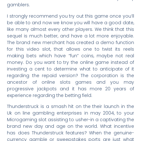
gamblers.
I strongly recommend you try out this game once you’ll
be able to and now we know you will have a good date,
like many almost every other players. We think that this
sequel is much better, and have a lot more enjoyable.
The brand new merchant has created a demo function
for this video slot, that allows one to twist its reels
making bets which have “fun” coins, maybe not real
money. Do you want to try the online game instead of
investing a cent to determine what to anticipate of it
regarding the repaid version? The corporation is the
ancestor of online slots games and you may
progressive jackpots and it has more 20 years of
experience regarding the betting field.
Thunderstruck is a smash hit on the their launch in the
Uk on line gambling enterprises in may 2004, to your
Microgaming slot assisting to usher-in a captivating the
brand new day and age on the world. What incentive
has does Thunderstruck features? When the genuine-
currency gamble or sweepstakes ports are just what