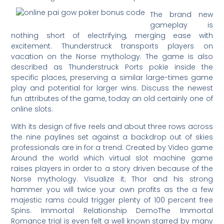
The brand new
gameplay is
nothing short of electrifying, merging ease with
excitement. Thunderstruck transports players on
vacation on the Norse mythology. The game is also
described as Thunderstruck Ports pokie inside the
specific places, preserving a similar large-times game
play and potential for larger wins. Discuss the newest
fun attributes of the game, today an old certainly one of
online slots.
With its design of five reels and about three rows across
the nine paylines set against a backdrop out of skies
professionals are in for a trend. Created by Video game
Around the world which virtual slot machine game
raises players in order to a story driven because of the
Norse mythology. Visualize it; Thor and his strong
hammer you will twice your own profits as the a few
majestic rams could trigger plenty of 100 percent free
Spins. Immortal Relationship DemoThe Immortal
Romance trial is even felt a well known starred by many