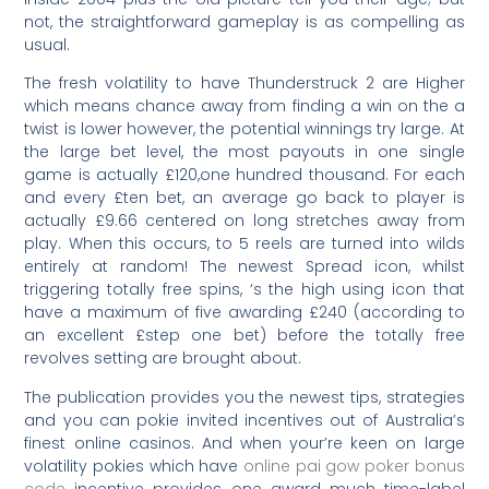
not, the straightforward gameplay is as compelling as
usual.
The fresh volatility to have Thunderstruck 2 are Higher
which means chance away from finding a win on the a
twist is lower however, the potential winnings try large. At
the large bet level, the most payouts in one single
game is actually £120,one hundred thousand. For each
and every £ten bet, an average go back to player is
actually £9.66 centered on long stretches away from
play. When this occurs, to 5 reels are turned into wilds
entirely at random! The newest Spread icon, whilst
triggering totally free spins, ‘s the high using icon that
have a maximum of five awarding £240 (according to
an excellent £step one bet) before the totally free
revolves setting are brought about.
The publication provides you the newest tips, strategies
and you can pokie invited incentives out of Australia’s
finest online casinos. And when your’re keen on large
volatility pokies which have
online pai gow poker bonus
code
incentive provides one award much time-label