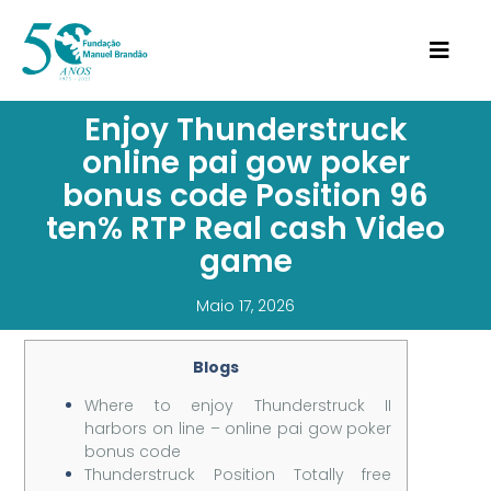
Enjoy Thunderstruck
online pai gow poker
bonus code Position 96
ten% RTP Real cash Video
game
Maio 17, 2026
Blogs
Where to enjoy Thunderstruck II
harbors on line – online pai gow poker
bonus code
Thunderstruck Position Totally free