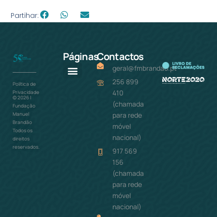
Partihar:
Páginas
Contactos
geral@fmbrandao.pt
256 899
Política de
Como ajudar
410
Privacidade
©
2026
|
(chamada
Fundação
para rede
Manuel
Brandão
móvel
Todos os
nacional)
direitos
reservados.
917 569
156
(chamada
para rede
móvel
nacional)