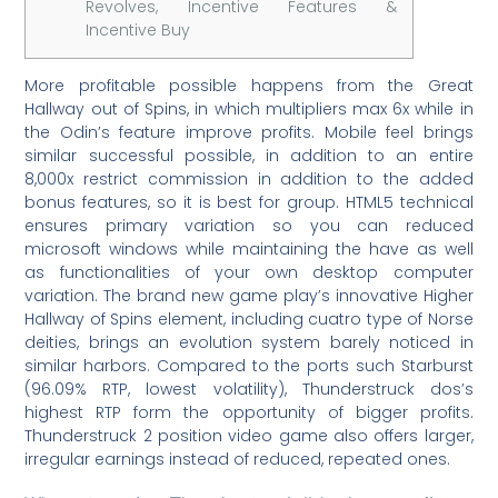
Revolves, Incentive Features &
Incentive Buy
More profitable possible happens from the Great
Hallway out of Spins, in which multipliers max 6x while in
the Odin’s feature improve profits. Mobile feel brings
similar successful possible, in addition to an entire
8,000x restrict commission in addition to the added
bonus features, so it is best for group. HTML5 technical
ensures primary variation so you can reduced
microsoft windows while maintaining the have as well
as functionalities of your own desktop computer
variation.
The brand new game play’s innovative Higher
Hallway of Spins element, including cuatro type of Norse
deities, brings an evolution system barely noticed in
similar harbors. Compared to the ports such Starburst
(96.09% RTP, lowest volatility), Thunderstruck dos’s
highest RTP form the opportunity of bigger profits.
Thunderstruck 2 position video game also offers larger,
irregular earnings instead of reduced, repeated ones.