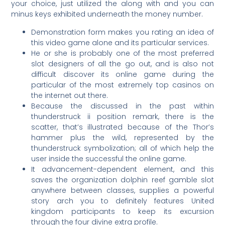
your choice, just utilized the along with and you can
minus keys exhibited underneath the money number.
Demonstration form makes you rating an idea of
this video game alone and its particular services.
He or she is probably one of the most preferred
slot designers of all the go out, and is also not
difficult discover its online game during the
particular of the most extremely top casinos on
the internet out there.
Because the discussed in the past within
thunderstruck ii position remark, there is the
scatter, that’s illustrated because of the Thor’s
hammer plus the wild, represented by the
thunderstruck symbolization; all of which help the
user inside the successful the online game.
It advancement-dependent element, and this
saves the organization dolphin reef gamble slot
anywhere between classes, supplies a powerful
story arch you to definitely features United
kingdom participants to keep its excursion
through the four divine extra profile.