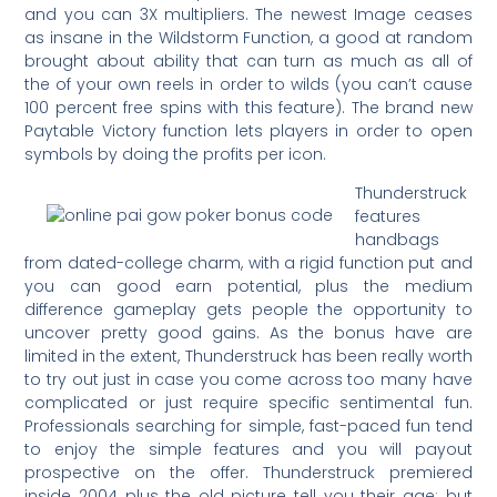
and you can 3X multipliers. The newest Image ceases
as insane in the Wildstorm Function, a good at random
brought about ability that can turn as much as all of
the of your own reels in order to wilds (you can’t cause
100 percent free spins with this feature). The brand new
Paytable Victory function lets players in order to open
symbols by doing the profits per icon.
Thunderstruck
features
handbags
from dated-college charm, with a rigid function put and
you can good earn potential, plus the medium
difference gameplay gets people the opportunity to
uncover pretty good gains. As the bonus have are
limited in the extent, Thunderstruck has been really worth
to try out just in case you come across too many have
complicated or just require specific sentimental fun.
Professionals searching for simple, fast-paced fun tend
to enjoy the simple features and you will payout
prospective on the offer. Thunderstruck premiered
inside 2004 plus the old picture tell you their age; but