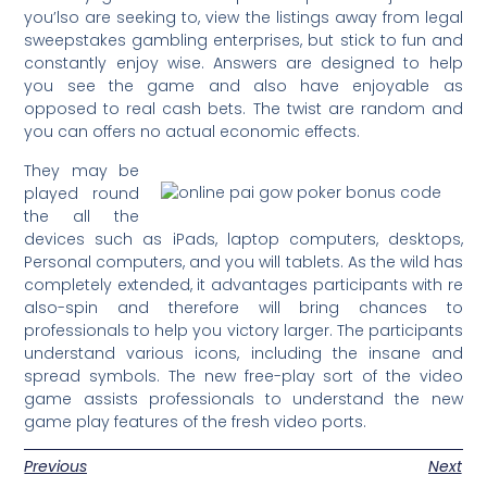
you’lso are seeking to, view the listings away from legal
sweepstakes gambling enterprises, but stick to fun and
constantly enjoy wise. Answers are designed to help
you see the game and also have enjoyable as
opposed to real cash bets. The twist are random and
you can offers no actual economic effects.
They may be
played round
the all the
devices such as iPads, laptop computers, desktops,
Personal computers, and you will tablets. As the wild has
completely extended, it advantages participants with re
also-spin and therefore will bring chances to
professionals to help you victory larger. The participants
understand various icons, including the insane and
spread symbols. The new free-play sort of the video
game assists professionals to understand the new
game play features of the fresh video ports.
Previous
Next