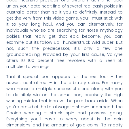
union, your obtained’t find of several real cash pokies in
australia better than so it you to definitely. Instead, to
get the very from this video game, you’ll must stick with
it to your long haul. And you can alternatively, for
individuals who’lso are searching for Norse mythology
pokies that really get that epic become, you can
examine out its follow up Thunderstruck Wild Super. But
not, such the predecessor, it’s only a few one
groundbreaking. Provided by your first cause, Valkyrie
offers 10 100 percent free revolves with a keen x5
multiplier to winnings.
That it special icon appears for the reel four – the
newest central reel – in the arbitrary spins. For many
who house a multiple successful blend along with you
to definitely win on the same icon, precisely the high
winning mix for that icon will be paid back aside. When
you’re proud of the total wager – shown underneath the
Choice wording – struck spin and possess going.
Everything you’ll have to worry about is the coin
dimensions and the amount of gold coins. To modify