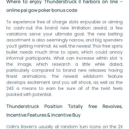
Where to enjoy Thunderstruck II harbors on line –
online pai gow poker bonus code
To experience free of charge slots enjoyable or aiming
to cash-out the brand new limitation award, a few
variations serve your ultimate goal. The new betting
assortment is also seemingly narrow, and big spenders
you’ll getting minimal. As well, the newest Thor free spins
bullet needs much time to open, which could annoy
informal participants. What can increase within slot ‘s
the image, which research a little while dated,
particularly compared to brand new releases having
finest animations. The newest wildstorm feature
develops excitement and you will shock, as well as the
243 a means to earn be sure all of the twist feels
packed with potential.
Thunderstruck Position Totally free Revolves,
Incentive Features & Incentive Buy
Odin’s Raven’s usually at random turn icons on the 2X