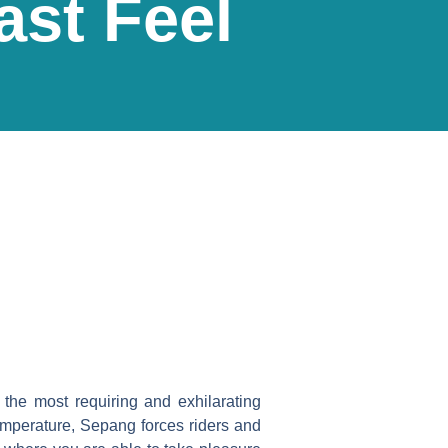
ast Feel
the most requiring and exhilarating
temperature, Sepang forces riders and