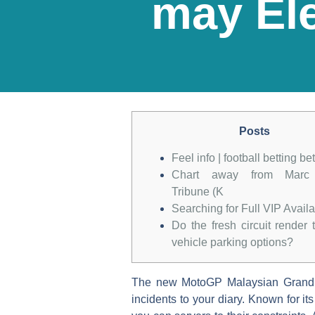
may Ele
Posts
Feel info | football betting be
Chart away from Marc
Tribune (K
Searching for Full VIP Avail
Do the fresh circuit render t
vehicle parking options?
The new MotoGP Malaysian Grand Pri
incidents to your diary. Known for i