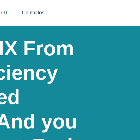
r
Contactos
IX From
ciency
ed
And you