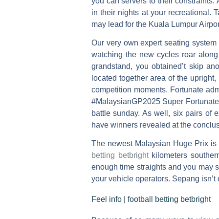
you can servers to their constraints.
in their nights at your recreational.
T
may lead for the Kuala Lumpur Airpo
Our very own expert seating system 
watching the new cycles roar along 
grandstand, you obtained’t skip ano
located together area of the upright,
competition moments. Fortunate admi
#MalaysianGP2025 Super Fortunate Ma
battle sunday. As well, six pairs of
have winners revealed at the conclus
The newest Malaysian Huge Prix is a
betting betbright
kilometers southern
enough time straights and you may s
your vehicle operators. Sepang isn’t o
Feel info | football betting betbright