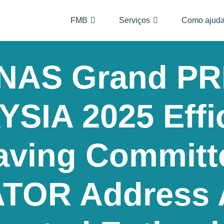
FMB
Serviços
Como ajuda
AS Grand PR
SIA 2025 Effi
aving Committ
TOR Address 