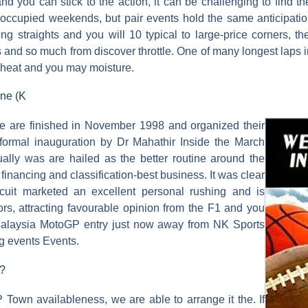
 you can stick to the action, it can be challenging to find th
-occupied weekends, but pair events hold the same anticipatio
ng straights and you will 10 typical to large-price corners, 
 and so much from discover throttle. One of many longest laps
se heat and you may moisture.
ne (K
are finished in November 1998 and organized their
 formal inauguration by Dr Mahathir Inside the March
tually was are hailed as the better routine around the
 financing and classification-best business. It was clear
rcuit marketed an excellent personal rushing and is
ors, attracting favourable opinion from the F1 and you
laysia MotoGP entry just now away from NK Sports
g events Events.
s?
 Town availableness, we are able to arrange it the. If