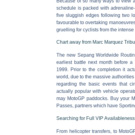
Because of so many ways to view and
schedule is packed with adrenaline
five sluggish edges following two lo
favourable to overtaking manoeuvres
gruelling for cyclists from the inten
Chart away from Marc Marquez Tribu
The new Sepang Worldwide Routine 
earliest battle next month before a
1999. Prior to the completion it ac
world, due to the massive authorities
regarding the basic events that ci
actually popular with vehicle operat
may MotoGP paddocks. Buy your Ma
Passes, partners which have Sportin
Searching for Full VIP Availablenes
From helicopter transfers, to MotoGP