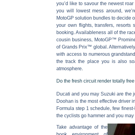
you’d like to savour the newest roa
you will lowest mess around, we’r
MotoGP solution bundles to decide out 
your own flights, transfers, resorts
booking. Availableness all of the r
cousin business, MotoGP™ Prominen
of Grands Prix™ global. Alternative
with access to numerous grandstand
the track the place you is also 
atmosphere.
Do the fresh circuit render totally fr
Ducati and you may Suzuki are the ju
Doohan is the most effective driver in
Formula step 1 schedule, few finest
the cyclists go hammer and you may t
Take advantage of the
book environment of