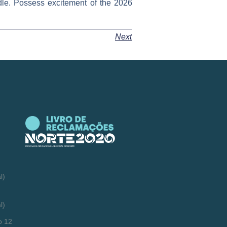
ndle. Possess excitement of the 2026
Next
l)
l)
o 12