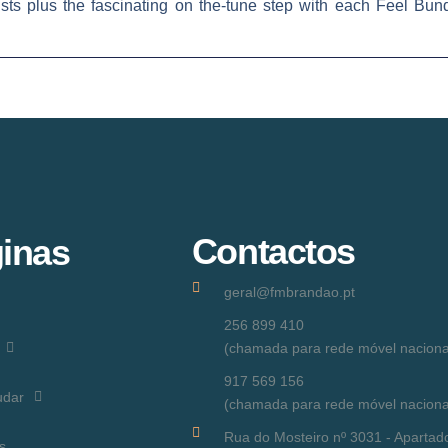
lists plus the fascinating on the-tune step with each Feel Bu
Contactos
inas
geral@fmbrandao.pt
256 899 410
(chamada para rede móvel naciona
917 569 156
udar
(chamada para rede móvel naciona
Rua do Mosteiro nº 3031 - Apartad
s