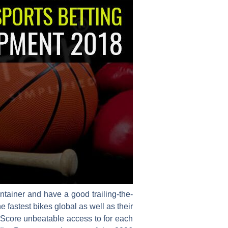
ntainer and have a good trailing-the-
fastest bikes global as well as their
Score unbeatable access to for each