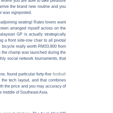
e, where you are able to take pleasure
rrive the brand new routine and you
ne was signposted.
adjoining seating! Rates lovers want
screen arranged myself across on the
laysian GP is actually strategically
 a front side-row chair to all pivotal
7 bicycle really worth RM33,900 from
as the champ was launched during the
thly social network tournaments, that
, found particular forty-five
football
r the tech layout, and that combines
th the price and you may accuracy of
the middle of Southeast Asia.