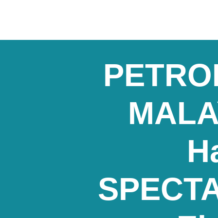
PETRON
MALAY
H
SPECTA