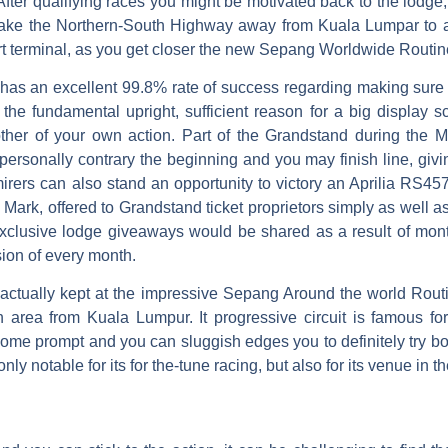
 After qualifying races you might be motivated back to the lodg
ake the Northern-South Highway away from Kuala Lumpar to a
rt terminal, as you get closer the new Sepang Worldwide Routi
has an excellent 99.8% rate of success regarding making sure 
the fundamental upright, sufficient reason for a big display 
ther of your own action. Part of the Grandstand during the Ma
 personally contrary the beginning and you may finish line, giving
rers can also stand an opportunity to victory an Aprilia RS45
rk, offered to Grandstand ticket proprietors simply as well 
 exclusive lodge giveaways would be shared as a result of mon
ion of every month.
ctually kept at the impressive Sepang Around the world Routine
 area from Kuala Lumpur. It progressive circuit is famous fo
ome prompt and you can sluggish edges you to definitely try bo
nly notable for its for the-tune racing, but also for its venue in 