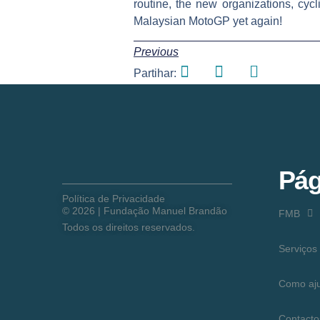
routine, the new organizations, cyc
Malaysian MotoGP yet again!
Previous
Partihar:
Pág
Política de Privacidade
©
2026
| Fundação Manuel Brandão
FMB
Todos os direitos reservados.
Serviços
Como aj
Contacto