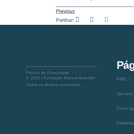
Previous
Partihar:
Pág
Política de Privacidade
©
2026
| Fundação Manuel Brandão
FMB
Todos os direitos reservados.
Serviços
Como aj
Contacto