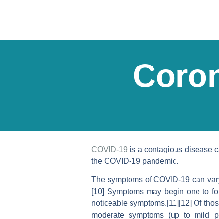
Coron
COVID-19
is a contagious disease c
the COVID-19 pandemic.
The symptoms of COVID‑19 can vary but
[10] Symptoms may begin one to four
noticeable symptoms.[11][12] Of tho
moderate symptoms (up to mild p