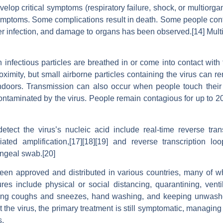
lop critical symptoms (respiratory failure, shock, or multiorga
ymptoms. Some complications result in death. Some people cont
er infection, and damage to organs has been observed.[14] Multi-
fectious particles are breathed in or come into contact with 
ximity, but small airborne particles containing the virus can r
 indoors. Transmission can also occur when people touch their
ontaminated by the virus. People remain contagious for up to 
tect the virus’s nucleic acid include real-time reverse tran
iated amplification,[17][18][19] and reverse transcription lo
ngeal swab.[20]
n approved and distributed in various countries, many of wh
s include physical or social distancing, quarantining, venti
ering coughs and sneezes, hand washing, and keeping unwash
 the virus, the primary treatment is still symptomatic, managing
s.