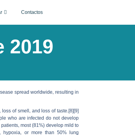
r
Contactos
e 2019
sease spread worldwide, resulting in
oss of smell, and loss of taste.[8][9]
ople who are infected do not develop
patients, most (81%) develop mild to
, hypoxia, or more than 50% lung