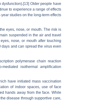
n dysfunction).[13] Older people have
inue to experience a range of effects
year studies on the long-term effects
the eyes, nose, or mouth. The risk is
emain suspended in the air and travel
 eyes, nose, or mouth after touching
20 days and can spread the virus even
scription polymerase chain reaction
op-mediated isothermal amplification
ich have initiated mass vaccination
lation of indoor spaces, use of face
ed hands away from the face. While
 the disease through supportive care,