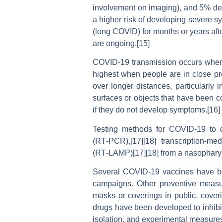
involvement on imaging), and 5% deve
a higher risk of developing severe s
(long COVID) for months or years aft
are ongoing.[15]
COVID‑19 transmission occurs when in
highest when people are in close pro
over longer distances, particularly
surfaces or objects that have been c
if they do not develop symptoms.[16]
Testing methods for COVID-19 to de
(RT‑PCR),[17][18] transcription-med
(RT‑LAMP)[17][18] from a nasophary
Several COVID-19 vaccines have bee
campaigns. Other preventive measure
masks or coverings in public, cov
drugs have been developed to inhibit
isolation, and experimental measure