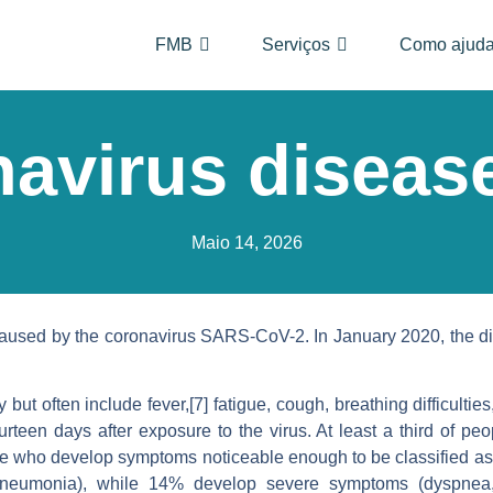
FMB
Serviços
Como ajuda
avirus diseas
Maio 14, 2026
aused by the coronavirus SARS-CoV-2. In January 2020, the di
 often include fever,[7] fatigue, cough, breathing difficulties, l
teen days after exposure to the virus. At least a third of pe
se who develop symptoms noticeable enough to be classified as 
neumonia), while 14% develop severe symptoms (dyspnea