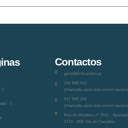
Contactos
inas
geral@fmbrandao.pt
256 899 410
(chamada para rede móvel naciona
917 569 156
udar
(chamada para rede móvel naciona
Rua do Mosteiro nº 3031 - Apartad
s
3721 - 908 Vila de Cucujães