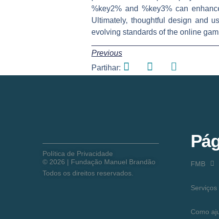
%key2% and %key3% can enhance thi
Ultimately, thoughtful design and u
evolving standards of the online gamb
Previous
Partihar:
Pág
Política de Privacidade
©
2026
| Fundação Manuel Brandão
FMB
Todos os direitos reservados.
Serviços
Como aj