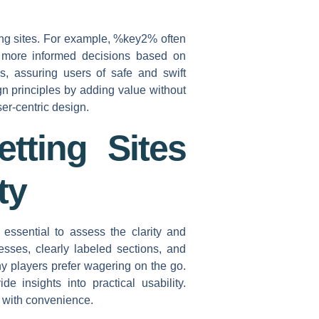
ng sites. For example, %key2% often
e more informed decisions based on
, assuring users of safe and swift
gn principles by adding value without
er-centric design.
etting Sites
ty
essential to assess the clarity and
cesses, clearly labeled sections, and
ny players prefer wagering on the go.
de insights into practical usability.
t with convenience.