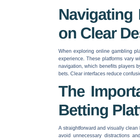
Navigating 
on Clear De
When exploring online gambling pl
experience. These platforms vary wid
navigation, which benefits players b
bets. Clear interfaces reduce confus
The Importa
Betting Pla
A straightforward and visually clean l
avoid unnecessary distractions an