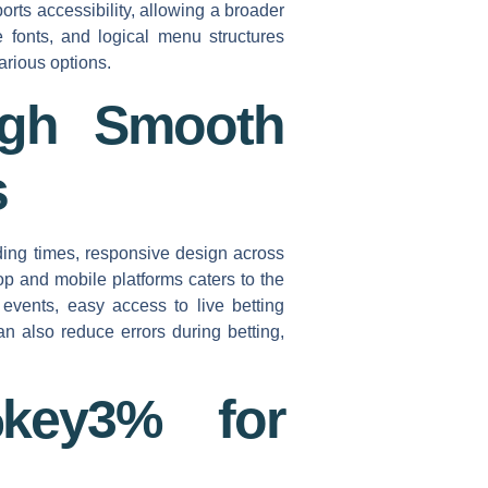
rts accessibility, allowing a broader
 fonts, and logical menu structures
arious options.
ugh Smooth
s
ading times, responsive design across
op and mobile platforms caters to the
r events, easy access to live betting
n also reduce errors during betting,
key3% for