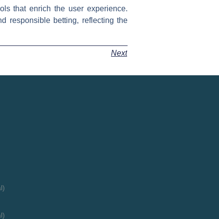
s that enrich the user experience.
 responsible betting, reflecting the
Next
l)
l)