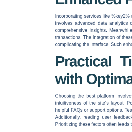
Incorporating services like %key2%
involves advanced data analytics 
comprehensive insights. Meanwhile
transactions. The integration of the
complicating the interface. Such en
Practical T
with Optima
Choosing the best platform involve
intuitiveness of the site’s layout. 
helpful FAQs or support options. Tes
Additionally, reading user feedback 
Prioritizing these factors often lead