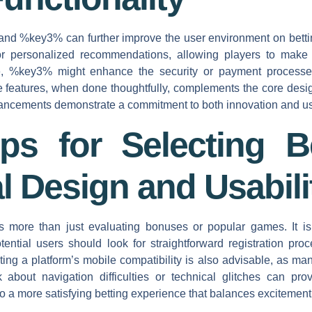
 and %key3% can further improve the user environment on betti
or personalized recommendations, allowing players to mak
, %key3% might enhance the security or payment processes
se features, when done thoughtfully, complements the core desi
hancements demonstrate a commitment to both innovation and us
ips for Selecting B
l Design and Usabili
s more than just evaluating bonuses or popular games. It is 
Potential users should look for straightforward registration pro
ting a platform’s mobile compatibility is also advisable, as ma
about navigation difficulties or technical glitches can provi
s to a more satisfying betting experience that balances excitemen