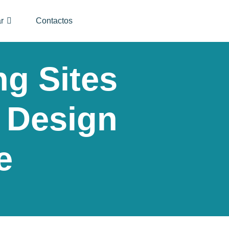
r
Contactos
ng Sites
r Design
e