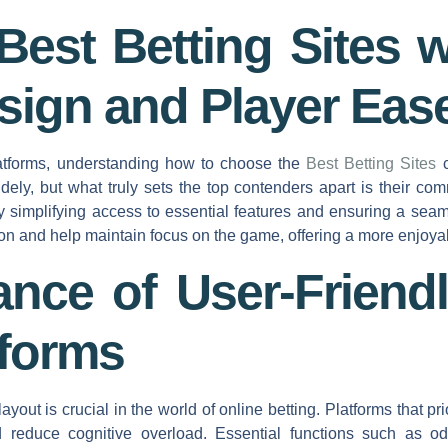
Best Betting Sites 
sign and Player Eas
atforms, understanding how to choose the
Best Betting Sites
c
ely, but what truly sets the top contenders apart is their com
y simplifying access to essential features and ensuring a seaml
ion and help maintain focus on the game, offering a more enjoyab
nce of User-Friend
tforms
ayout is crucial in the world of online betting. Platforms that pr
d reduce cognitive overload. Essential functions such as od