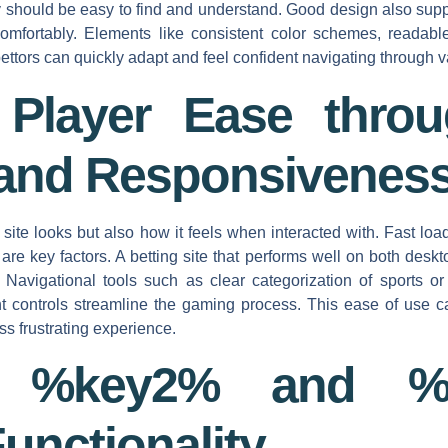
should be easy to find and understand. Good design also suppo
omfortably. Elements like consistent color schemes, readable
ttors can quickly adapt and feel confident navigating through v
 Player Ease thro
 and Responsivenes
site looks but also how it feels when interacted with. Fast lo
are key factors. A betting site that performs well on both deskt
. Navigational tools such as clear categorization of sports o
nt controls streamline the gaming process. This ease of use ca
ss frustrating experience.
ing %key2% and %
unctionality