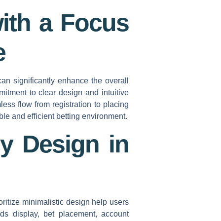
with a Focus
e
an significantly enhance the overall
mitment to clear design and intuitive
ess flow from registration to placing
le and efficient betting environment.
ly Design in
ioritize minimalistic design help users
ds display, bet placement, account