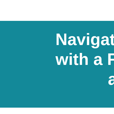
Navigat
with a 