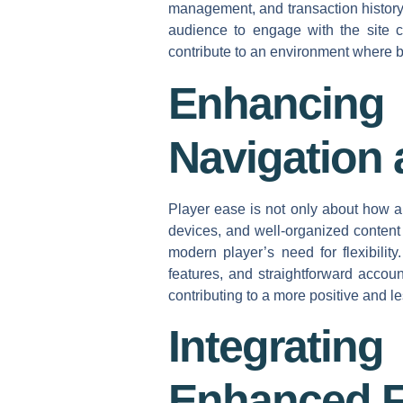
management, and transaction history 
audience to engage with the site c
contribute to an environment where be
Enhancing
Navigation
Player ease is not only about how a 
devices, and well-organized content 
modern player’s need for flexibility
features, and straightforward accou
contributing to a more positive and le
Integrat
Enhanced F