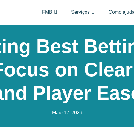
FMB
Serviços
Como ajuda
ing Best Betti
Focus on Clea
and Player Eas
Maio 12, 2026