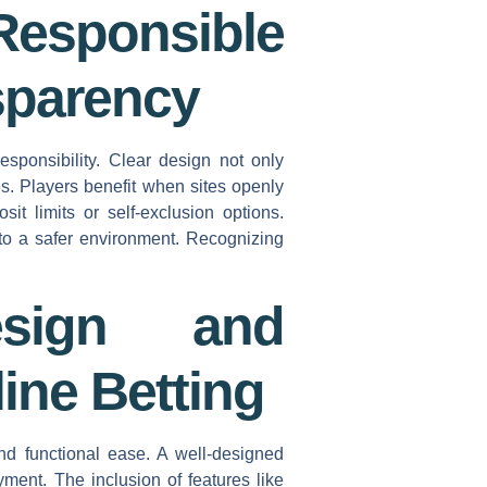
ponsible
sparency
esponsibility. Clear design not only
es. Players benefit when sites openly
t limits or self-exclusion options.
e to a safer environment. Recognizing
esign and
line Betting
nd functional ease. A well-designed
ment. The inclusion of features like