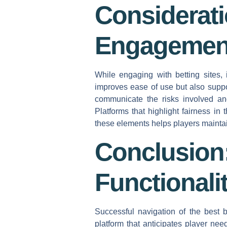
Conside
Engagement
While engaging with betting sites, 
improves ease of use but also suppor
communicate the risks involved and
Platforms that highlight fairness in
these elements helps players maintain
Conclusi
Functionalit
Successful navigation of the best 
platform that anticipates player ne