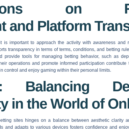
rations on Res
 and Platform Tran
it is important to approach the activity with awareness and r
ts transparency in terms of terms, conditions, and betting rul
 provide tools for managing betting behavior, such as deposi
 their operations and promote informed participation contribut
 control and enjoy gaming within their personal limits.
on: Balancing D
y in the World of On
betting sites hinges on a balance between aesthetic clarity a
eds and adapts to various devices fosters confidence and enjoy