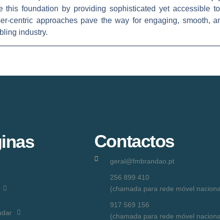
s foundation by providing sophisticated yet accessible tool
ser-centric approaches pave the way for engaging, smooth, and
ling industry.
Contactos
inas
geral@fmbrandao.pt
256 899 410
(chamada para rede móvel naciona
917 569 156
udar
(chamada para rede móvel naciona