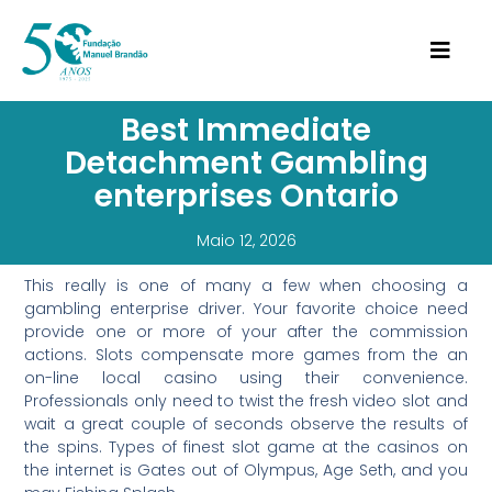
Best Immediate
Detachment Gambling
enterprises Ontario
Maio 12, 2026
This really is one of many a few when choosing a
gambling enterprise driver. Your favorite choice need
provide one or more of your after the commission
actions. Slots compensate more games from the an
on-line local casino using their convenience.
Professionals only need to twist the fresh video slot and
wait a great couple of seconds observe the results of
the spins.
Types of finest slot game at the casinos on
the internet is Gates out of Olympus, Age Seth, and you