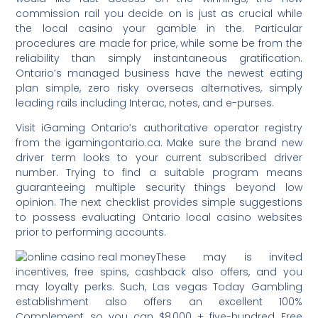
commission rail you decide on is just as crucial while
the local casino your gamble in the. Particular
procedures are made for price, while some be from the
reliability than simply instantaneous gratification.
Ontario’s managed business have the newest eating
plan simple, zero risky overseas alternatives, simply
leading rails including Interac, notes, and e-purses.
Visit iGaming Ontario’s authoritative operator registry
from the igamingontario.ca. Make sure the brand new
driver term looks to your current subscribed driver
number. Trying to find a suitable program means
guaranteeing multiple security things beyond low
opinion. The next checklist provides simple suggestions
to possess evaluating Ontario local casino websites
prior to performing accounts.
These may is invited
incentives, free spins, cashback also offers, and you
may loyalty perks. Such, Las vegas Today Gambling
establishment also offers an excellent 100%
Complement so you can $8,000 + five-hundred Free