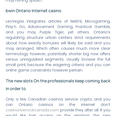
may Fishing Splash.
bwin Ontario Internet casino
LeoVegas integrates articles of NetEnt, Microgaming,
Play’n Go, Advancement Gaming, Practical Gamble,
and you may Purple Tiger, yet others. Ontario’s
regulating structure urban centers strict requirements
about how exactly bonuses will likely be said and you
may arranged. Which often causes much more clear
terminology however, potentially shorter big now offers
versus unregulated segments. Usually browse the full
small print, because the wagering criteria and you can
online game constraints however pertain.
The new slots On the professionals keep coming back
in order to
Only a few Canadian casinos service crypto, and you
can Ontario casinos on the internet don’t
casinoriverrockcanada.com
provide they after all. If you
would like fast access on the winnings, the new