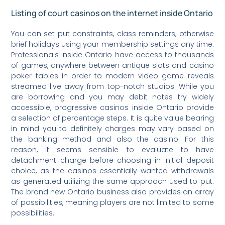
Listing of court casinos on the internet inside Ontario
You can set put constraints, class reminders, otherwise
brief holidays using your membership settings any time.
Professionals inside Ontario have access to thousands
of games, anywhere between antique slots and casino
poker tables in order to modern video game reveals
streamed live away from top-notch studios. While you
are borrowing and you may debit notes try widely
accessible, progressive casinos inside Ontario provide
a selection of percentage steps. It is quite value bearing
in mind you to definitely charges may vary based on
the banking method and also the casino. For this
reason, it seems sensible to evaluate to have
detachment charge before choosing in initial deposit
choice, as the casinos essentially wanted withdrawals
as generated utilizing the same approach used to put.
The brand new Ontario business also provides an array
of possibilities, meaning players are not limited to some
possibilities.