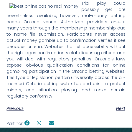
Trial play could
possibly get are
nevertheless available, however, real-money betting
needs Ontario venue. Authorized providers ensure
many years through the membership membership due
to name file submission. Participants never access
actual-money gamble up to confirmation verifies it see
decades criteria. Websites that let accessibility without
the right ages confirmation violate licensing criteria and
you will deal with regulatory penalties. Ontario’s laws
expose obvious qualification conditions for online
gambling participation in the Ontario betting websites.
This type of legislation pertain universally across the all-
licensed Ontario betting web sites and exist to protect
minors, end situation playing, and make certain
regulatory conformity.
Previous
Next
Partihar: