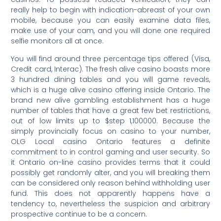
really help to begin with indication-abreast of your own
mobile, because you can easily examine data files,
make use of your cam, and you will done one required
selfie monitors all at once.
You will find around three percentage tips offered (Visa,
Credit card, Interac). The fresh alive casino boasts more
3 hundred dining tables and you will game reveals,
which is a huge alive casino offering inside Ontario. The
brand new alive gambling establishment has a huge
number of tables that have a great few bet restrictions,
out of low limits up to $step 1,100000. Because the
simply provincially focus on casino to your number,
OLG Local casino Ontario features a definite
commitment to in control gaming and user security. So
it Ontario on-line casino provides terms that it could
possibly get randomly alter, and you will breaking them
can be considered only reason behind withholding user
fund. This does not apparently happens have a
tendency to, nevertheless the suspicion and arbitrary
prospective continue to be a concern.