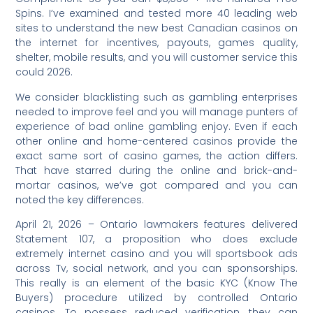
Spins. I’ve examined and tested more 40 leading web
sites to understand the new best Canadian casinos on
the internet for incentives, payouts, games quality,
shelter, mobile results, and you will customer service this
could 2026.
We consider blacklisting such as gambling enterprises
needed to improve feel and you will manage punters of
experience of bad online gambling enjoy. Even if each
other online and home-centered casinos provide the
exact same sort of casino games, the action differs.
That have starred during the online and brick-and-
mortar casinos, we’ve got compared and you can
noted the key differences.
April 21, 2026 – Ontario lawmakers features delivered
Statement 107, a proposition who does exclude
extremely internet casino and you will sportsbook ads
across Tv, social network, and you can sponsorships.
This really is an element of the basic KYC (Know The
Buyers) procedure utilized by controlled Ontario
casinos. To possess reduced verification, they can