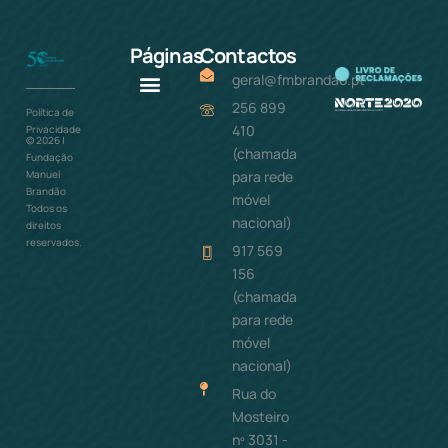
Páginas
Contactos
geral@fmbrandao.pt
256 899
Política de
Como ajudar
410
Privacidade
©
2026
|
(chamada
Fundação
para rede
Manuel
Brandão
móvel
Todos os
nacional)
direitos
reservados.
917 569
156
(chamada
para rede
móvel
nacional)
Rua do
Mosteiro
nº 3031 -