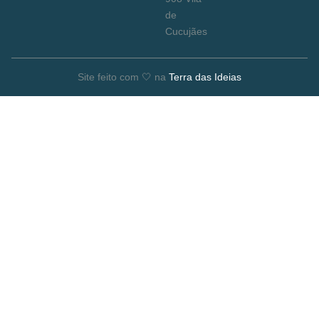
de
Cucujães
Site feito com 🤍 na
Terra das Ideias