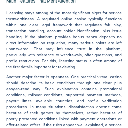
Main Features That Merit Attention
Licensing stays among of the most significant signs for service
trustworthiness. A regulated online casino typically functions
within one clear legal framework that regulates fair play,
transaction handling, account holder identification, plus issue
handling. If the platform provides bonus senza deposito no
direct information on regulation, many serious points are left
unanswered. That may influence trust in the platform,
particularly with reference to withdrawals, offer questions, and
profile restrictions. For this, licensing status is often among of
the first details important for reviewing.
Another major factor is openness. One practical virtual casino
should describe its basic conditions through one clear plus
easy-to-read way. Such explanation contains promotional
conditions, rollover conditions, supported payment methods,
payout limits, available countries, and profile verification
procedures. In many situations, dissatisfaction doesn’t come
because of their games by themselves, rather because of
poorly presented conditions linked with payment operations or
offer-related offers. If the rules appear well explained, a service