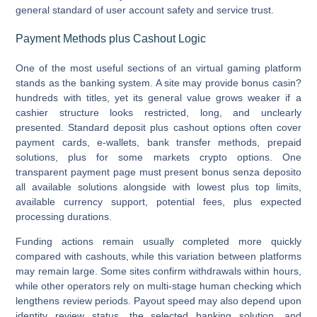
general standard of user account safety and service trust.
Payment Methods plus Cashout Logic
One of the most useful sections of an virtual gaming platform
stands as the banking system. A site may provide bonus casin?
hundreds with titles, yet its general value grows weaker if a
cashier structure looks restricted, long, and unclearly
presented. Standard deposit plus cashout options often cover
payment cards, e-wallets, bank transfer methods, prepaid
solutions, plus for some markets crypto options. One
transparent payment page must present bonus senza deposito
all available solutions alongside with lowest plus top limits,
available currency support, potential fees, plus expected
processing durations.
Funding actions remain usually completed more quickly
compared with cashouts, while this variation between platforms
may remain large. Some sites confirm withdrawals within hours,
while other operators rely on multi-stage human checking which
lengthens review periods. Payout speed may also depend upon
identity review status, the selected banking solution, and