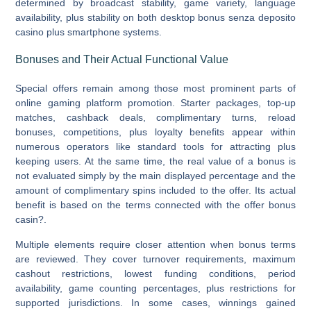
determined by broadcast stability, game variety, language
availability, plus stability on both desktop bonus senza deposito
casino plus smartphone systems.
Bonuses and Their Actual Functional Value
Special offers remain among those most prominent parts of
online gaming platform promotion. Starter packages, top-up
matches, cashback deals, complimentary turns, reload
bonuses, competitions, plus loyalty benefits appear within
numerous operators like standard tools for attracting plus
keeping users. At the same time, the real value of a bonus is
not evaluated simply by the main displayed percentage and the
amount of complimentary spins included to the offer. Its actual
benefit is based on the terms connected with the offer bonus
casin?.
Multiple elements require closer attention when bonus terms
are reviewed. They cover turnover requirements, maximum
cashout restrictions, lowest funding conditions, period
availability, game counting percentages, plus restrictions for
supported jurisdictions. In some cases, winnings gained