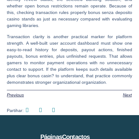
whether open bonus restrictions remain operate. Because of
this, checking transaction rules properly bonus senza deposito
casino stands as just as necessary compared with evaluating
gaming libraries.
Transaction clarity is another practical marker for platform
strength. A well-built user account dashboard must show one
easy-to-read history for deposits, payout actions, finished
payouts, bonus entries, plus unfinished requests. That allows
gamers to monitor payment operations with no unnecessary
contact to support. If the platform keeps such details available
plus clear bonus casin? to understand, that practice commonly
demonstrates stronger organizational organization.
Previous
Next
Partihar:
Páginas
Contactos