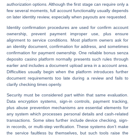
authorization options. Although the first stage can require only a
few several moments, full account functionality usually depends
on later identity review, especially when payouts are requested.
Identity confirmation procedures are used for confirm account
ownership, prevent payment improper use, plus ensure
alignment to service conditions. Most platform owners ask for
an identity document, confirmation for address, and sometimes
confirmation for payment ownership. One reliable bonus senza
deposito casino platform normally presents such rules through
earlier and includes a document upload area in a account area.
Difficulties usually begin when the platform introduces further
document requirements too late during a review and fails to
clarify checking times openly.
Security must be considered part within that same evaluation.
Data encryption systems, sign-in controls, payment tracking,
plus abuse prevention mechanisms are essential elements for
any system which processes personal details and cash-related
transactions. Some sites further include device checking, sign-
in records, or multi-step verification. These systems don’t make
the service faultless by themselves, but such tools raise the