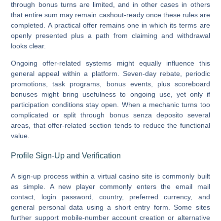
through bonus turns are limited, and in other cases in others
that entire sum may remain cashout-ready once these rules are
completed. A practical offer remains one in which its terms are
openly presented plus a path from claiming and withdrawal
looks clear.
Ongoing offer-related systems might equally influence this
general appeal within a platform. Seven-day rebate, periodic
promotions, task programs, bonus events, plus scoreboard
bonuses might bring usefulness to ongoing use, yet only if
participation conditions stay open. When a mechanic turns too
complicated or split through bonus senza deposito several
areas, that offer-related section tends to reduce the functional
value.
Profile Sign-Up and Verification
A sign-up process within a virtual casino site is commonly built
as simple. A new player commonly enters the email mail
contact, login password, country, preferred currency, and
general personal data using a short entry form. Some sites
further support mobile-number account creation or alternative