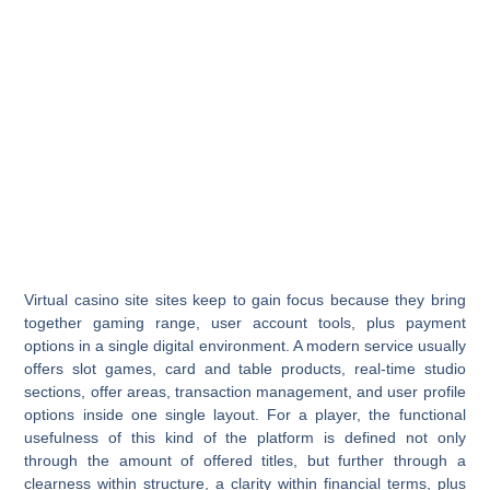
Important
Elements
for Players
Virtual casino site sites keep to gain focus because they bring
together gaming range, user account tools, plus payment
options in a single digital environment. A modern service usually
offers slot games, card and table products, real-time studio
sections, offer areas, transaction management, and user profile
options inside one single layout. For a player, the functional
usefulness of this kind of the platform is defined not only
through the amount of offered titles, but further through a
clearness within structure, a clarity within financial terms, plus