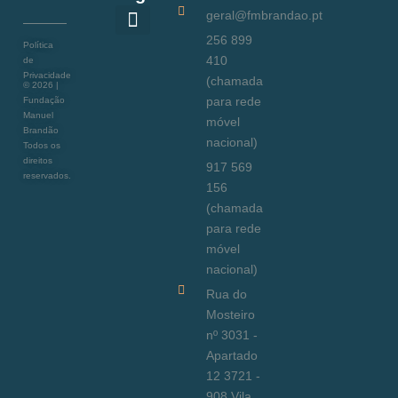
geral@fmbrandao.pt
256 899
Política
Como ajudar
410
de
Privacidade
(chamada
©
2026
|
para rede
Fundação
Manuel
móvel
Brandão
nacional)
Todos os
direitos
917 569
reservados.
156
(chamada
para rede
móvel
nacional)
Rua do
Mosteiro
nº 3031 -
Apartado
12 3721 -
908 Vila