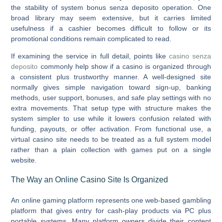
the stability of system bonus senza deposito operation. One
broad library may seem extensive, but it carries limited
usefulness if a cashier becomes difficult to follow or its
promotional conditions remain complicated to read.
If examining the service in full detail, points like
casino senza
deposito
commonly help show if a casino is organized through
a consistent plus trustworthy manner. A well-designed site
normally gives simple navigation toward sign-up, banking
methods, user support, bonuses, and safe play settings with no
extra movements. That setup type with structure makes the
system simpler to use while it lowers confusion related with
funding, payouts, or offer activation. From functional use, a
virtual casino site needs to be treated as a full system model
rather than a plain collection with games put on a single
website.
The Way an Online Casino Site Is Organized
An online gaming platform represents one web-based gambling
platform that gives entry for cash-play products via PC plus
portable systems. Many platform owners divide their content