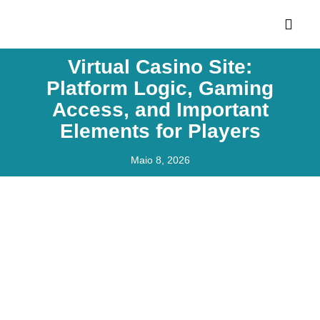
Virtual Casino Site:
Platform Logic, Gaming
Access, and Important
Elements for Players
Maio 8, 2026
Virtual
Casino