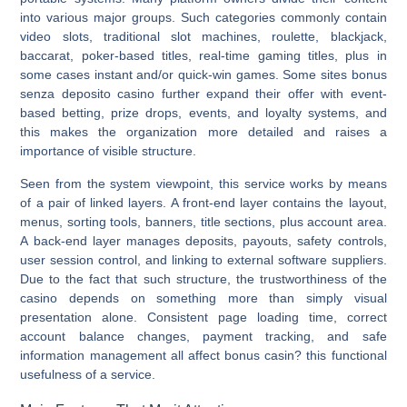
into various major groups. Such categories commonly contain
video slots, traditional slot machines, roulette, blackjack,
baccarat, poker-based titles, real-time gaming titles, plus in
some cases instant and/or quick-win games. Some sites bonus
senza deposito casino further expand their offer with event-
based betting, prize drops, events, and loyalty systems, and
this makes the organization more detailed and raises a
importance of visible structure.
Seen from the system viewpoint, this service works by means
of a pair of linked layers. A front-end layer contains the layout,
menus, sorting tools, banners, title sections, plus account area.
A back-end layer manages deposits, payouts, safety controls,
user session control, and linking to external software suppliers.
Due to the fact that such structure, the trustworthiness of the
casino depends on something more than simply visual
presentation alone. Consistent page loading time, correct
account balance changes, payment tracking, and safe
information management all affect bonus casin? this functional
usefulness of a service.