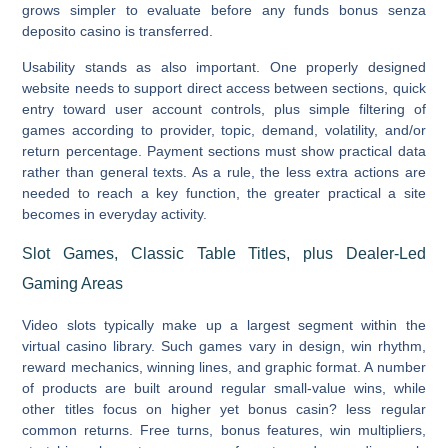
grows simpler to evaluate before any funds bonus senza
deposito casino is transferred.
Usability stands as also important. One properly designed
website needs to support direct access between sections, quick
entry toward user account controls, plus simple filtering of
games according to provider, topic, demand, volatility, and/or
return percentage. Payment sections must show practical data
rather than general texts. As a rule, the less extra actions are
needed to reach a key function, the greater practical a site
becomes in everyday activity.
Slot Games, Classic Table Titles, plus Dealer-Led
Gaming Areas
Video slots typically make up a largest segment within the
virtual casino library. Such games vary in design, win rhythm,
reward mechanics, winning lines, and graphic format. A number
of products are built around regular small-value wins, while
other titles focus on higher yet bonus casin? less regular
common returns. Free turns, bonus features, win multipliers,