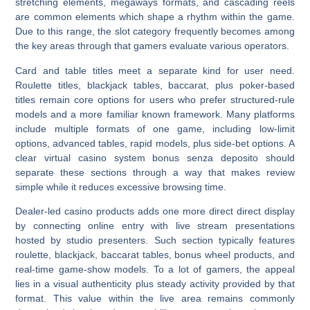
stretching elements, megaways formats, and cascading reels
are common elements which shape a rhythm within the game.
Due to this range, the slot category frequently becomes among
the key areas through that gamers evaluate various operators.
Card and table titles meet a separate kind for user need.
Roulette titles, blackjack tables, baccarat, plus poker-based
titles remain core options for users who prefer structured-rule
models and a more familiar known framework. Many platforms
include multiple formats of one game, including low-limit
options, advanced tables, rapid models, plus side-bet options. A
clear virtual casino system bonus senza deposito should
separate these sections through a way that makes review
simple while it reduces excessive browsing time.
Dealer-led casino products adds one more direct direct display
by connecting online entry with live stream presentations
hosted by studio presenters. Such section typically features
roulette, blackjack, baccarat tables, bonus wheel products, and
real-time game-show models. To a lot of gamers, the appeal
lies in a visual authenticity plus steady activity provided by that
format. This value within the live area remains commonly