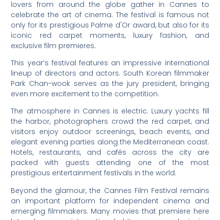
lovers from around the globe gather in Cannes to
celebrate the art of cinema. The festival is famous not
only for its prestigious Palme d'Or award, but also for its
iconic red carpet moments, luxury fashion, and
exclusive film premieres.
This year’s festival features an impressive international
lineup of directors and actors. South Korean filmmaker
Park Chan-wook serves as the jury president, bringing
even more excitement to the competition.
The atmosphere in Cannes is electric. Luxury yachts fill
the harbor, photographers crowd the red carpet, and
visitors enjoy outdoor screenings, beach events, and
elegant evening parties along the Mediterranean coast.
Hotels, restaurants, and cafés across the city are
packed with guests attending one of the most
prestigious entertainment festivals in the world.
Beyond the glamour, the Cannes Film Festival remains
an important platform for independent cinema and
emerging filmmakers. Many movies that premiere here