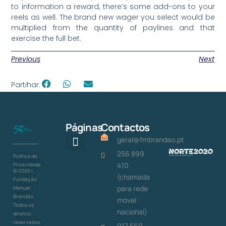
to information a reward, there’s some add-ons to your
reels as well. The brand new wager you select would be
multiplied from the quantity of paylines and that
exercise the full bet.
Previous
Next
Partihar:
Páginas
Contactos
geral@fmbrandao.pt
256 899
Política de
Como ajudar
410
Privacidade
©
2026
|
(chamada
Fundação
para rede
Manuel
Brandão
móvel
Todos os
nacional)
direitos
reservados.
917 569