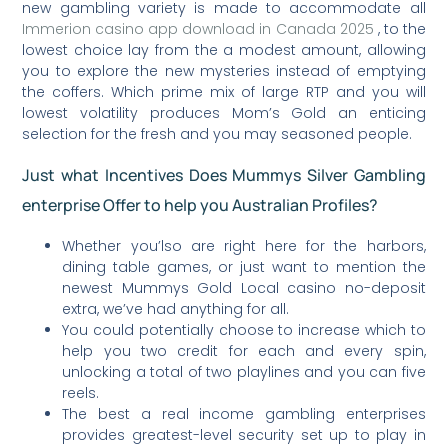
new gambling variety is made to accommodate all
Immerion casino app download in Canada 2025
, to the
lowest choice lay from the a modest amount, allowing
you to explore the new mysteries instead of emptying
the coffers. Which prime mix of large RTP and you will
lowest volatility produces Mom’s Gold an enticing
selection for the fresh and you may seasoned people.
Just what Incentives Does Mummys Silver Gambling
enterprise Offer to help you Australian Profiles?
Whether you’lso are right here for the harbors,
dining table games, or just want to mention the
newest Mummys Gold Local casino no-deposit
extra, we’ve had anything for all.
You could potentially choose to increase which to
help you two credit for each and every spin,
unlocking a total of two playlines and you can five
reels.
The best a real income gambling enterprises
provides greatest-level security set up to play in