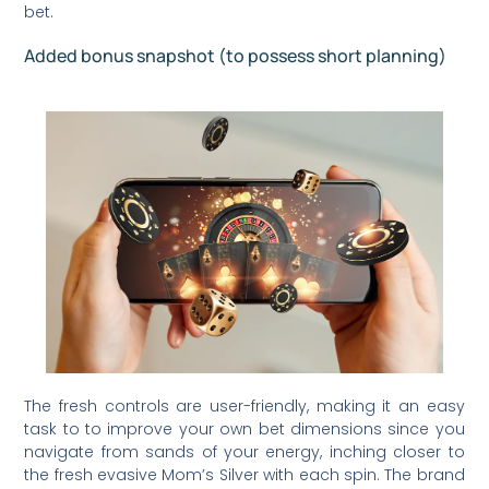
bet.
Added bonus snapshot (to possess short planning)
The fresh controls are user-friendly, making it an easy
task to to improve your own bet dimensions since you
navigate from sands of your energy, inching closer to
the fresh evasive Mom’s Silver with each spin. The brand