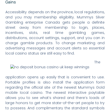
Gains
Accessibility depends on the province, local regulations,
and you may membership eligibility. Mummys Silver
Gambling enterprise Canada gets people a definite
street away from membership to login, places,
incentives, slots, real time gambling games,
distributions, account settings, support, and you can in
charge gamble products. To change marketing and
advertising messages and account alerts so essential
local casino status are still easy to find.
The
application opens up easily that is convenient to use.
Portable profiles is also install the application form
regarding the official site of the newest Mummys Gold
mobile local casino. The newest interactive paytable
allows you to see what’s shared and there’s loads of
large honors to get more state-of-the-art people to try
to possess. And complimentary the standard symbols