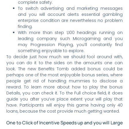
complete safety.
To switch advertising and marketing messages
and you will account alerts essential gambling
enterprise condition are nevertheless no problem
finding.
With more than step 1,100 headings running on
leading company such Microgaming and you
may Progression Playing, you’ll constantly find
something enjoyable to explore.
To decide just how much we should fool around with,
you can do it to the sides on the amounts one can
look. The new Benefits Tomb added bonus could be
perhaps one of the most enjoyable bonus series, where
people get rid of handling mummies to disclose a
reward. To learn more about how to play the bonus
Details, you can check it. To the Full choice field, it does
guide you after you’ve place extent your will play that
have. Participants will enjoy this game having only 40
loans, because the cost provide much getting wanted.
One to Click of Incentive Speeds up and you will Large