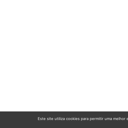
Este site utiliza cookies para permitir uma melhor 
COFINANCIADO POR: