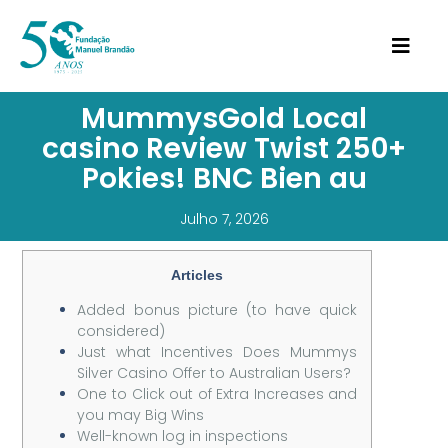
MummysGold Local
casino Review Twist 250+
Pokies! BNC Bien au
Julho 7, 2026
Articles
Added bonus picture (to have quick
considered)
Just what Incentives Does Mummys
Silver Casino Offer to Australian Users?
One to Click out of Extra Increases and
you may Big Wins
Well-known log in inspections