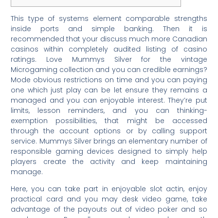
This type of systems element comparable strengths
inside ports and simple banking. Then it is
recommended that your discuss much more Canadian
casinos within completely audited listing of casino
ratings. Love Mummys Silver for the vintage
Microgaming collection and you can credible earnings?
Mode obvious restrictions on time and you can paying
one which just play can be let ensure they remains a
managed and you can enjoyable interest.
They’re put
limits, lesson reminders, and you can thinking-
exemption possibilities, that might be accessed
through the account options or by calling support
service. Mummys Silver brings an elementary number of
responsible gaming devices designed to simply help
players create the activity and keep maintaining
manage.
Here, you can take part in enjoyable slot actin, enjoy
practical card and you may desk video game, take
advantage of the payouts out of video poker and so