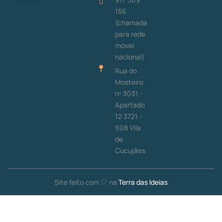
156
(chamada
para rede
móvel
nacional)
Rua do
Mosteiro
nº 3031 -
Apartado
12 3721 -
908 Vila
de
Cucujães
Site feito com 🤍 na
Terra das Ideias