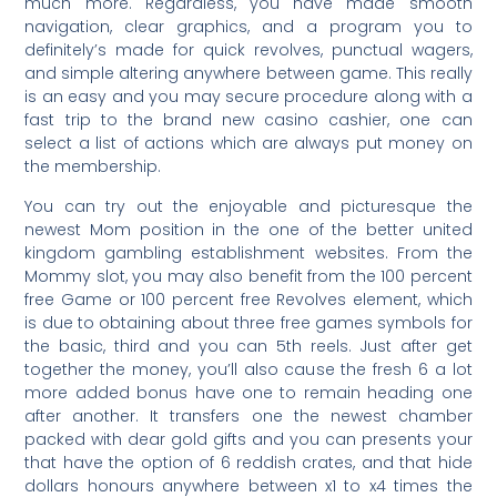
much more. Regardless, you have made smooth
navigation, clear graphics, and a program you to
definitely’s made for quick revolves, punctual wagers,
and simple altering anywhere between game. This really
is an easy and you may secure procedure along with a
fast trip to the brand new casino cashier, one can
select a list of actions which are always put money on
the membership.
You can try out the enjoyable and picturesque the
newest Mom position in the one of the better united
kingdom gambling establishment websites. From the
Mommy slot, you may also benefit from the 100 percent
free Game or 100 percent free Revolves element, which
is due to obtaining about three free games symbols for
the basic, third and you can 5th reels. Just after get
together the money, you’ll also cause the fresh 6 a lot
more added bonus have one to remain heading one
after another. It transfers one the newest chamber
packed with dear gold gifts and you can presents your
that have the option of 6 reddish crates, and that hide
dollars honours anywhere between x1 to x4 times the